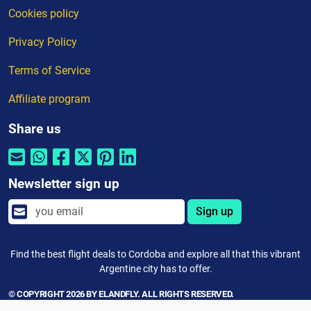
Cookies policy
Privacy Policy
Terms of Service
Affiliate program
Share us
Newsletter sign up
Sign up
Find the best flight deals to Cordoba and explore all that this vibrant
Argentine city has to offer.
© COPYRIGHT 2026 BY ELANDFLY. ALL RIGHTS RESERVED.