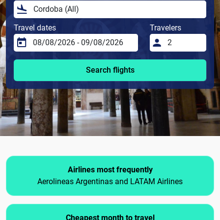
Travel dates
Travelers
Search flights
Airlines most frequently
Aerolineas Argentinas and LATAM Airlines
Cheapest month to travel