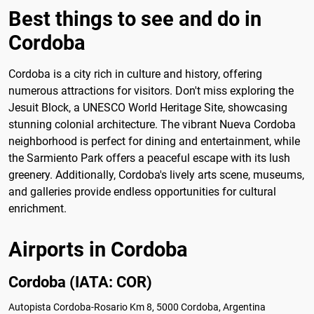
Best things to see and do in
Cordoba
Cordoba is a city rich in culture and history, offering
numerous attractions for visitors. Don't miss exploring the
Jesuit Block, a UNESCO World Heritage Site, showcasing
stunning colonial architecture. The vibrant Nueva Cordoba
neighborhood is perfect for dining and entertainment, while
the Sarmiento Park offers a peaceful escape with its lush
greenery. Additionally, Cordoba's lively arts scene, museums,
and galleries provide endless opportunities for cultural
enrichment.
Airports in Cordoba
Cordoba (IATA: COR)
Autopista Cordoba-Rosario Km 8, 5000 Cordoba, Argentina