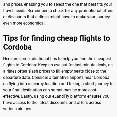
and prices, enabling you to select the one that best fits your
travel needs. Remember to check for any promotional offers
or discounts that airlines might have to make your journey
even more economical.
Tips for finding cheap flights to
Cordoba
Here are some additional tips to help you find the cheapest
flights to Cordoba: Keep an eye out for last-minute deals, as
airlines often slash prices to fill empty seats close to the
departure date. Consider alternative airports near Cordoba,
as flying into a nearby location and taking a short journey to
your final destination can sometimes be more cost-
effective. Lastly, using our eLandFly platform ensures you
have access to the latest discounts and offers across
various airlines.