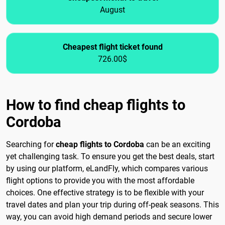
August
Cheapest flight ticket found
726.00$
How to find cheap flights to
Cordoba
Searching for
cheap flights to Cordoba
can be an exciting
yet challenging task. To ensure you get the best deals, start
by using our platform, eLandFly, which compares various
flight options to provide you with the most affordable
choices. One effective strategy is to be flexible with your
travel dates and plan your trip during off-peak seasons. This
way, you can avoid high demand periods and secure lower