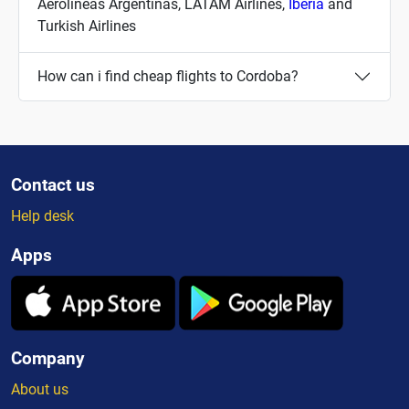
Aerolineas Argentinas, LATAM Airlines,
Iberia
and
Turkish Airlines
How can i find cheap flights to Cordoba?
Contact us
Help desk
Apps
Company
About us