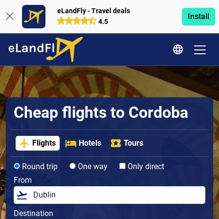
eLandFly - Travel deals
Install
4.5
Cheap flights to Cordoba
Flights
Hotels
Tours
Round trip
One way
Only direct
From
Destination