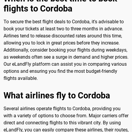
flights to Cordoba
To secure the best flight deals to Cordoba, it's advisable to
book your tickets at least two to three months in advance.
Airlines tend to release discounted rates around this time,
allowing you to lock in great prices before they increase.
Additionally, consider booking your flights during weekdays,
as weekends often see a surge in demand and higher prices.
Our eLandFly platform can assist you in comparing various
options and ensuring you find the most budget-friendly
flights available.
What airlines fly to Cordoba
Several airlines operate flights to Cordoba, providing you
with a variety of options to choose from. Major carriers offer
direct and connecting flights to this vibrant city. By using
eLandFly, you can easily compare these airlines, their routes,