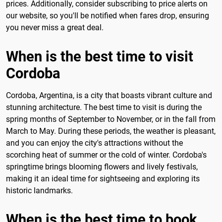
prices. Additionally, consider subscribing to price alerts on
our website, so you'll be notified when fares drop, ensuring
you never miss a great deal.
When is the best time to visit
Cordoba
Cordoba, Argentina, is a city that boasts vibrant culture and
stunning architecture. The best time to visit is during the
spring months of September to November, or in the fall from
March to May. During these periods, the weather is pleasant,
and you can enjoy the city's attractions without the
scorching heat of summer or the cold of winter. Cordoba's
springtime brings blooming flowers and lively festivals,
making it an ideal time for sightseeing and exploring its
historic landmarks.
When is the best time to book