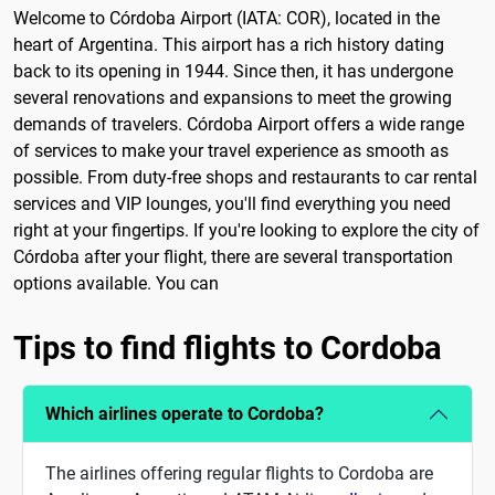
Welcome to Córdoba Airport (IATA: COR), located in the
heart of Argentina. This airport has a rich history dating
back to its opening in 1944. Since then, it has undergone
several renovations and expansions to meet the growing
demands of travelers. Córdoba Airport offers a wide range
of services to make your travel experience as smooth as
possible. From duty-free shops and restaurants to car rental
services and VIP lounges, you'll find everything you need
right at your fingertips. If you're looking to explore the city of
Córdoba after your flight, there are several transportation
options available. You can
Tips to find flights to Cordoba
Which airlines operate to Cordoba?
The airlines offering regular flights to Cordoba are