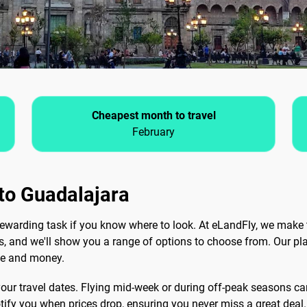
Cheapest month to travel
February
 to Guadalajara
ewarding task if you know where to look. At eLandFly, we make 
ls, and we'll show you a range of options to choose from. Our pla
me and money.
 your travel dates. Flying mid-week or during off-peak seasons can
notify you when prices drop, ensuring you never miss a great deal