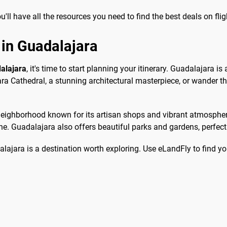
ll have all the resources you need to find the best deals on fli
 in Guadalajara
dalajara
, it's time to start planning your itinerary. Guadalajara is 
jara Cathedral, a stunning architectural masterpiece, or wander th
eighborhood known for its artisan shops and vibrant atmosphere.
e. Guadalajara also offers beautiful parks and gardens, perfect fo
lajara is a destination worth exploring. Use eLandFly to find you