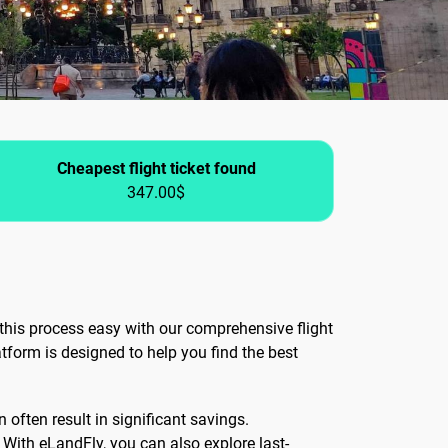
Cheapest flight ticket found
347.00$
this process easy with our comprehensive flight
tform is designed to help you find the best
 often result in significant savings.
. With eLandFly, you can also explore last-