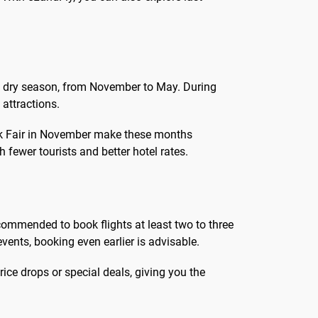
 the dry season, from November to May. During
 attractions.
ook Fair in November make these months
 fewer tourists and better hotel rates.
recommended to book flights at least two to three
vents, booking even earlier is advisable.
rice drops or special deals, giving you the