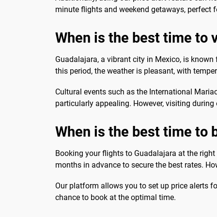
minute flights and weekend getaways, perfect f
When is the best time to vi
Guadalajara, a vibrant city in Mexico, is known 
this period, the weather is pleasant, with temper
Cultural events such as the International Mari
particularly appealing. However, visiting during
When is the best time to 
Booking your flights to Guadalajara at the right 
months in advance to secure the best rates. Howe
Our platform allows you to set up price alerts f
chance to book at the optimal time.