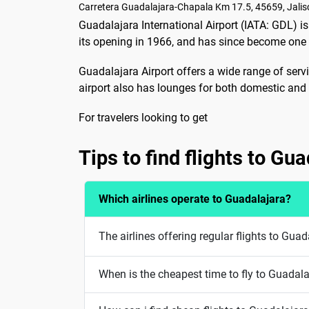
Carretera Guadalajara-Chapala Km 17.5, 45659, Jalis
Guadalajara International Airport (IATA: GDL) is
its opening in 1966, and has since become one o
Guadalajara Airport offers a wide range of servi
airport also has lounges for both domestic and i
For travelers looking to get
Tips to find flights to Gu
Which airlines operate to Guadalajara?
The airlines offering regular flights to Gua
When is the cheapest time to fly to Guadal