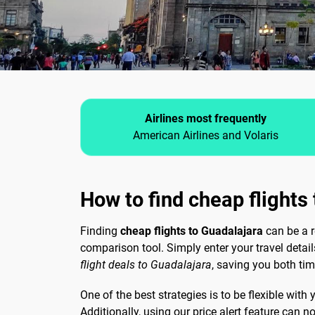
Airlines most frequently
American Airlines and Volaris
How to find cheap flights
Finding
cheap flights to Guadalajara
can be a r
comparison tool. Simply enter your travel detai
flight deals to Guadalajara
, saving you both ti
One of the best strategies is to be flexible with
Additionally, using our price alert feature can 