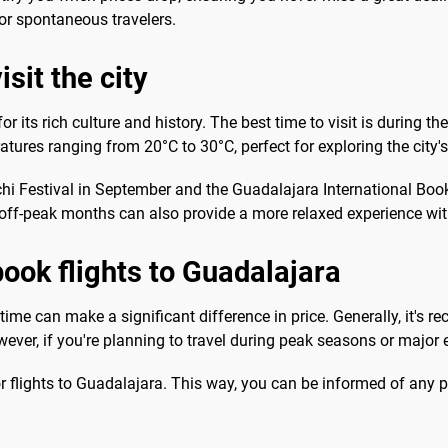
or spontaneous travelers.
sit the city
for its rich culture and history. The best time to visit is during
atures ranging from 20°C to 30°C, perfect for exploring the city's
achi Festival in September and the Guadalajara International B
 off-peak months can also provide a more relaxed experience with
book flights to Guadalajara
time can make a significant difference in price. Generally, it's 
ver, if you're planning to travel during peak seasons or major e
or flights to Guadalajara. This way, you can be informed of any p