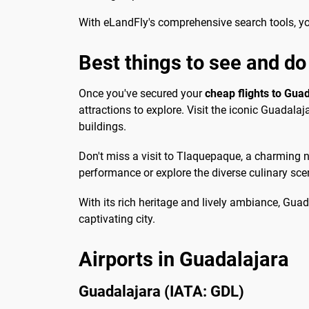
With eLandFly's comprehensive search tools, you'
Best things to see and do
Once you've secured your
cheap flights to Gua
attractions to explore. Visit the iconic Guadala
buildings.
Don't miss a visit to Tlaquepaque, a charming n
performance or explore the diverse culinary scen
With its rich heritage and lively ambiance, Guada
captivating city.
Airports in Guadalajara
Guadalajara (IATA: GDL)