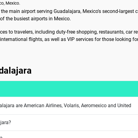
co, Mexico.
 the main airport serving Guadalajara, Mexico's second-largest cit
f the busiest airports in Mexico.
ces to travelers, including duty-free shopping, restaurants, car 
nternational flights, as well as VIP services for those looking f
adalajara
dalajara are American Airlines, Volaris, Aeromexico and United
ajara?