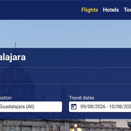
Flights
Hotels
To
alajara
nation
Travel dates