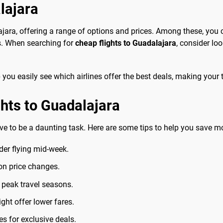
lajara
ajara, offering a range of options and prices. Among these, you 
s. When searching for
cheap flights to Guadalajara
, consider lo
you easily see which airlines offer the best deals, making your t
ghts to Guadalajara
ve to be a daunting task. Here are some tips to help you save m
ider flying mid-week.
 on price changes.
r peak travel seasons.
ght offer lower fares.
es for exclusive deals.