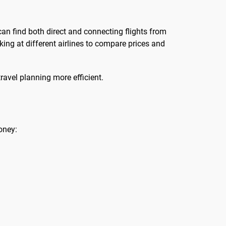
can find both direct and connecting flights from
oking at different airlines to compare prices and
ravel planning more efficient.
oney: