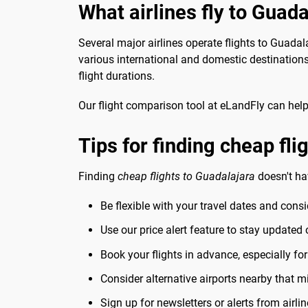
What airlines fly to Guada
Several major airlines operate flights to Guadal
various international and domestic destination
flight durations.
Our flight comparison tool at eLandFly can help 
Tips for finding cheap fli
Finding
cheap flights to Guadalajara
doesn't ha
Be flexible with your travel dates and cons
Use our price alert feature to stay updated
Book your flights in advance, especially fo
Consider alternative airports nearby that mi
Sign up for newsletters or alerts from airlin