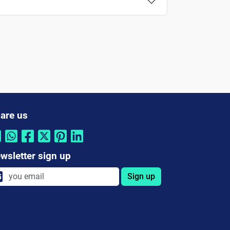
are us
wsletter sign up
Sign up