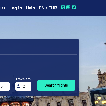
urs
Log in
Help
EN / EUR
Travelers
Search flights