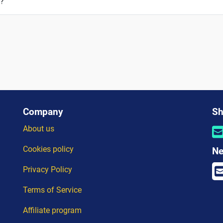
a?
Company
Sh
About us
Cookies policy
Ne
Privacy Policy
Terms of Service
Affiliate program