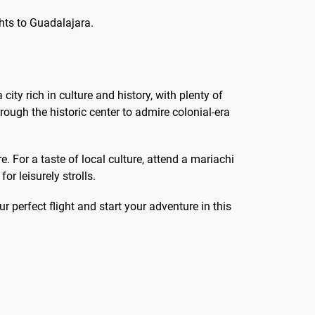
ghts to Guadalajara.
a city rich in culture and history, with plenty of
rough the historic center to admire colonial-era
 For a taste of local culture, attend a mariachi
r leisurely strolls.
r perfect flight and start your adventure in this