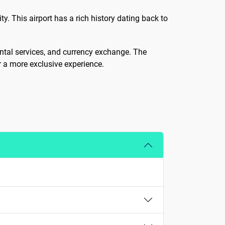
y. This airport has a rich history dating back to
rental services, and currency exchange. The
or a more exclusive experience.