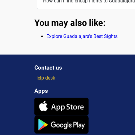
How can i find cheap flights to Guadalajar
You may also like:
Explore Guadalajara's Best Sights
Contact us
Help desk
Apps