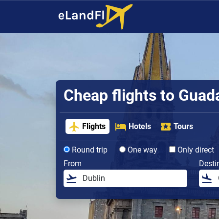
Cheap flights to Guad
Flights
Hotels
Tours
Round trip
One way
Only direct
From
Desti