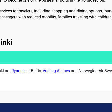
n to become one of the busiest airports in the Nordic region.
ervices to travelers, including shopping and dining options, loun
 passengers with reduced mobility, families traveling with childre
sinki
nki are
Ryanair
, airBaltic,
Vueling Airlines
and Norwegian Air Sw