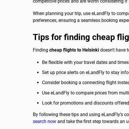
competitive prices and are worth considering if
When planning your trip, use eLandFly to compare
preferences, ensuring a seamless booking expe
Tips for finding cheap fli
Finding
cheap flights to Helsinki
doesn't have t
Be flexible with your travel dates and times
Set up price alerts on eLandFly to stay inf
Consider booking a connecting flight instead 
Use eLandFly to compare prices from multip
Look for promotions and discounts offered b
By following these tips and using eLandFly's com
search now
and take the first step towards an un