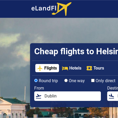
Cheap flights to Helsi
Flights
Hotels
Tours
Round trip
One way
Only direct
From
Desti