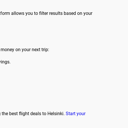
form allows you to filter results based on your
 money on your next trip:
vings.
the best flight deals to Helsinki.
Start your