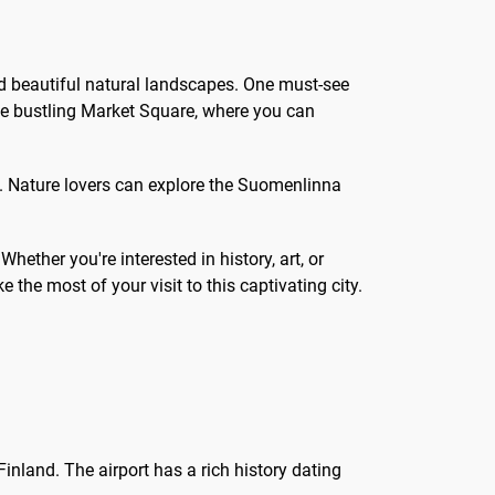
 and beautiful natural landscapes. One must-see
 the bustling Market Square, where you can
 Nature lovers can explore the Suomenlinna
hether you're interested in history, art, or
the most of your visit to this captivating city.
Finland. The airport has a rich history dating