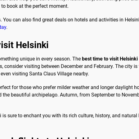
u to book at the perfect moment.
. You can also find great deals on hotels and activities in Helsi
day
.
isit Helsinki
 something unique in every season. The
best time to visit Helsinki
ts, consider visiting between December and February. The city is
 even visiting Santa Claus Village nearby.
ect for those who prefer milder weather and longer daylight hou
nd the beautiful archipelago. Autumn, from September to Novembe
is sure to enchant you with its rich culture, history, and natural