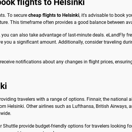
ook flights to Helsinki
hts. To secure
cheap flights to Helsinki
, it's advisable to book yo
ture. This timeframe often provides a good balance between avai
es, you can also take advantage of last-minute deals. eLandFly fr
ave you a significant amount. Additionally, consider traveling du
 receive notifications about any changes in flight prices, ensurin
ki
providing travelers with a range of options. Finnair, the national a
om Helsinki. Other airlines such as Lufthansa, British Airways, 
dwide.
 Shuttle provide budget-friendly options for travelers looking for