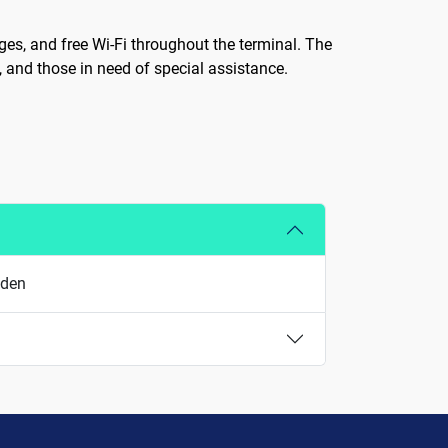
ges, and free Wi-Fi throughout the terminal. The
n, and those in need of special assistance.
eden