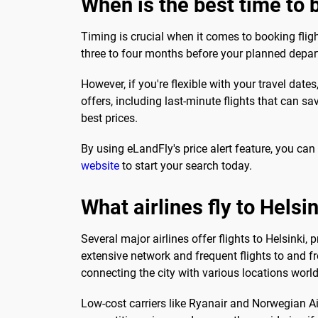
When is the best time to b
Timing is crucial when it comes to booking flig
three to four months before your planned depar
However, if you're flexible with your travel dat
offers, including last-minute flights that can s
best prices.
By using eLandFly's price alert feature, you can
website
to start your search today.
What airlines fly to Helsin
Several major airlines offer flights to Helsinki, 
extensive network and frequent flights to and fr
connecting the city with various locations worl
Low-cost carriers like Ryanair and Norwegian Air