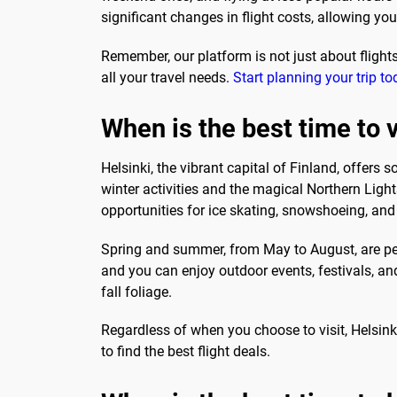
significant changes in flight costs, allowing yo
Remember, our platform is not just about flights
all your travel needs.
Start planning your trip to
When is the best time to v
Helsinki, the vibrant capital of Finland, offers
winter activities and the magical Northern Ligh
opportunities for ice skating, snowshoeing, and
Spring and summer, from May to August, are perf
and you can enjoy outdoor events, festivals, a
fall foliage.
Regardless of when you choose to visit, Helsinki 
to find the best flight deals.