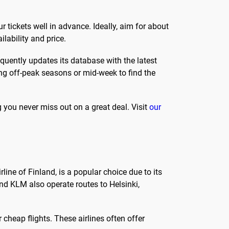
ur tickets well in advance. Ideally, aim for about
lability and price.
equently updates its database with the latest
ring off-peak seasons or mid-week to find the
g you never miss out on a great deal. Visit
our
irline of Finland, is a popular choice due to its
and KLM also operate routes to Helsinki,
 cheap flights. These airlines often offer