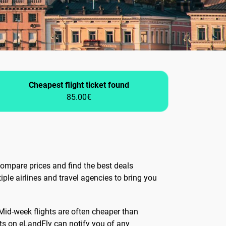
Cheapest flight ticket found
85.00€
ompare prices and find the best deals
iple airlines and travel agencies to bring you
 Mid-week flights are often cheaper than
rts on eLandFly can notify you of any