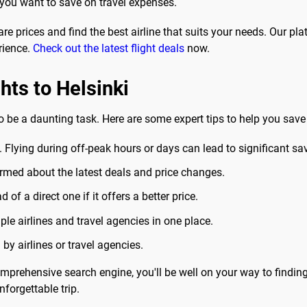
 you want to save on travel expenses.
 prices and find the best airline that suits your needs. Our plat
rience.
Check out the latest flight deals
now.
ghts to Helsinki
o be a daunting task. Here are some expert tips to help you save
. Flying during off-peak hours or days can lead to significant sa
ormed about the latest deals and price changes.
of a direct one if it offers a better price.
le airlines and travel agencies in one place.
y airlines or travel agencies.
prehensive search engine, you'll be well on your way to finding 
forgettable trip.