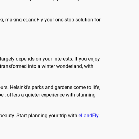
nki, making eLandFly your one-stop solution for
largely depends on your interests. If you enjoy
 transformed into a winter wonderland, with
rs. Helsinki's parks and gardens come to life,
r, offers a quieter experience with stunning
 beauty. Start planning your trip with
eLandFly