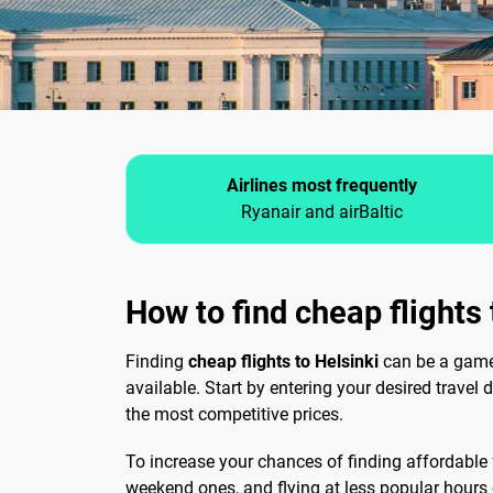
Airlines most frequently
Ryanair and airBaltic
How to find cheap flights 
Finding
cheap flights to Helsinki
can be a game-
available. Start by entering your desired travel 
the most competitive prices.
To increase your chances of finding affordable f
weekend ones, and flying at less popular hours 