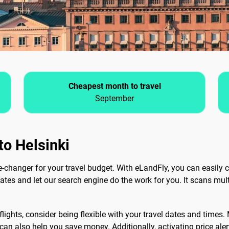
Cheapest month to travel
September
to Helsinki
changer for your travel budget. With eLandFly, you can easily c
dates and let our search engine do the work for you. It scans mult
lights, consider being flexible with your travel dates and times.
can also help you save money. Additionally, activating price ale