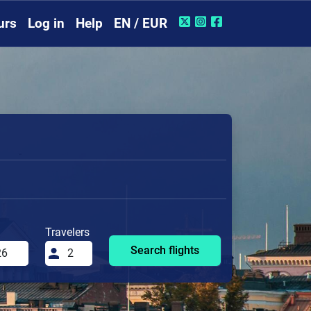
urs
Log in
Help
EN / EUR
Travelers
Search flights