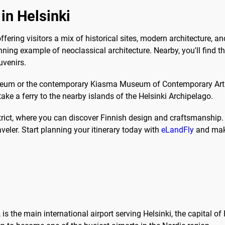
in Helsinki
 offering visitors a mix of historical sites, modern architecture,
tunning example of neoclassical architecture. Nearby, you'll find
uvenirs.
Museum or the contemporary Kiasma Museum of Contemporary Art.
ake a ferry to the nearby islands of the Helsinki Archipelago.
trict, where you can discover Finnish design and craftsmanship. W
aveler. Start planning your itinerary today with
eLandFly
and make 
is the main international airport serving Helsinki, the capital of 