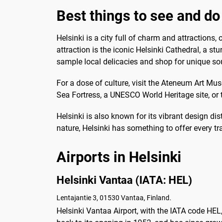
Best things to see and do 
Helsinki is a city full of charm and attractions,
attraction is the iconic Helsinki Cathedral, a s
sample local delicacies and shop for unique so
For a dose of culture, visit the Ateneum Art 
Sea Fortress, a UNESCO World Heritage site, or t
Helsinki is also known for its vibrant design dis
nature, Helsinki has something to offer every tr
Airports in Helsinki
Helsinki Vantaa (IATA: HEL)
Lentajantie 3, 01530 Vantaa, Finland.
Helsinki Vantaa Airport, with the IATA code HEL, 