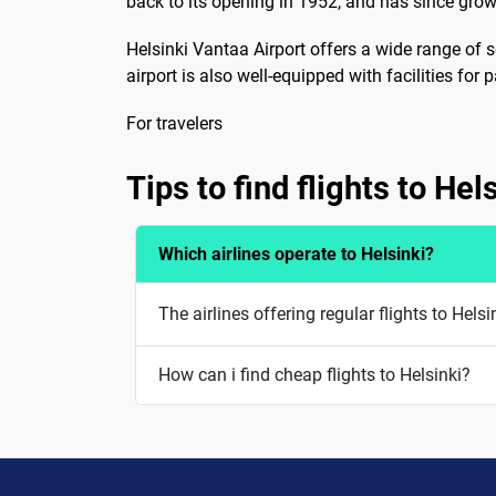
back to its opening in 1952, and has since grow
Helsinki Vantaa Airport offers a wide range of s
airport is also well-equipped with facilities for
For travelers
Tips to find flights to Hel
Which airlines operate to Helsinki?
The airlines offering regular flights to Helsi
How can i find cheap flights to Helsinki?