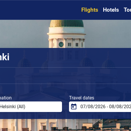
Flights
Hotels
To
nki
nation
Travel dates