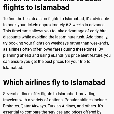
flights to Islamabad
To find the best deals on flights to Islamabad, it's advisable
to book your tickets approximately 6-8 weeks in advance.
This timeframe allows you to take advantage of early bird
discounts while avoiding the last-minute rush. Additionally,
try booking your flights on weekdays rather than weekends,
as airlines often offer lower fares during these times. By
planning ahead and using eLandFly's price alert feature, you
can ensure you get the best prices for your trip to
Islamabad.
Which airlines fly to Islamabad
Several airlines offer flights to Islamabad, providing
travelers with a variety of options. Popular airlines include
Emirates, Qatar Airways, Turkish Airlines, and others. It's
essential to compare the services and prices offered by