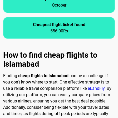
October
Cheapest flight ticket found
556.00Rs
How to find cheap flights to
Islamabad
Finding
cheap flights to Islamabad
can be a challenge if
you don't know where to start. One effective strategy is to
use a reliable travel comparison platform like
eLandFly
. By
utilizing our platform, you can easily compare prices from
various airlines, ensuring you get the best deal possible.
Additionally, consider being flexible with your travel dates
and times, as flights during off-peak periods are typically