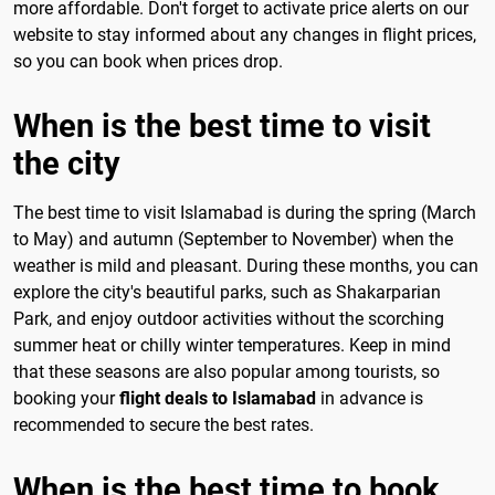
more affordable. Don't forget to activate price alerts on our
website to stay informed about any changes in flight prices,
so you can book when prices drop.
When is the best time to visit
the city
The best time to visit Islamabad is during the spring (March
to May) and autumn (September to November) when the
weather is mild and pleasant. During these months, you can
explore the city's beautiful parks, such as Shakarparian
Park, and enjoy outdoor activities without the scorching
summer heat or chilly winter temperatures. Keep in mind
that these seasons are also popular among tourists, so
booking your
flight deals to Islamabad
in advance is
recommended to secure the best rates.
When is the best time to book