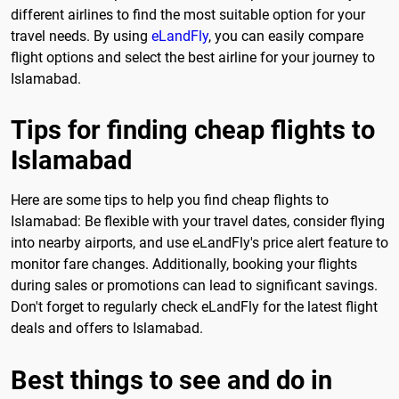
different airlines to find the most suitable option for your
travel needs. By using
eLandFly
, you can easily compare
flight options and select the best airline for your journey to
Islamabad.
Tips for finding cheap flights to
Islamabad
Here are some tips to help you find cheap flights to
Islamabad: Be flexible with your travel dates, consider flying
into nearby airports, and use eLandFly's price alert feature to
monitor fare changes. Additionally, booking your flights
during sales or promotions can lead to significant savings.
Don't forget to regularly check eLandFly for the latest flight
deals and offers to Islamabad.
Best things to see and do in