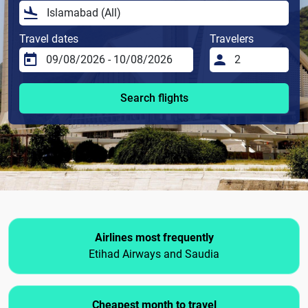
Travel dates
Travelers
Search flights
Airlines most frequently
Etihad Airways and Saudia
Cheapest month to travel