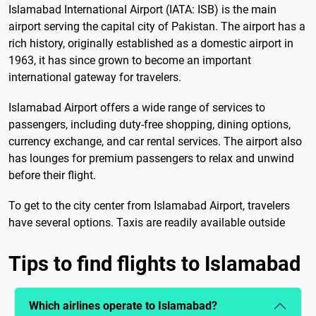
Islamabad International Airport (IATA: ISB) is the main
airport serving the capital city of Pakistan. The airport has a
rich history, originally established as a domestic airport in
1963, it has since grown to become an important
international gateway for travelers.
Islamabad Airport offers a wide range of services to
passengers, including duty-free shopping, dining options,
currency exchange, and car rental services. The airport also
has lounges for premium passengers to relax and unwind
before their flight.
To get to the city center from Islamabad Airport, travelers
have several options. Taxis are readily available outside
Tips to find flights to Islamabad
Which airlines operate to Islamabad?