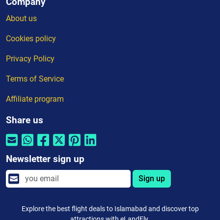
Company
About us
Cookies policy
Privacy Policy
Terms of Service
Affiliate program
Share us
Newsletter sign up
Sign up
Explore the best flight deals to Islamabad and discover top
attractions with eLandFly.