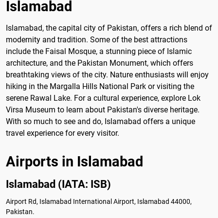
Islamabad
Islamabad, the capital city of Pakistan, offers a rich blend of
modernity and tradition. Some of the best attractions
include the Faisal Mosque, a stunning piece of Islamic
architecture, and the Pakistan Monument, which offers
breathtaking views of the city. Nature enthusiasts will enjoy
hiking in the Margalla Hills National Park or visiting the
serene Rawal Lake. For a cultural experience, explore Lok
Virsa Museum to learn about Pakistan's diverse heritage.
With so much to see and do, Islamabad offers a unique
travel experience for every visitor.
Airports in Islamabad
Islamabad (IATA: ISB)
Airport Rd, Islamabad International Airport, Islamabad 44000,
Pakistan.