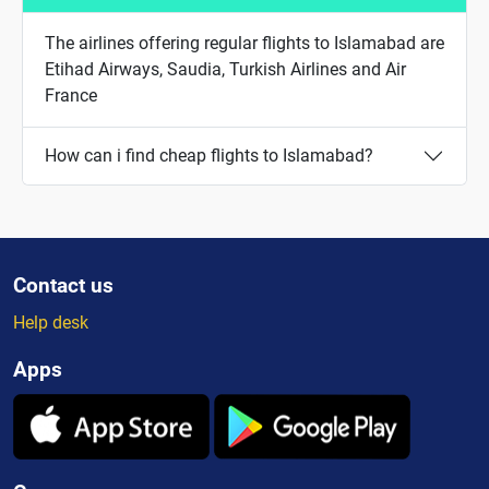
The airlines offering regular flights to Islamabad are
Etihad Airways, Saudia, Turkish Airlines and Air
France
How can i find cheap flights to Islamabad?
Contact us
Help desk
Apps