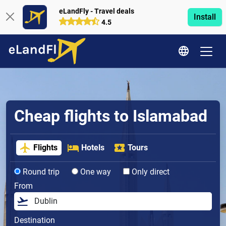
eLandFly - Travel deals
Install
4.5
Cheap flights to Islamabad
Flights
Hotels
Tours
Round trip
One way
Only direct
From
Destination