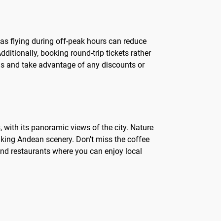
, as flying during off-peak hours can reduce
ditionally, booking round-trip tickets rather
ls and take advantage of any discounts or
, with its panoramic views of the city. Nature
aking Andean scenery. Don't miss the coffee
 and restaurants where you can enjoy local