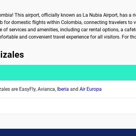
ia! This airport, officially known as La Nubia Airport, has a ri
b for domestic flights within Colombia, connecting travelers to v
of services and amenities, including car rental options, a cafete
rtable and convenient travel experience for all visitors. For tho
nizales
izales are EasyFly, Avianca,
Iberia
and
Air Europa