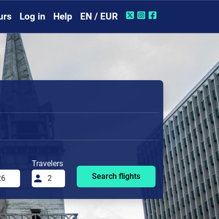
urs
Log in
Help
EN / EUR
Travelers
Search flights