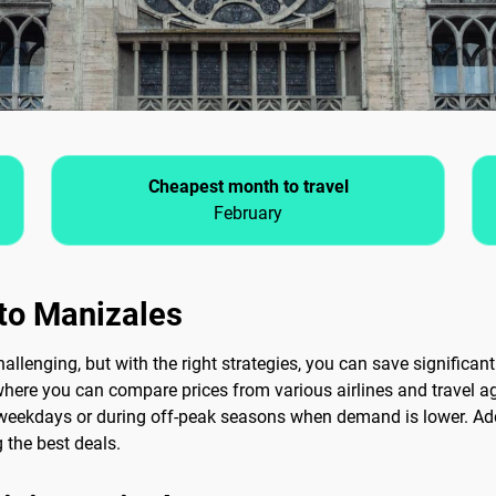
Cheapest month to travel
February
 to Manizales
lenging, but with the right strategies, you can save significantly
where you can compare prices from various airlines and travel age
n weekdays or during off-peak seasons when demand is lower. Addi
 the best deals.