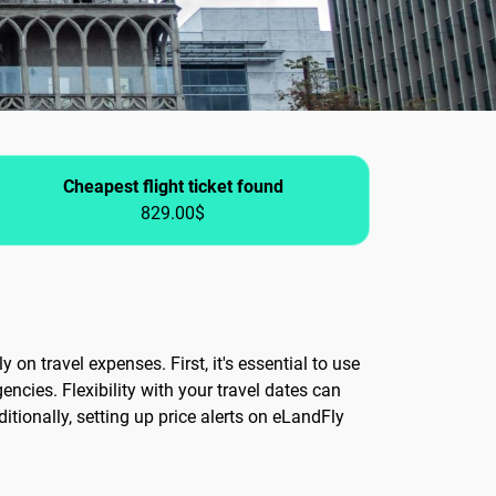
Cheapest flight ticket found
829.00$
 on travel expenses. First, it's essential to use
ncies. Flexibility with your travel dates can
tionally, setting up price alerts on eLandFly