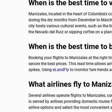
When is the best time to 
Manizales, located in the heart of Colombia's co
during the dry months from December to March or
city hosts various cultural events, such as the 
the Nevado del Ruiz or sipping coffee on a plan
When is the best time to 
Booking your flights to Manizales at the right t
secure the best prices. This lead time allows air
spikes. Using
eLandFly
to monitor fare trends an
What airlines fly to Mani
Several airlines operate flights to Manizales, co
is served by airlines providing domestic route
airline options and select the most convenient an