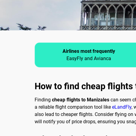
Airlines most frequently
EasyFly and Avianca
How to find cheap flights
Finding
cheap flights to Manizales
can seem chal
a reliable flight comparison tool like
eLandFly
, 
also lead to cheaper flights. Consider flying o
will notify you of price drops, ensuring you snag