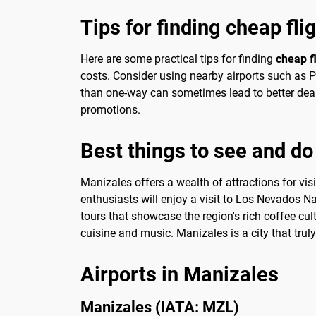
Tips for finding cheap fli
Here are some practical tips for finding
cheap f
costs. Consider using nearby airports such as Pe
than one-way can sometimes lead to better deal
promotions.
Best things to see and do
Manizales offers a wealth of attractions for vis
enthusiasts will enjoy a visit to Los Nevados N
tours that showcase the region's rich coffee cul
cuisine and music. Manizales is a city that tru
Airports in Manizales
Manizales (IATA: MZL)