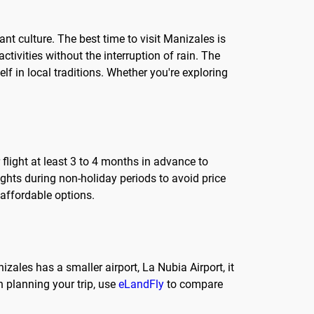
nt culture. The best time to visit Manizales is
ivities without the interruption of rain. The
lf in local traditions. Whether you're exploring
 flight at least 3 to 4 months in advance to
lights during non-holiday periods to avoid price
 affordable options.
izales has a smaller airport, La Nubia Airport, it
 planning your trip, use
eLandFly
to compare