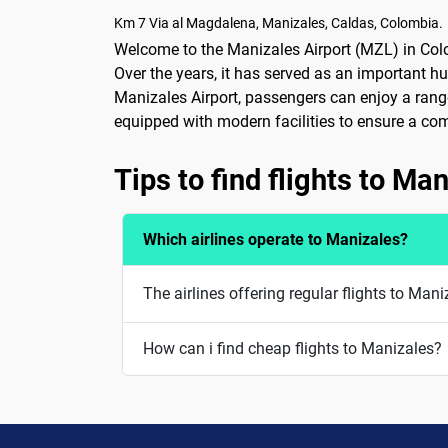
Km 7 Via al Magdalena, Manizales, Caldas, Colombia.
Welcome to the Manizales Airport (MZL) in Colomb
Over the years, it has served as an important hu
Manizales Airport, passengers can enjoy a range 
equipped with modern facilities to ensure a comfo
Tips to find flights to Ma
Which airlines operate to Manizales?
The airlines offering regular flights to Man
How can i find cheap flights to Manizales?