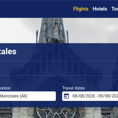
Flights
Hotels
To
zales
nation
Travel dates