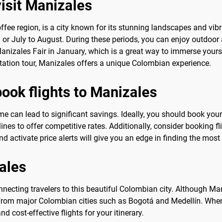
visit Manizales
ffee region, is a city known for its stunning landscapes and vibra
 July to August. During these periods, you can enjoy outdoor act
Manizales Fair in January, which is a great way to immerse yourse
tation tour, Manizales offers a unique Colombian experience.
book flights to Manizales
ime can lead to significant savings. Ideally, you should book your
lines to offer competitive rates. Additionally, consider booking f
d activate price alerts will give you an edge in finding the most
zales
nnecting travelers to this beautiful Colombian city. Although Man
s from major Colombian cities such as Bogotá and Medellín. When
d cost-effective flights for your itinerary.