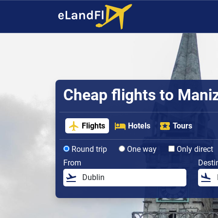
Cheap flights to Mani
Flights
Hotels
Tours
Round trip
One way
Only direct
From
Desti