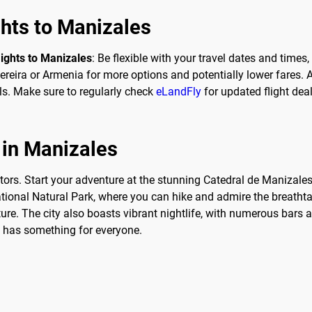
ghts to Manizales
lights to Manizales
: Be flexible with your travel dates and times
reira or Armenia for more options and potentially lower fares. Ad
s. Make sure to regularly check
eLandFly
for updated flight dea
 in Manizales
itors. Start your adventure at the stunning Catedral de Manizales
ational Natural Park, where you can hike and admire the breatht
ture. The city also boasts vibrant nightlife, with numerous bars
ly has something for everyone.