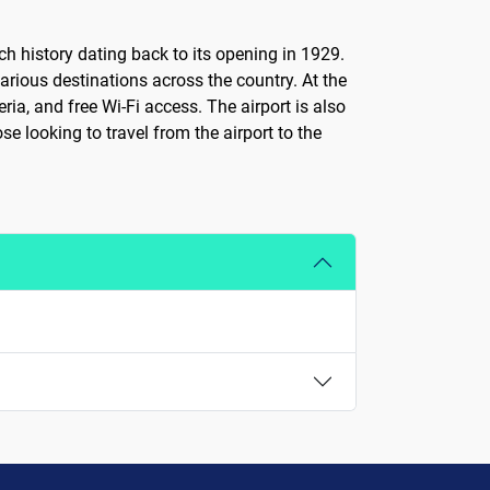
ch history dating back to its opening in 1929.
arious destinations across the country. At the
ria, and free Wi-Fi access. The airport is also
se looking to travel from the airport to the