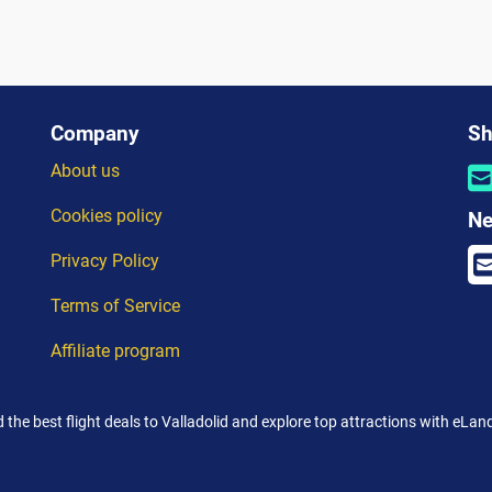
Company
Sh
About us
Cookies policy
Ne
Privacy Policy
Terms of Service
Affiliate program
d the best flight deals to Valladolid and explore top attractions with eLand