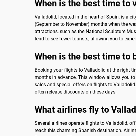
When is the best time to vi
Valladolid, located in the heart of Spain, is a ci
(September to November) months when the weathe
attractions, such as the National Sculpture Mu
tend to see fewer tourists, allowing you to expe
When is the best time to b
Booking your flights to Valladolid at the right t
months in advance. This window allows you to t
sales and special offers on flights to Valladol
often release discounts on these days.
What airlines fly to Vallad
Several airlines operate flights to Valladolid, of
reach this charming Spanish destination. Airline