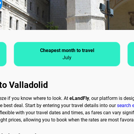
Cheapest month to travel
July
to Valladolid
eeze if you know where to look. At
eLandFly
, our platform is des
e best deal. Start by entering your travel details into our
search 
lexible with your travel dates and times, as fares can vary signifi
ght prices, allowing you to book when the rates are most favora