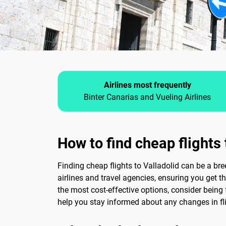
Airlines most frequently
Binter Canarias and Vueling Airlines
How to find cheap flights 
Finding cheap flights to Valladolid can be a br
airlines and travel agencies, ensuring you get th
the most cost-effective options, consider being f
help you stay informed about any changes in fli