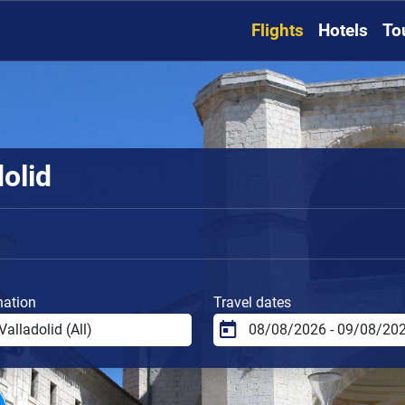
Flights
Hotels
To
dolid
nation
Travel dates