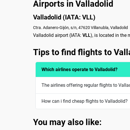
Airports in Valladolid
Valladolid (IATA: VLL)
Ctra. Adanero-Gijón, s/n, 47620 Villanubla, Valladolid
Valladolid airport (IATA:
VLL
), is located in the
Tips to find flights to Val
Which airlines operate to Valladolid?
The airlines offering regular flights to Vall
How can i find cheap flights to Valladolid?
You may also like: