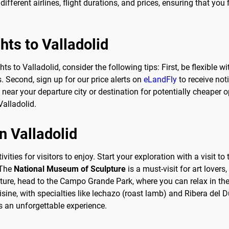
ifferent airlines, flight durations, and prices, ensuring that you f
ghts to Valladolid
 to Valladolid, consider the following tips: First, be flexible wi
s. Second, sign up for our price alerts on
eLandFly
to receive not
s near your departure city or destination for potentially cheaper 
Valladolid.
n Valladolid
vities for visitors to enjoy. Start your exploration with a visit t
 The
National Museum of Sculpture
is a must-visit for art lover
ulture, head to the Campo Grande Park, where you can relax in th
isine, with specialties like lechazo (roast lamb) and Ribera del D
es an unforgettable experience.