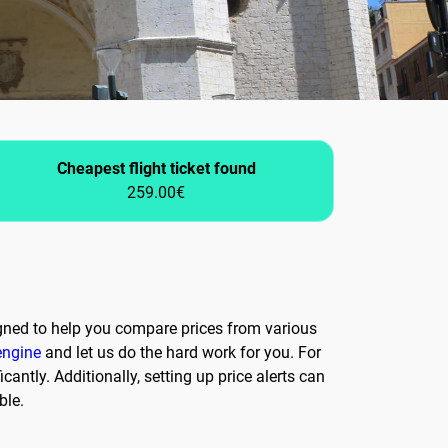
Cheapest flight ticket found
259.00€
igned to help you compare prices from various
engine
and let us do the hard work for you. For
cantly. Additionally, setting up price alerts can
ble.