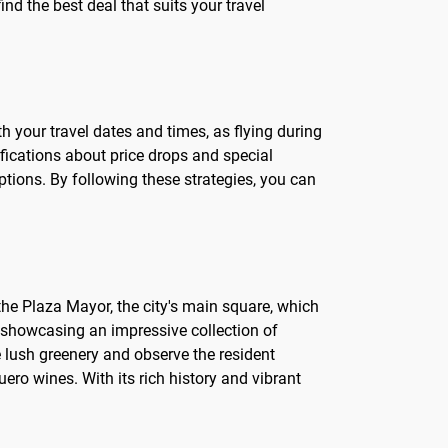
ind the best deal that suits your travel
th your travel dates and times, as flying during
ifications about price drops and special
options. By following these strategies, you can
o the Plaza Mayor, the city's main square, which
s, showcasing an impressive collection of
e lush greenery and observe the resident
uero wines. With its rich history and vibrant