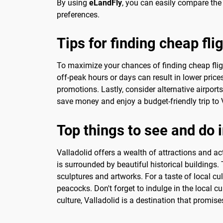
By using
eLandFly
, you can easily compare the d
preferences.
Tips for finding cheap fli
To maximize your chances of finding cheap flights
off-peak hours or days can result in lower price
promotions. Lastly, consider alternative airport
save money and enjoy a budget-friendly trip to 
Top things to see and do i
Valladolid offers a wealth of attractions and acti
is surrounded by beautiful historical buildings.
sculptures and artworks. For a taste of local c
peacocks. Don't forget to indulge in the local cu
culture, Valladolid is a destination that promis