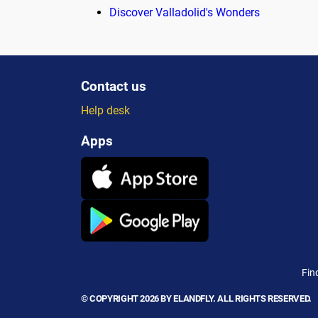
Discover Valladolid's Wonders
Contact us
Help desk
Apps
Fin
© COPYRIGHT 2026 BY ELANDFLY. ALL RIGHTS RESERVED.