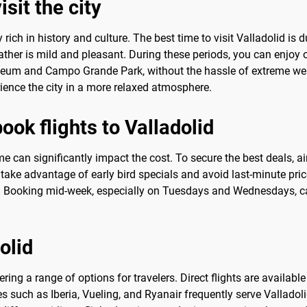
sit the city
ty rich in history and culture. The best time to visit Valladolid i
r is mild and pleasant. During these periods, you can enjoy ou
seum and Campo Grande Park, without the hassle of extreme wea
rience the city in a more relaxed atmosphere.
ook flights to Valladolid
ime can significantly impact the cost. To secure the best deals, a
ake advantage of early bird specials and avoid last-minute pri
id. Booking mid-week, especially on Tuesdays and Wednesdays, can
olid
fering a range of options for travelers. Direct flights are availab
s such as Iberia, Vueling, and Ryanair frequently serve Valladoli