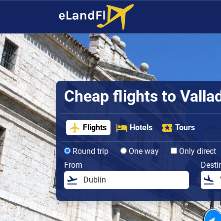
Cheap flights to Valla
Flights
Hotels
Tours
Round trip
One way
Only direct
From
Desti