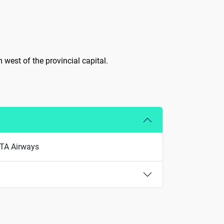
m west of the provincial capital.
 ITA Airways