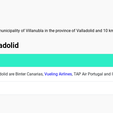
 municipality of Villanubla in the province of Valladolid and 10 k
ladolid
adolid are Binter Canarias,
Vueling Airlines
, TAP Air Portugal and