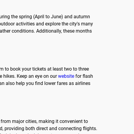
s during the spring (April to June) and autumn
tdoor activities and explore the city's many
ther conditions. Additionally, these months
im to book your tickets at least two to three
ce hikes. Keep an eye on our
website
for flash
 also help you find lower fares as airlines
le from major cities, making it convenient to
d, providing both direct and connecting flights.