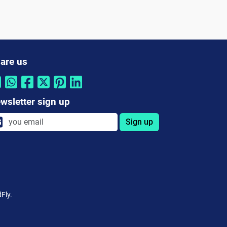
are us
wsletter sign up
Sign up
Fly.