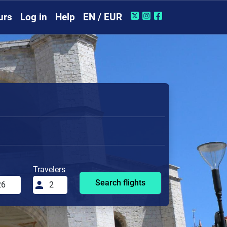
urs
Log in
Help
EN / EUR
Travelers
Search flights