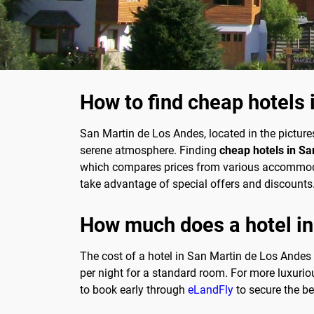
How to find cheap hotels
San Martin de Los Andes, located in the picture
serene atmosphere. Finding
cheap hotels in S
which compares prices from various accommodati
take advantage of special offers and discounts. 
How much does a hotel in
The cost of a hotel in San Martin de Los Andes
per night for a standard room. For more luxuriou
to book early through
eLandFly
to secure the be