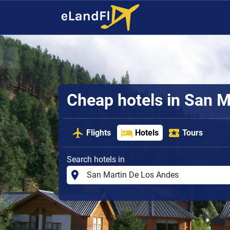
Cheap hotels in San M
Flights
Hotels
Tours
Search hotels in