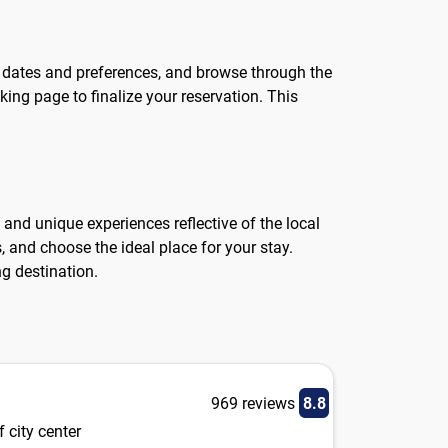
el dates and preferences, and browse through the
king page to finalize your reservation. This
and unique experiences reflective of the local
 and choose the ideal place for your stay.
ng destination.
969 reviews
8.8
 city center