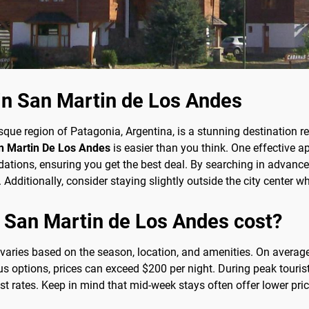
 in San Martin de Los Andes
sque region of Patagonia, Argentina, is a stunning destination 
an Martin De Los Andes
is easier than you think. One effective ap
ons, ensuring you get the best deal. By searching in advance a
Additionally, consider staying slightly outside the city center w
 San Martin de Los Andes cost?
 varies based on the season, location, and amenities. On avera
s options, prices can exceed $200 per night. During peak tourist
st rates. Keep in mind that mid-week stays often offer lower p