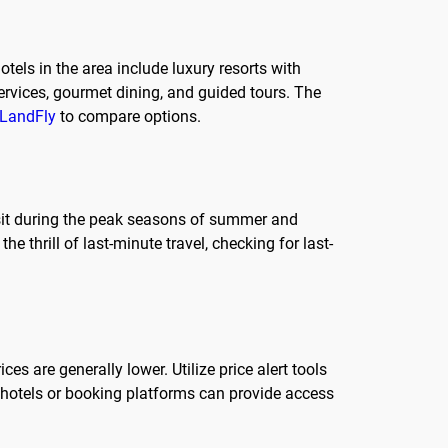
els in the area include luxury resorts with
ervices, gourmet dining, and guided tours. The
LandFly
to compare options.
isit during the peak seasons of summer and
he thrill of last-minute travel, checking for last-
s are generally lower. Utilize price alert tools
om hotels or booking platforms can provide access