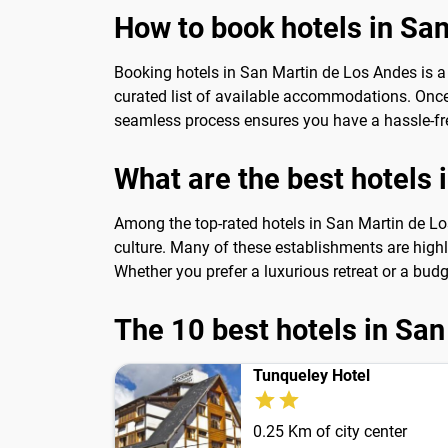
How to book hotels in Sa
Booking hotels in San Martin de Los Andes is a
curated list of available accommodations. Once y
seamless process ensures you have a hassle-fre
What are the best hotels
Among the top-rated hotels in San Martin de Los
culture. Many of these establishments are high
Whether you prefer a luxurious retreat or a budg
The 10 best hotels in Sa
Tunqueley Hotel
0.25 Km of city center