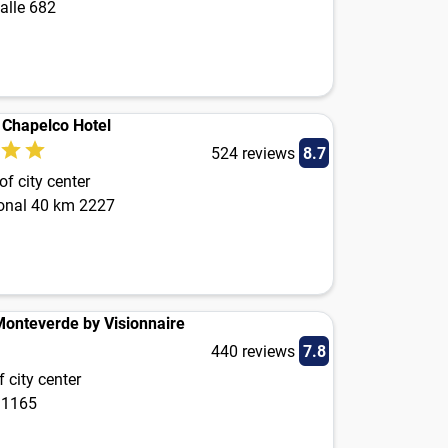
alle 682
s Chapelco Hotel
524 reviews
8.7
f city center
onal 40 km 2227
Monteverde by Visionnaire
440 reviews
7.8
 city center
 1165