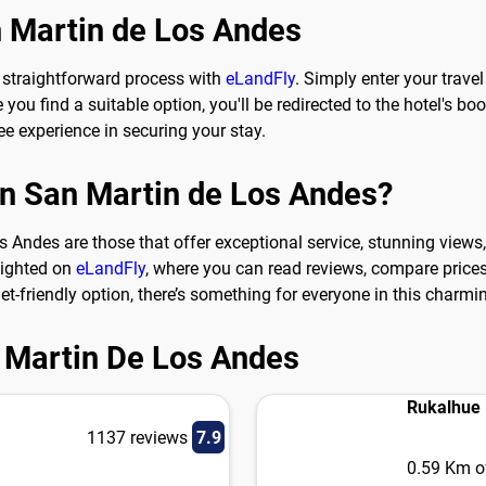
n Martin de Los Andes
 straightforward process with
eLandFly
. Simply enter your trav
ou find a suitable option, you'll be redirected to the hotel's boo
e experience in securing your stay.
 in San Martin de Los Andes?
 Andes are those that offer exceptional service, stunning views, 
lighted on
eLandFly
, where you can read reviews, compare prices,
et-friendly option, there’s something for everyone in this charmi
n Martin De Los Andes
Rukalhue
1137 reviews
7.9
0.59 Km of