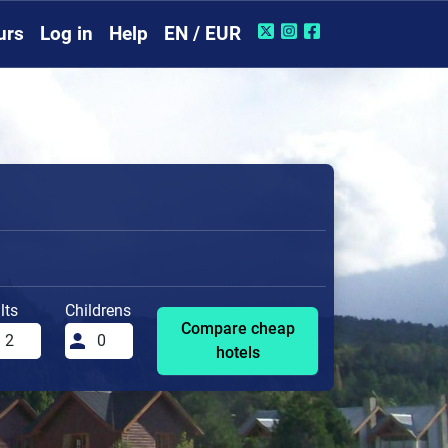
urs
Log in
Help
EN / EUR
lts
Childrens
Compare cheap
hotels