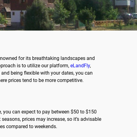
renowned for its breathtaking landscapes and
proach is to utilize our platform,
eLandFly
,
nd being flexible with your dates, you can
here prices tend to be more competitive.
ge, you can expect to pay between $50 to $150
 seasons, prices may increase, so it’s advisable
rices compared to weekends.