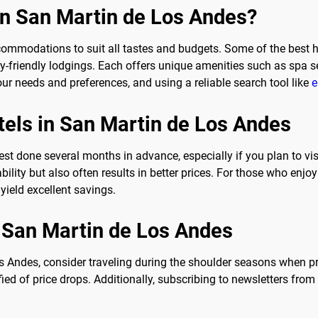
 in San Martin de Los Andes?
ommodations to suit all tastes and budgets. Some of the best hot
y-friendly lodgings. Each offers unique amenities such as spa s
our needs and preferences, and using a reliable search tool like
e
tels in San Martin de Los Andes
est done several months in advance, especially if you plan to v
lity but also often results in better prices. For those who enjoy t
ield excellent savings.
in San Martin de Los Andes
s Andes, consider traveling during the shoulder seasons when price
fied of price drops. Additionally, subscribing to newsletters fr