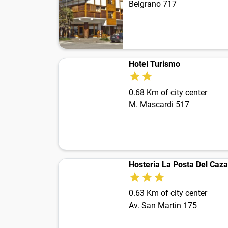
Belgrano 717
Hotel Turismo
0.68 Km of city center
M. Mascardi 517
Hosteria La Posta Del Caz
0.63 Km of city center
Av. San Martin 175