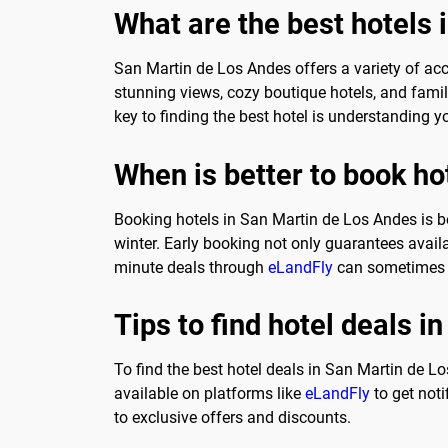
What are the best hotels
San Martin de Los Andes offers a variety of acc
stunning views, cozy boutique hotels, and famil
key to finding the best hotel is understanding y
When is better to book ho
Booking hotels in San Martin de Los Andes is b
winter. Early booking not only guarantees availabi
minute deals through
eLandFly
can sometimes y
Tips to find hotel deals 
To find the best hotel deals in San Martin de Lo
available on platforms like
eLandFly
to get noti
to exclusive offers and discounts.