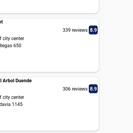
et
339 reviews
8.9
 city center
llegas 650
El Arbol Duende
306 reviews
8.9
 city center
adavia 1145