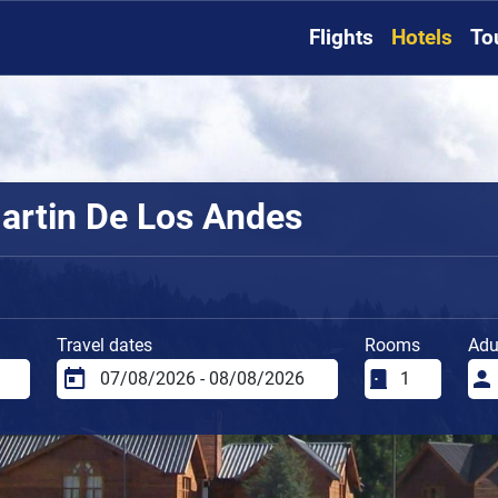
Flights
Hotels
To
artin De Los Andes
Travel dates
Rooms
Adu