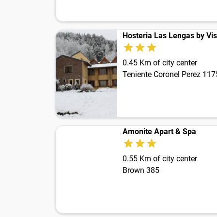
Hosteria Las Lengas by Vis
0.45 Km of city center
Teniente Coronel Perez 117
Amonite Apart & Spa
0.55 Km of city center
Brown 385