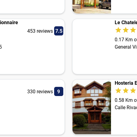
ionnaire
Le Chatel
453 reviews
7.5
0.17 Km of
5
General Vi
Hosteria 
330 reviews
9
0.58 Km of
Calle Riv