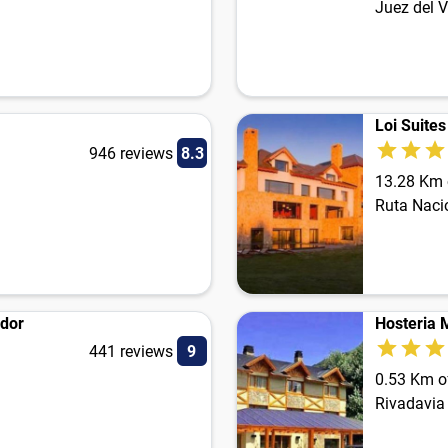
Juez del V
Loi Suite
946 reviews
8.3
13.28 Km o
Ruta Naci
ador
Hosteria 
441 reviews
9
0.53 Km of
Rivadavia