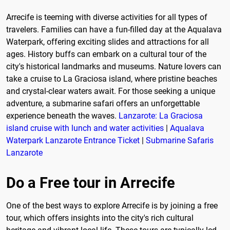
Arrecife is teeming with diverse activities for all types of
travelers. Families can have a fun-filled day at the Aqualava
Waterpark, offering exciting slides and attractions for all
ages. History buffs can embark on a cultural tour of the
city's historical landmarks and museums. Nature lovers can
take a cruise to La Graciosa island, where pristine beaches
and crystal-clear waters await. For those seeking a unique
adventure, a submarine safari offers an unforgettable
experience beneath the waves.
Lanzarote: La Graciosa
island cruise with lunch and water activities
|
Aqualava
Waterpark Lanzarote Entrance Ticket
|
Submarine Safaris
Lanzarote
Do a Free tour in Arrecife
One of the best ways to explore Arrecife is by joining a free
tour, which offers insights into the city's rich cultural