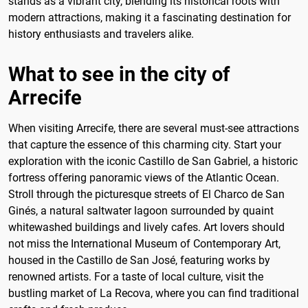
stands as a vibrant city, blending its historical roots with
modern attractions, making it a fascinating destination for
history enthusiasts and travelers alike.
What to see in the city of
Arrecife
When visiting Arrecife, there are several must-see attractions
that capture the essence of this charming city. Start your
exploration with the iconic Castillo de San Gabriel, a historic
fortress offering panoramic views of the Atlantic Ocean.
Stroll through the picturesque streets of El Charco de San
Ginés, a natural saltwater lagoon surrounded by quaint
whitewashed buildings and lively cafes. Art lovers should
not miss the International Museum of Contemporary Art,
housed in the Castillo de San José, featuring works by
renowned artists. For a taste of local culture, visit the
bustling market of La Recova, where you can find traditional