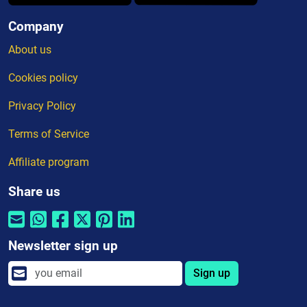
Company
About us
Cookies policy
Privacy Policy
Terms of Service
Affiliate program
Share us
Newsletter sign up
Sign up