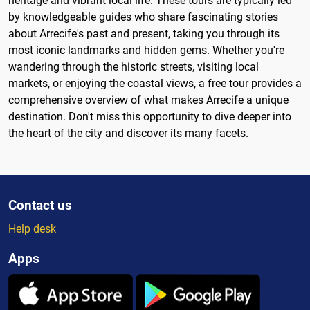
heritage and vibrant local life. These tours are typically led
by knowledgeable guides who share fascinating stories
about Arrecife's past and present, taking you through its
most iconic landmarks and hidden gems. Whether you're
wandering through the historic streets, visiting local
markets, or enjoying the coastal views, a free tour provides a
comprehensive overview of what makes Arrecife a unique
destination. Don't miss this opportunity to dive deeper into
the heart of the city and discover its many facets.
Contact us
Help desk
Apps