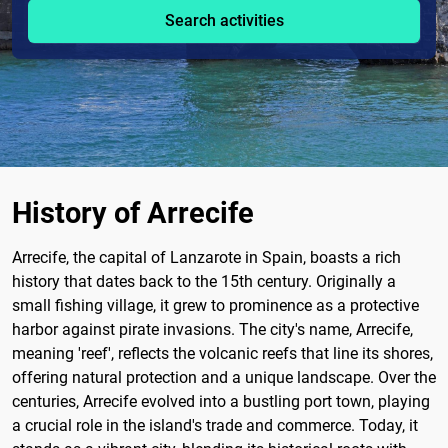
Search activities
History of Arrecife
Arrecife, the capital of Lanzarote in Spain, boasts a rich
history that dates back to the 15th century. Originally a
small fishing village, it grew to prominence as a protective
harbor against pirate invasions. The city's name, Arrecife,
meaning 'reef', reflects the volcanic reefs that line its shores,
offering natural protection and a unique landscape. Over the
centuries, Arrecife evolved into a bustling port town, playing
a crucial role in the island's trade and commerce. Today, it