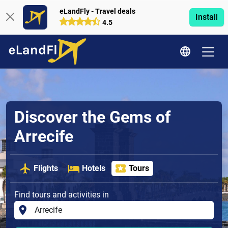
eLandFly - Travel deals
Install
4.5
Discover the Gems of
Arrecife
Flights
Hotels
Tours
Find tours and activities in