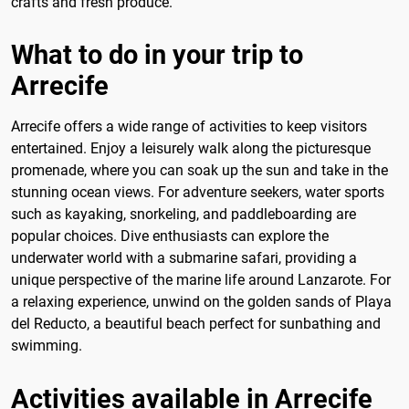
crafts and fresh produce.
What to do in your trip to
Arrecife
Arrecife offers a wide range of activities to keep visitors
entertained. Enjoy a leisurely walk along the picturesque
promenade, where you can soak up the sun and take in the
stunning ocean views. For adventure seekers, water sports
such as kayaking, snorkeling, and paddleboarding are
popular choices. Dive enthusiasts can explore the
underwater world with a submarine safari, providing a
unique perspective of the marine life around Lanzarote. For
a relaxing experience, unwind on the golden sands of Playa
del Reducto, a beautiful beach perfect for sunbathing and
swimming.
Activities available in Arrecife