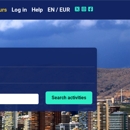
urs
Log in
Help
EN / EUR
Search activities