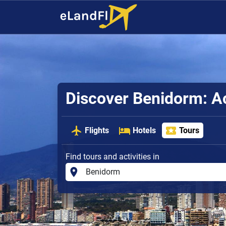
Discover Benidorm: Ac
Flights
Hotels
Tours
Find tours and activities in