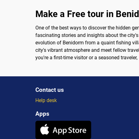
Make a Free tour in Beni
One of the best ways to discover the hidden gem
fascinating stories and insights about the city's
evolution of Benidorm from a quaint fishing vill
city's vibrant atmosphere and meet fellow travel
you're a first-time visitor or a seasoned travele
Contact us
Help desk
Apps