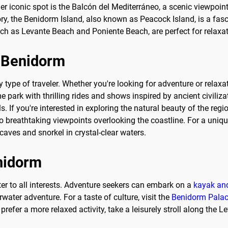
r iconic spot is the Balcón del Mediterráneo, a scenic viewpoint
ry, the Benidorm Island, also known as Peacock Island, is a fascin
 such as Levante Beach and Poniente Beach, are perfect for relaxa
o Benidorm
y type of traveler. Whether you're looking for adventure or relaxa
e park with thrilling rides and shows inspired by ancient civiliz
s. If you're interested in exploring the natural beauty of the regi
to breathtaking viewpoints overlooking the coastline. For a uniq
caves and snorkel in crystal-clear waters.
enidorm
ater to all interests. Adventure seekers can embark on a
kayak and
ater adventure. For a taste of culture, visit the
Benidorm Pala
refer a more relaxed activity, take a leisurely stroll along the 