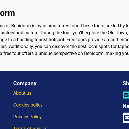
dorm
s of Benidorm is by joining a free tour. These tours are led by
 history and culture. During the tour, you'll explore the Old Town
age to a bustling tourist hotspot. Free tours provide an authenti
ers. Additionally, you can discover the best local spots for tapa
r, a free tour offers a unique perspective on Benidorm, making yo
Company
Sh
About us
Cookies policy
Ne
Privacy Policy
Terms of Service