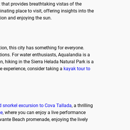
 that provides breathtaking vistas of the
ating place to visit, offering insights into the
tion and enjoying the sun.
tion, this city has something for everyone.
ations. For water enthusiasts, Aqualandia is a
on, hiking in the Sierra Helada Natural Park is a
ue experience, consider taking a
kayak tour to
 snorkel excursion to Cova Tallada
, a thrilling
ce
, where you can enjoy a live performance
Levante Beach promenade, enjoying the lively