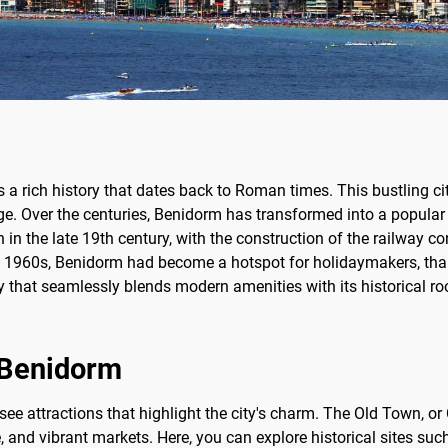
ts a rich history that dates back to Roman times. This bustling c
age. Over the centuries, Benidorm has transformed into a popular t
in the late 19th century, with the construction of the railway conn
the 1960s, Benidorm had become a hotspot for holidaymakers, tha
 that seamlessly blends modern amenities with its historical root
f Benidorm
ee attractions that highlight the city's charm. The Old Town, or
re, and vibrant markets. Here, you can explore historical sites 