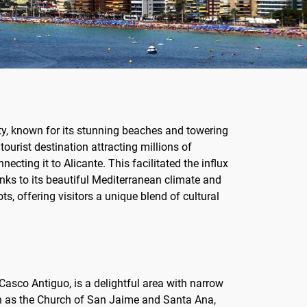
ity, known for its stunning beaches and towering
ourist destination attracting millions of
ecting it to Alicante. This facilitated the influx
nks to its beautiful Mediterranean climate and
s, offering visitors a unique blend of cultural
 Casco Antiguo, is a delightful area with narrow
such as the Church of San Jaime and Santa Ana,