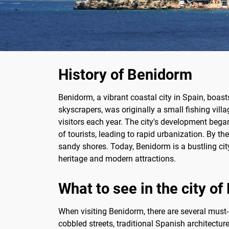
History of Benidorm
Benidorm, a vibrant coastal city in Spain, boas
skyscrapers, was originally a small fishing vill
visitors each year. The city's development began 
of tourists, leading to rapid urbanization. By 
sandy shores. Today, Benidorm is a bustling city
heritage and modern attractions.
What to see in the city o
When visiting Benidorm, there are several must-s
cobbled streets, traditional Spanish architectu