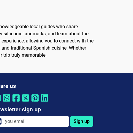
 knowledgeable local guides who share
, visit iconic landmarks, and learn about the
c experience, allowing you to connect with the
s and traditional Spanish cuisine. Whether
ur trip truly memorable.
are us
wsletter sign up
Sign up