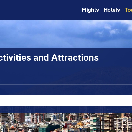
Flights
Hotels
To
tivities and Attractions