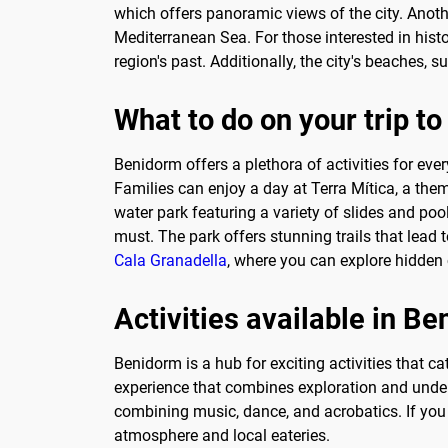
which offers panoramic views of the city. Anothe
Mediterranean Sea. For those interested in histo
region's past. Additionally, the city's beaches,
What to do on your trip t
Benidorm offers a plethora of activities for ever
Families can enjoy a day at Terra Mítica, a them
water park featuring a variety of slides and pool
must. The park offers stunning trails that lead 
Cala Granadella
, where you can explore hidden 
Activities available in B
Benidorm is a hub for exciting activities that c
experience that combines exploration and underw
combining music, dance, and acrobatics. If you p
atmosphere and local eateries.