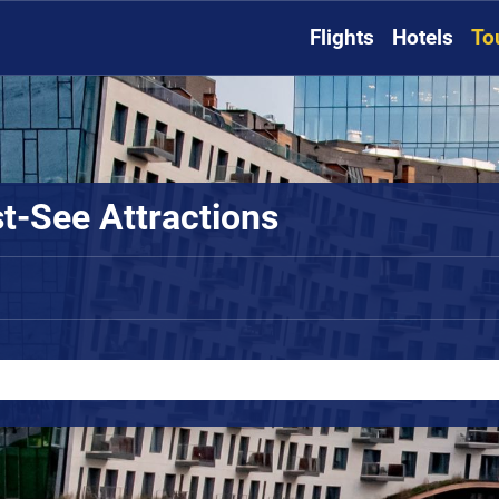
Flights
Hotels
To
t-See Attractions