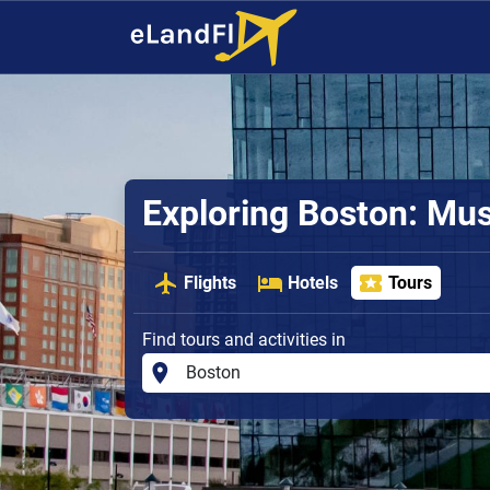
Exploring Boston: Mus
Flights
Hotels
Tours
Find tours and activities in