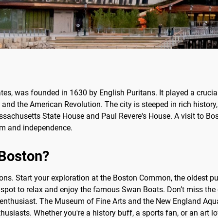
ates, was founded in 1630 by English Puritans. It played a crucial
and the American Revolution. The city is steeped in rich history
ssachusetts State House and Paul Revere's House. A visit to Bos
edom and independence.
 Boston?
ctions. Start your exploration at the Boston Common, the oldest 
 spot to relax and enjoy the famous Swan Boats. Don’t miss the
enthusiast. The Museum of Fine Arts and the New England Aquar
thusiasts. Whether you're a history buff, a sports fan, or an art 