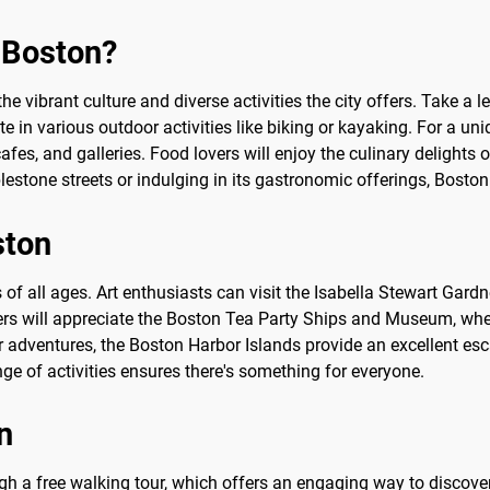
o Boston?
he vibrant culture and diverse activities the city offers. Take a l
e in various outdoor activities like biking or kayaking. For a 
cafes, and galleries. Food lovers will enjoy the culinary delights 
blestone streets or indulging in its gastronomic offerings, Bost
ston
rs of all ages. Art enthusiasts can visit the Isabella Stewart Gar
vers will appreciate the Boston Tea Party Ships and Museum, whe
adventures, the Boston Harbor Islands provide an excellent escap
nge of activities ensures there's something for everyone.
n
h a free walking tour, which offers an engaging way to discover t