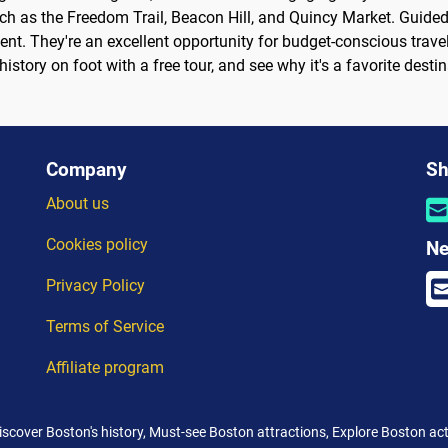
ch as the Freedom Trail, Beacon Hill, and Quincy Market. Guided
ent. They're an excellent opportunity for budget-conscious travel
tory on foot with a free tour, and see why it's a favorite destin
Company
Sh
About us
Cookies policy
Ne
Privacy Policy
Terms of Service
Affiliate program
Discover Boston's history, Must-see Boston attractions, Explore Boston acti