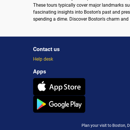
These tours typically cover major landmarks su
fascinating insights into Boston's past and pres
spending a dime. Discover Boston's charm and his
Contact us
Help desk
Apps
Plan your visit to Boston, 