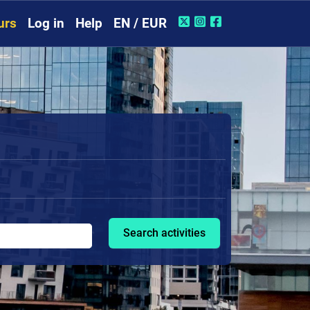
urs
Log in
Help
EN / EUR
Search activities