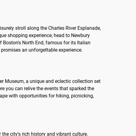
eisurely stroll along the Charles River Esplanade,
unique shopping experience, head to Newbury
of Boston's North End, famous for its Italian
on promises an unforgettable experience.
dner Museum, a unique and eclectic collection set
re you can relive the events that sparked the
e with opportunities for hiking, picnicking,
he city's rich history and vibrant culture.