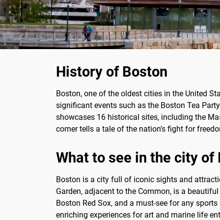
History of Boston
Boston, one of the oldest cities in the United St
significant events such as the Boston Tea Party 
showcases 16 historical sites, including the Ma
corner tells a tale of the nation's fight for fre
What to see in the city of
Boston is a city full of iconic sights and attra
Garden, adjacent to the Common, is a beautiful
Boston Red Sox, and a must-see for any sports 
enriching experiences for art and marine life en