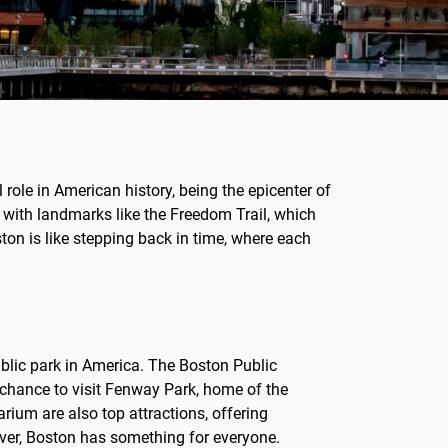
 role in American history, being the epicenter of
, with landmarks like the Freedom Trail, which
ton is like stepping back in time, where each
public park in America. The Boston Public
 chance to visit Fenway Park, home of the
ium are also top attractions, offering
lover, Boston has something for everyone.