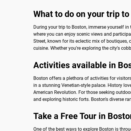
What to do on your trip t
During your trip to Boston, immerse yourself in t
where you can enjoy scenic views and participat
Street, known for its eclectic mix of boutiques, 
cuisine. Whether you're exploring the city's cob
Activities available in Bo
Boston offers a plethora of activities for visito
in a stunning Venetian-style palace. History lo
American Revolution. For those seeking outdoor 
and exploring historic forts. Boston's diverse ra
Take a Free Tour in Bosto
One of the best ways to explore Boston is throug