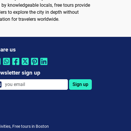
 by knowledgeable locals, free tours provide
ers to explore the city in depth without
ation for travelers worldwide.
are us
wsletter sign up
Sign up
vities, Free tours in Boston