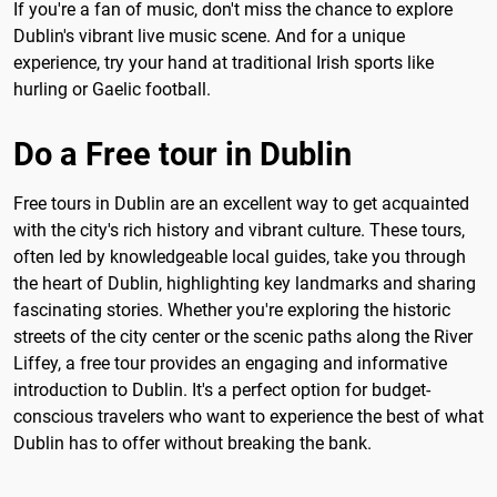
If you're a fan of music, don't miss the chance to explore
Dublin's vibrant live music scene. And for a unique
experience, try your hand at traditional Irish sports like
hurling or Gaelic football.
Do a Free tour in Dublin
Free tours in Dublin are an excellent way to get acquainted
with the city's rich history and vibrant culture. These tours,
often led by knowledgeable local guides, take you through
the heart of Dublin, highlighting key landmarks and sharing
fascinating stories. Whether you're exploring the historic
streets of the city center or the scenic paths along the River
Liffey, a free tour provides an engaging and informative
introduction to Dublin. It's a perfect option for budget-
conscious travelers who want to experience the best of what
Dublin has to offer without breaking the bank.