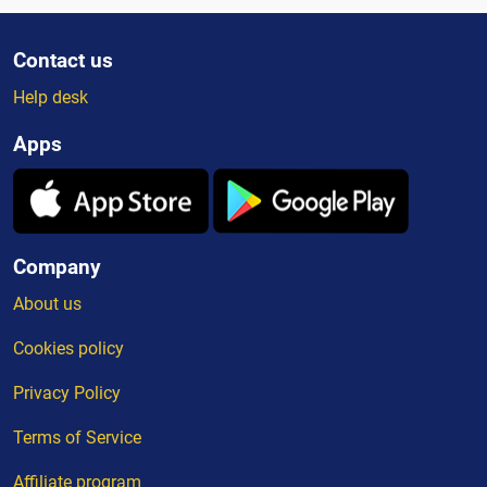
Contact us
Help desk
Apps
Company
About us
Cookies policy
Privacy Policy
Terms of Service
Affiliate program