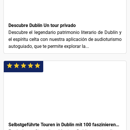
€1
Descubre Dublín Un tour privado
Descubre el legendario patrimonio literario de Dublín y
el espíritu celta con nuestra aplicación de audioturismo
autoguiado, que te permite explorar la...
€3
Selbstgeführte Touren in Dublin mit 100 faszinierenden Audio-Geschichten