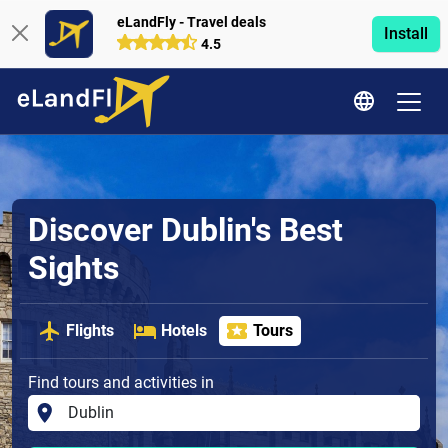
eLandFly - Travel deals
Install
4.5
Discover Dublin's Best
Sights
Flights
Hotels
Tours
Find tours and activities in