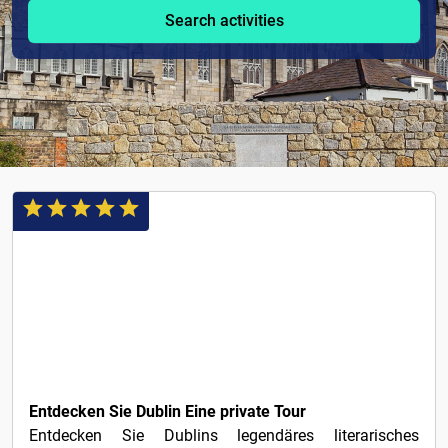
Search activities
€1
Entdecken Sie Dublin Eine private Tour
Entdecken Sie Dublins legendäres literarisches