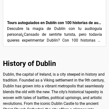
€3
Tours autoguiados en Dublín con 100 historias de audio cautivadoras
Descubre la magia de Dublín con tu audioguía
personal¿Cansado de sentirte turista, pero todavía
quieres experimentar Dublín? Con 100 historias de
audio...
History of Dublin
Dublin, the capital of Ireland, is a city steeped in history and
tradition. Founded as a Viking settlement in the 9th century,
Dublin has grown into a vibrant metropolis that seamlessly
blends the old with the new. The city's historical tapestry is
woven with tales of battles, political uprisings, and artistic
revolutions. From the iconic Dublin Castle to the ancient