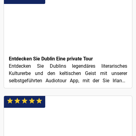
€1
Entdecken Sie Dublin Eine private Tour
Entdecken Sie Dublins legendäres literarisches
Kulturerbe und den keltischen Geist mit unserer
selbstgeführten Audiotour App, mit der Sie Irlands
charmante...