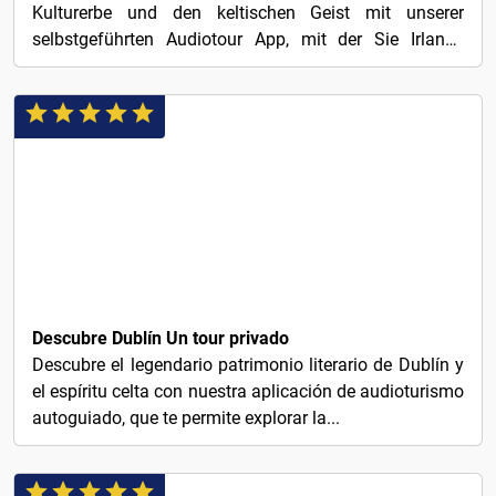
Kulturerbe und den keltischen Geist mit unserer
selbstgeführten Audiotour App, mit der Sie Irlands
charmante...
€1
Descubre Dublín Un tour privado
Descubre el legendario patrimonio literario de Dublín y
el espíritu celta con nuestra aplicación de audioturismo
autoguiado, que te permite explorar la...