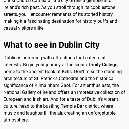
Christ Church Cathedral, the city offers a glimpse into
Ireland's rich past. As you stroll through its cobblestone
streets, you'll encounter remnants of its storied history,
making it a fascinating destination for history buffs and
casual visitors alike.
What to see in Dublin City
Dublin is brimming with attractions that cater to all
interests. Begin your journey at the iconic
Trinity College
,
home to the ancient Book of Kells. Don't miss the stunning
architecture of St. Patrick's Cathedral and the historical
significance of Kilmainham Gaol. For art enthusiasts, the
National Gallery of Ireland offers an impressive collection of
European and Irish art. And for a taste of Dublin's vibrant
culture, head to the bustling Temple Bar district, where
music and laughter fill the air, creating an unforgettable
atmosphere.