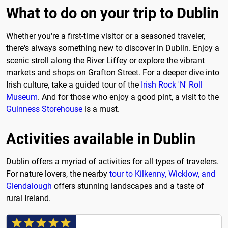
What to do on your trip to Dublin
Whether you're a first-time visitor or a seasoned traveler,
there's always something new to discover in Dublin. Enjoy a
scenic stroll along the River Liffey or explore the vibrant
markets and shops on Grafton Street. For a deeper dive into
Irish culture, take a guided tour of the
Irish Rock 'N' Roll
Museum
. And for those who enjoy a good pint, a visit to the
Guinness Storehouse
is a must.
Activities available in Dublin
Dublin offers a myriad of activities for all types of travelers.
For nature lovers, the nearby
tour to Kilkenny, Wicklow, and
Glendalough
offers stunning landscapes and a taste of
rural Ireland.