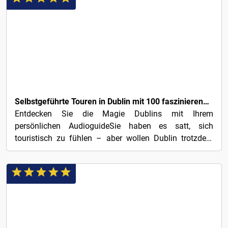
€3
Selbstgeführte Touren in Dublin mit 100 faszinierenden Audio-Geschichten
Entdecken Sie die Magie Dublins mit Ihrem
persönlichen AudioguideSie haben es satt, sich
touristisch zu fühlen – aber wollen Dublin trotzdem
erleben? Mit 100...