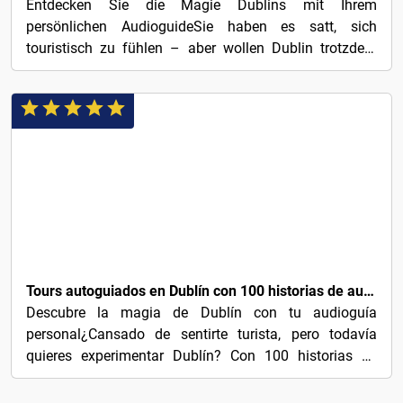
Entdecken Sie die Magie Dublins mit Ihrem
persönlichen AudioguideSie haben es satt, sich
touristisch zu fühlen – aber wollen Dublin trotzdem
erleben? Mit 100...
€3
Tours autoguiados en Dublín con 100 historias de audio cautivadoras
Descubre la magia de Dublín con tu audioguía
personal¿Cansado de sentirte turista, pero todavía
quieres experimentar Dublín? Con 100 historias de
audio...