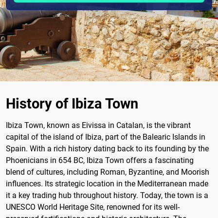
History of Ibiza Town
Ibiza Town, known as Eivissa in Catalan, is the vibrant
capital of the island of Ibiza, part of the Balearic Islands in
Spain. With a rich history dating back to its founding by the
Phoenicians in 654 BC, Ibiza Town offers a fascinating
blend of cultures, including Roman, Byzantine, and Moorish
influences. Its strategic location in the Mediterranean made
it a key trading hub throughout history. Today, the town is a
UNESCO World Heritage Site, renowned for its well-