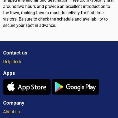
shaped this enchanting destination. Free tours typically last
around two hours and provide an excellent introduction to
the town, making them a must-do activity for first-time
visitors. Be sure to check the schedule and availability to
secure your spot in advance.
Contact us
Help desk
Apps
Company
About us