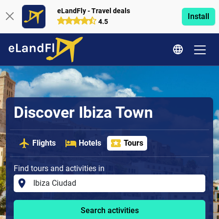
eLandFly - Travel deals
Install
4.5
Discover Ibiza Town
Flights
Hotels
Tours
Find tours and activities in
Search activities