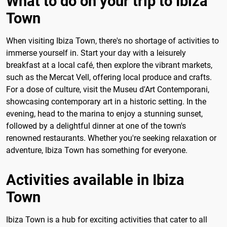
What to do on your trip to Ibiza
Town
When visiting Ibiza Town, there's no shortage of activities to
immerse yourself in. Start your day with a leisurely
breakfast at a local café, then explore the vibrant markets,
such as the Mercat Vell, offering local produce and crafts.
For a dose of culture, visit the Museu d'Art Contemporani,
showcasing contemporary art in a historic setting. In the
evening, head to the marina to enjoy a stunning sunset,
followed by a delightful dinner at one of the town's
renowned restaurants. Whether you're seeking relaxation or
adventure, Ibiza Town has something for everyone.
Activities available in Ibiza
Town
Ibiza Town is a hub for exciting activities that cater to all