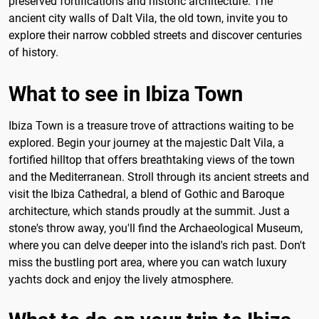
preserved fortifications and historic architecture. The
ancient city walls of Dalt Vila, the old town, invite you to
explore their narrow cobbled streets and discover centuries
of history.
What to see in Ibiza Town
Ibiza Town is a treasure trove of attractions waiting to be
explored. Begin your journey at the majestic Dalt Vila, a
fortified hilltop that offers breathtaking views of the town
and the Mediterranean. Stroll through its ancient streets and
visit the Ibiza Cathedral, a blend of Gothic and Baroque
architecture, which stands proudly at the summit. Just a
stone's throw away, you'll find the Archaeological Museum,
where you can delve deeper into the island's rich past. Don't
miss the bustling port area, where you can watch luxury
yachts dock and enjoy the lively atmosphere.