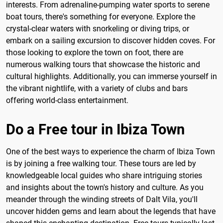
interests. From adrenaline-pumping water sports to serene
boat tours, there's something for everyone. Explore the
crystal-clear waters with snorkeling or diving trips, or
embark on a sailing excursion to discover hidden coves. For
those looking to explore the town on foot, there are
numerous walking tours that showcase the historic and
cultural highlights. Additionally, you can immerse yourself in
the vibrant nightlife, with a variety of clubs and bars
offering world-class entertainment.
Do a Free tour in Ibiza Town
One of the best ways to experience the charm of Ibiza Town
is by joining a free walking tour. These tours are led by
knowledgeable local guides who share intriguing stories
and insights about the town's history and culture. As you
meander through the winding streets of Dalt Vila, you'll
uncover hidden gems and learn about the legends that have