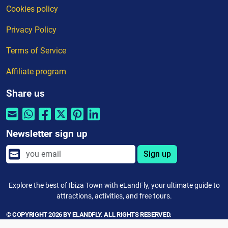
Cookies policy
Privacy Policy
Terms of Service
Affiliate program
Share us
Newsletter sign up
Sign up
Explore the best of Ibiza Town with eLandFly, your ultimate guide to
attractions, activities, and free tours.
© COPYRIGHT 2026 BY ELANDFLY. ALL RIGHTS RESERVED.