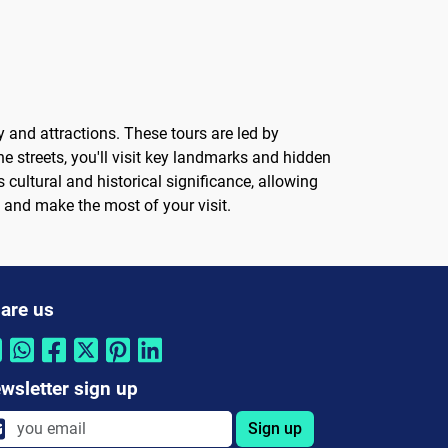
y and attractions. These tours are led by
 streets, you'll visit key landmarks and hidden
cultural and historical significance, allowing
a and make the most of your visit.
are us
wsletter sign up
Sign up