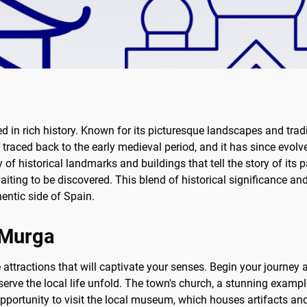
d in rich history. Known for its picturesque landscapes and tradi
 traced back to the early medieval period, and it has since evolve
ay of historical landmarks and buildings that tell the story of it
aiting to be discovered. This blend of historical significance 
hentic side of Spain.
f Murga
attractions that will captivate your senses. Begin your journey a
rve the local life unfold. The town's church, a stunning example
opportunity to visit the local museum, which houses artifacts and