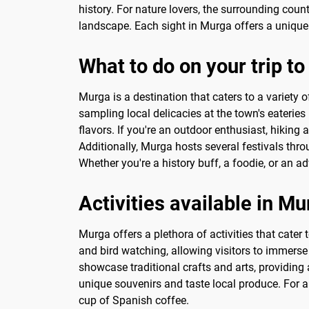
history. For nature lovers, the surrounding coun
landscape. Each sight in Murga offers a unique 
What to do on your trip t
Murga is a destination that caters to a variety 
sampling local delicacies at the town's eateries 
flavors. If you're an outdoor enthusiast, hiking
Additionally, Murga hosts several festivals throu
Whether you're a history buff, a foodie, or an a
Activities available in M
Murga offers a plethora of activities that cater 
and bird watching, allowing visitors to immerse 
showcase traditional crafts and arts, providing
unique souvenirs and taste local produce. For a 
cup of Spanish coffee.