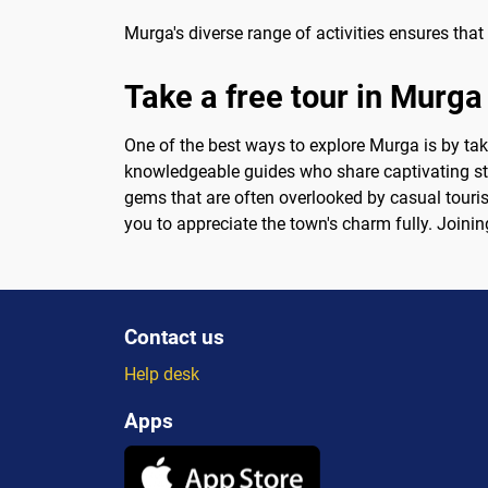
Murga's diverse range of activities ensures that 
Take a free tour in Murga
One of the best ways to explore Murga is by taki
knowledgeable guides who share captivating sto
gems that are often overlooked by casual touris
you to appreciate the town's charm fully. Joinin
Contact us
Help desk
Apps