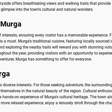
tryside offers breathtaking views and walking trails that provid
glimpse into the town's cultural and natural wonders.
o Murga
of interests, ensuring every visitor has a memorable experience. F
is a must. Murga's traditional cuisine, featuring locally sourced 
 and exploring the nearby trails will reward you with stunning vi
ghout the year, providing visitors with an opportunity to experie
dventurer, Murga has something to offer for everyone.
urga
to diverse interests. For those seeking adventure, the surrounding
themselves in the natural beauty of the region. Cultural enthusi
 a hands-on experience of Murga's cultural heritage. The town a
more relaxed experience, enjoy a leisurely stroll through the cha