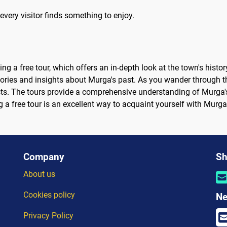
every visitor finds something to enjoy.
ng a free tour, which offers an in-depth look at the town's histor
ries and insights about Murga's past. As you wander through the
ts. The tours provide a comprehensive understanding of Murga's 
g a free tour is an excellent way to acquaint yourself with Murg
Company
Sh
About us
Cookies policy
Ne
Privacy Policy