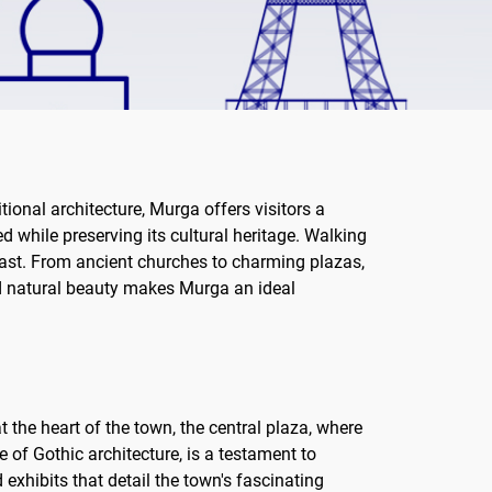
tional architecture, Murga offers visitors a
d while preserving its cultural heritage. Walking
s past. From ancient churches to charming plazas,
and natural beauty makes Murga an ideal
t the heart of the town, the central plaza, where
 of Gothic architecture, is a testament to
 exhibits that detail the town's fascinating