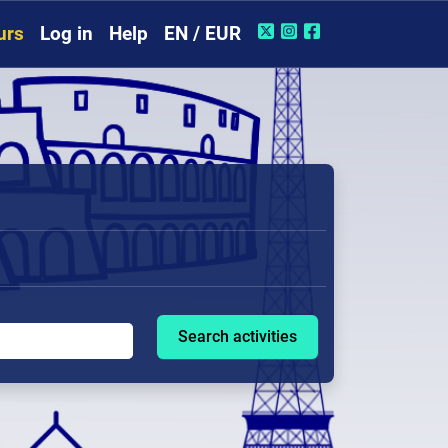
urs
Log in
Help
EN / EUR
Search activities