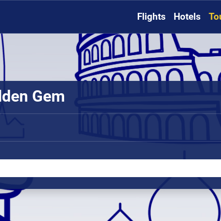
Flights
Hotels
To
idden Gem