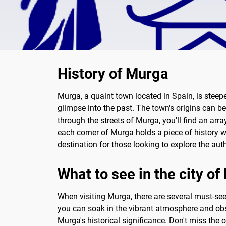
History of Murga
Murga, a quaint town located in Spain, is steepe
glimpse into the past. The town's origins can be
through the streets of Murga, you'll find an arr
each corner of Murga holds a piece of history w
destination for those looking to explore the aut
What to see in the city o
When visiting Murga, there are several must-see 
you can soak in the vibrant atmosphere and obse
Murga's historical significance. Don't miss the 