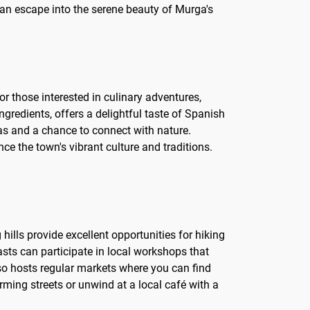
e an escape into the serene beauty of Murga's
or those interested in culinary adventures,
ingredients, offers a delightful taste of Spanish
stas and a chance to connect with nature.
nce the town's vibrant culture and traditions.
 hills provide excellent opportunities for hiking
asts can participate in local workshops that
lso hosts regular markets where you can find
rming streets or unwind at a local café with a