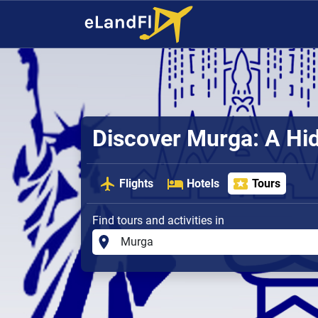
Discover Murga: A H
Flights
Hotels
Tours
Find tours and activities in