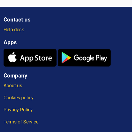
Contact us
Help desk
Apps
Company
About us
Cookies policy
Privacy Policy
Terms of Service