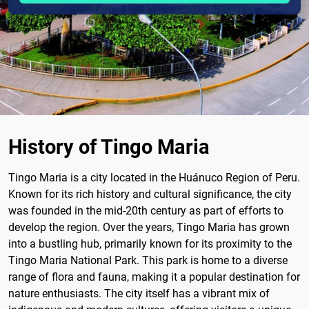
History of Tingo Maria
Tingo Maria is a city located in the Huánuco Region of Peru.
Known for its rich history and cultural significance, the city
was founded in the mid-20th century as part of efforts to
develop the region. Over the years, Tingo Maria has grown
into a bustling hub, primarily known for its proximity to the
Tingo Maria National Park. This park is home to a diverse
range of flora and fauna, making it a popular destination for
nature enthusiasts. The city itself has a vibrant mix of