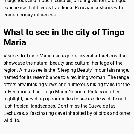
indigenous and modern cultures, offering visitors a unique
experience that blends traditional Peruvian customs with
contemporary influences.
What to see in the city of Tingo
Maria
Visitors to Tingo Maria can explore several attractions that
showcase the natural beauty and cultural heritage of the
region. A must-see is the "Sleeping Beauty" mountain range,
named for its resemblance to a reclining woman. The range
offers breathtaking views and numerous hiking trails for the
adventurous. The Tingo Maria National Park is another
highlight, providing opportunities to see exotic wildlife and
lush tropical landscapes. Don't miss the Cueva de las
Lechuzas, a fascinating cave inhabited by oilbirds and other
wildlife.