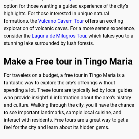
option for those wanting a guided experience of the city's
highlights. For those interested in unique natural
formations, the
Vulcano Cavern Tour
offers an exciting
exploration of volcanic caves. For a more serene experience,
consider the
Laguna de Milagros Tour
, which takes you to a
stunning lake surrounded by lush forests.
Make a Free tour in Tingo Maria
For travelers on a budget, a free tour in Tingo Maria is a
fantastic way to explore the city's offerings without
spending a lot. These tours are typically led by local guides
who provide insightful information about the area's history
and culture. Walking through the city, you'll have the chance
to see important landmarks, sample local cuisine, and
interact with residents. Free tours are a great way to get a
feel for the city and learn about its hidden gems.