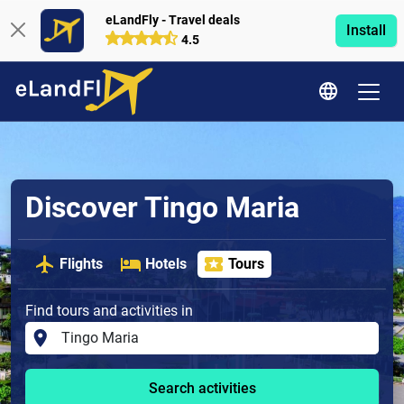
eLandFly - Travel deals
Install
4.5
Discover Tingo Maria
Flights
Hotels
Tours
Find tours and activities in
Search activities