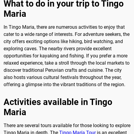
What to do in your trip to Tingo
Maria
In Tingo Maria, there are numerous activities to enjoy that
cater to a wide range of interests. For adventure seekers, the
city offers exciting options like hiking, bird watching, and
exploring caves. The nearby rivers provide excellent
opportunities for kayaking and fishing. If you prefer a more
relaxed experience, take a stroll through the local markets to
discover traditional Peruvian crafts and cuisine. The city
also hosts various cultural festivals throughout the year,
offering a glimpse into the vibrant traditions of the region.
Activities available in Tingo
Maria
There are several tours available for those looking to explore
Tingo Maria in depth. The
Tingo María Tour
is an excellent