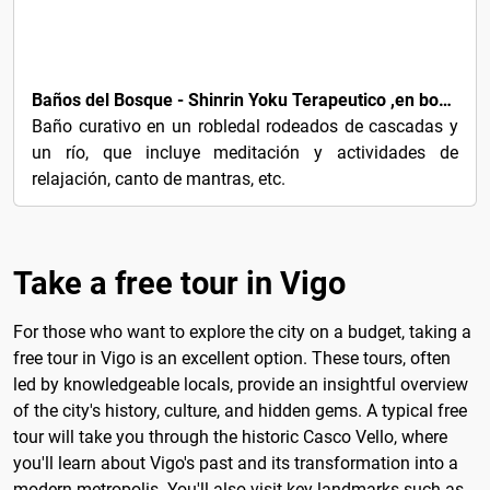
€92
Baños del Bosque - Shinrin Yoku Terapeutico ,en bosques sagrados celtas
Baño curativo en un robledal rodeados de cascadas y
un río, que incluye meditación y actividades de
relajación, canto de mantras, etc.
Take a free tour in Vigo
For those who want to explore the city on a budget, taking a
free tour in Vigo is an excellent option. These tours, often
led by knowledgeable locals, provide an insightful overview
of the city's history, culture, and hidden gems. A typical free
tour will take you through the historic Casco Vello, where
you'll learn about Vigo's past and its transformation into a
modern metropolis. You'll also visit key landmarks such as