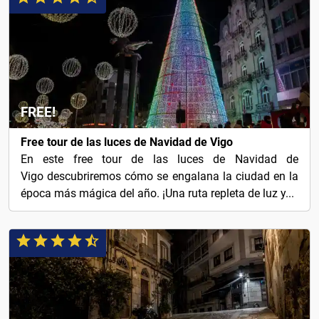
FREE!
Free tour de las luces de Navidad de Vigo
En este free tour de las luces de Navidad de
Vigo descubriremos cómo se engalana la ciudad en la
época más mágica del año. ¡Una ruta repleta de luz y...