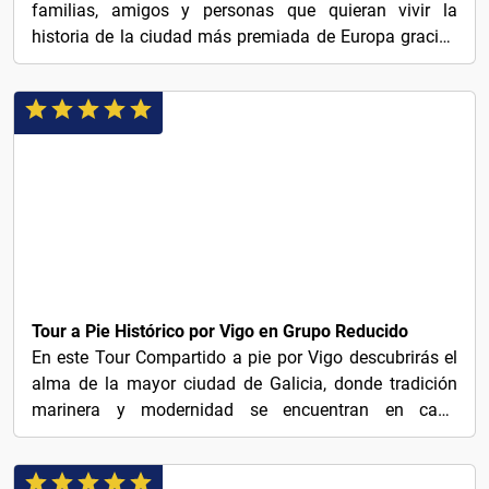
familias, amigos y personas que quieran vivir la
historia de la ciudad más premiada de Europa gracias
a su...
€26
Tour a Pie Histórico por Vigo en Grupo Reducido
En este Tour Compartido a pie por Vigo descubrirás el
alma de la mayor ciudad de Galicia, donde tradición
marinera y modernidad se encuentran en cada
rincón....