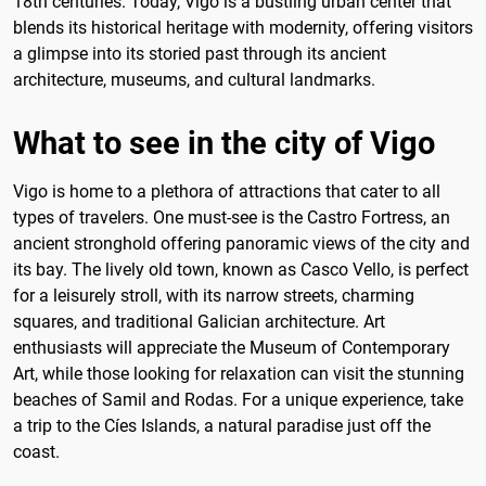
18th centuries. Today, Vigo is a bustling urban center that
blends its historical heritage with modernity, offering visitors
a glimpse into its storied past through its ancient
architecture, museums, and cultural landmarks.
What to see in the city of Vigo
Vigo is home to a plethora of attractions that cater to all
types of travelers. One must-see is the Castro Fortress, an
ancient stronghold offering panoramic views of the city and
its bay. The lively old town, known as Casco Vello, is perfect
for a leisurely stroll, with its narrow streets, charming
squares, and traditional Galician architecture. Art
enthusiasts will appreciate the Museum of Contemporary
Art, while those looking for relaxation can visit the stunning
beaches of Samil and Rodas. For a unique experience, take
a trip to the Cíes Islands, a natural paradise just off the
coast.