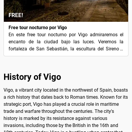
FREE!
Free tour nocturno por Vigo
En este free tour nocturno por Vigo admiraremos el
encanto de la ciudad bajo las luces. Veremos la
fortaleza de San Sebastián, la escultura del Sireno y
más.
History of Vigo
Vigo, a vibrant city located in the northwest of Spain, boasts
a rich history that dates back to Roman times. Known for its
strategic port, Vigo has played a crucial role in maritime
trade and warfare throughout the centuries. The city's
history is marked by its resistance against various
invasions, including those by the British in the 16th and