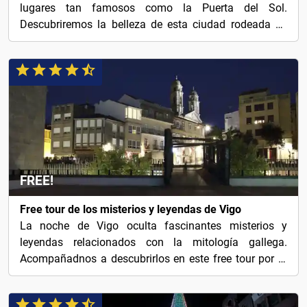
lugares tan famosos como la Puerta del Sol.
Descubriremos la belleza de esta ciudad rodeada de
naturaleza.
FREE!
Free tour de los misterios y leyendas de Vigo
La noche de Vigo oculta fascinantes misterios y
leyendas relacionados con la mitología gallega.
Acompañadnos a descubrirlos en este free tour por la
ciudad.