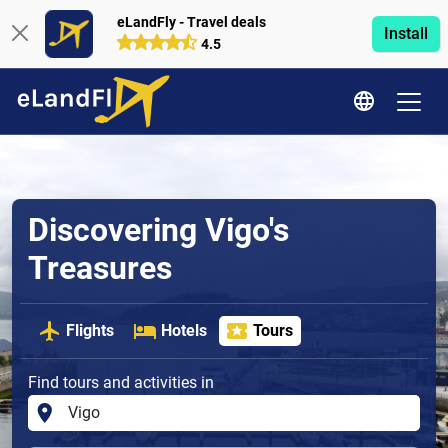
eLandFly - Travel deals
Install
4.5
Discovering Vigo's
Treasures
Flights
Hotels
Tours
Find tours and activities in