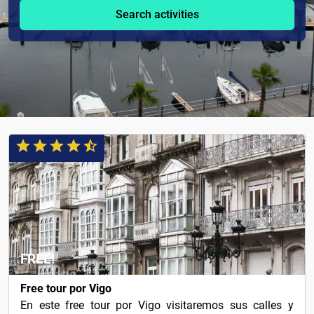
Search activities
FREE!
Free tour por Vigo
En este free tour por Vigo visitaremos sus calles y