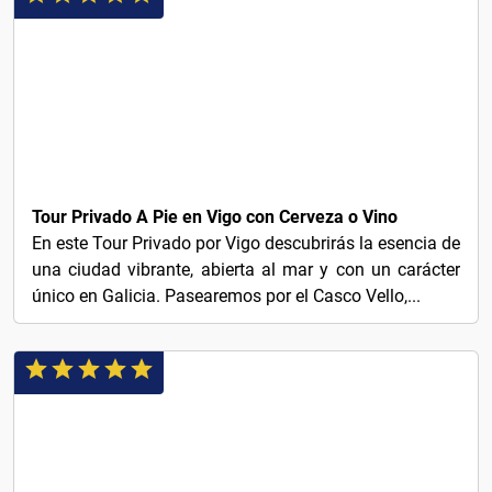
€45
Tour Privado A Pie en Vigo con Cerveza o Vino
En este Tour Privado por Vigo descubrirás la esencia de
una ciudad vibrante, abierta al mar y con un carácter
único en Galicia. Pasearemos por el Casco Vello,...