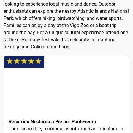
looking to experience local music and dance. Outdoor
enthusiasts can explore the nearby Atlantic Islands National
Park, which offers hiking, birdwatching, and water sports.
Families can enjoy a day at the Vigo Zoo or a boat trip
around the bay. For a unique cultural experience, attend one
of the city's many festivals that celebrate its maritime
heritage and Galician traditions.
€21
Recorrido Nocturno a Pie por Pontevedra
Tour accesible, cómodo e informativo orientado a