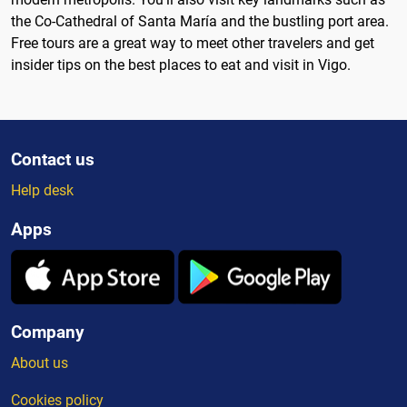
the Co-Cathedral of Santa María and the bustling port area.
Free tours are a great way to meet other travelers and get
insider tips on the best places to eat and visit in Vigo.
Contact us
Help desk
Apps
Company
About us
Cookies policy