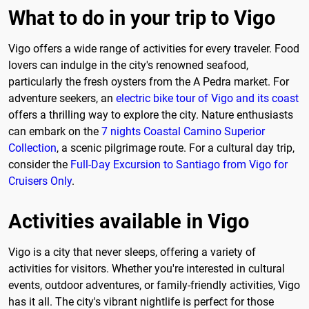
What to do in your trip to Vigo
Vigo offers a wide range of activities for every traveler. Food
lovers can indulge in the city's renowned seafood,
particularly the fresh oysters from the A Pedra market. For
adventure seekers, an
electric bike tour of Vigo and its coast
offers a thrilling way to explore the city. Nature enthusiasts
can embark on the
7 nights Coastal Camino Superior
Collection
, a scenic pilgrimage route. For a cultural day trip,
consider the
Full-Day Excursion to Santiago from Vigo for
Cruisers Only
.
Activities available in Vigo
Vigo is a city that never sleeps, offering a variety of
activities for visitors. Whether you're interested in cultural
events, outdoor adventures, or family-friendly activities, Vigo
has it all. The city's vibrant nightlife is perfect for those