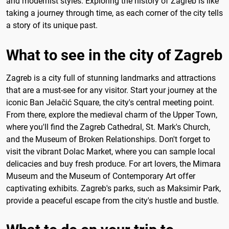
and modernist styles. Exploring the history of Zagreb is like
taking a journey through time, as each corner of the city tells
a story of its unique past.
What to see in the city of Zagreb
Zagreb is a city full of stunning landmarks and attractions
that are a must-see for any visitor. Start your journey at the
iconic Ban Jelačić Square, the city's central meeting point.
From there, explore the medieval charm of the Upper Town,
where you'll find the Zagreb Cathedral, St. Mark's Church,
and the Museum of Broken Relationships. Don't forget to
visit the vibrant Dolac Market, where you can sample local
delicacies and buy fresh produce. For art lovers, the Mimara
Museum and the Museum of Contemporary Art offer
captivating exhibits. Zagreb's parks, such as Maksimir Park,
provide a peaceful escape from the city's hustle and bustle.