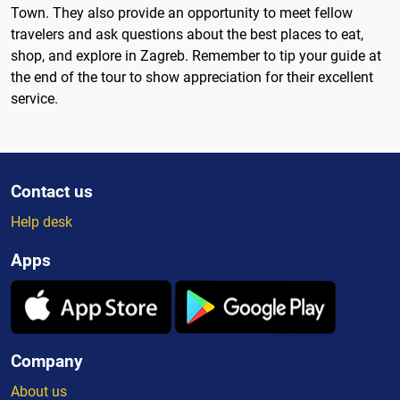
Town. They also provide an opportunity to meet fellow
travelers and ask questions about the best places to eat,
shop, and explore in Zagreb. Remember to tip your guide at
the end of the tour to show appreciation for their excellent
service.
Contact us
Help desk
Apps
Company
About us