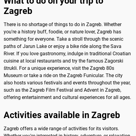
What to do on your trip to
Zagreb
There is no shortage of things to do in Zagreb. Whether
you're a history buff, foodie, or nature lover, Zagreb has
something for everyone. Take a stroll through the scenic
paths of Jarun Lake or enjoy a bike ride along the Sava
River. If you love gastronomy, indulge in traditional Croatian
cuisine at local restaurants and try the famous Zagorski
štrukli. For a unique experience, visit the Zagreb 80s
Museum or take a ride on the Zagreb Funicular. The city
also hosts various festivals and events throughout the year,
such as the Zagreb Film Festival and Advent in Zagreb,
offering entertainment and cultural experiences for all ages.
Activities available in Zagreb
Zagreb offers a wide range of activities for its visitors.
Whether you're interested in history, adventure, or relaxation,