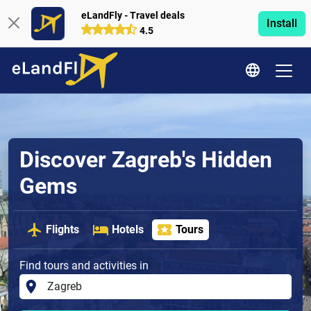
eLandFly - Travel deals
Install
4.5
Discover Zagreb's Hidden
Gems
Flights
Hotels
Tours
Find tours and activities in