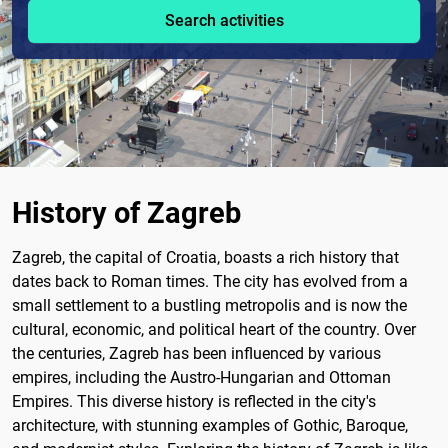
Search activities
History of Zagreb
Zagreb, the capital of Croatia, boasts a rich history that
dates back to Roman times. The city has evolved from a
small settlement to a bustling metropolis and is now the
cultural, economic, and political heart of the country. Over
the centuries, Zagreb has been influenced by various
empires, including the Austro-Hungarian and Ottoman
Empires. This diverse history is reflected in the city's
architecture, with stunning examples of Gothic, Baroque,