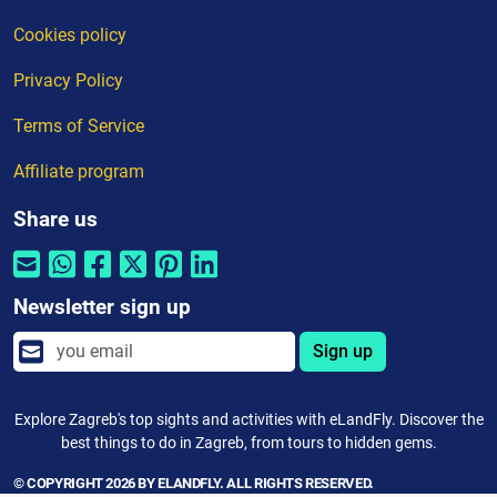
Cookies policy
Privacy Policy
Terms of Service
Affiliate program
Share us
Newsletter sign up
Sign up
Explore Zagreb's top sights and activities with eLandFly. Discover the
best things to do in Zagreb, from tours to hidden gems.
© COPYRIGHT 2026 BY ELANDFLY. ALL RIGHTS RESERVED.