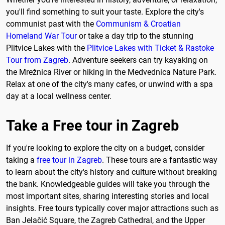
you'll find something to suit your taste. Explore the city's
communist past with the
Communism & Croatian
Homeland War Tour
or take a day trip to the stunning
Plitvice Lakes with the
Plitvice Lakes with Ticket & Rastoke
Tour from Zagreb
. Adventure seekers can try kayaking on
the Mrežnica River or hiking in the Medvednica Nature Park.
Relax at one of the city's many cafes, or unwind with a spa
day at a local wellness center.
Take a Free tour in Zagreb
If you're looking to explore the city on a budget, consider
taking a
free tour in Zagreb
. These tours are a fantastic way
to learn about the city's history and culture without breaking
the bank. Knowledgeable guides will take you through the
most important sites, sharing interesting stories and local
insights. Free tours typically cover major attractions such as
Ban Jelačić Square, the Zagreb Cathedral, and the Upper