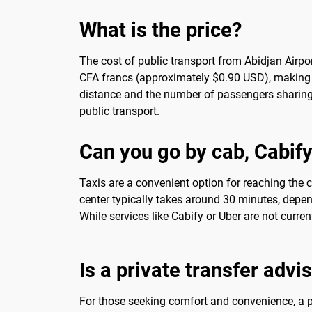
What is the price?
The cost of public transport from Abidjan Airpor
CFA francs (approximately $0.90 USD), making it
distance and the number of passengers sharing t
public transport.
Can you go by cab, Cabify
Taxis are a convenient option for reaching the ci
center typically takes around 30 minutes, depen
While services like Cabify or Uber are not current
Is a private transfer advi
For those seeking comfort and convenience, a pr