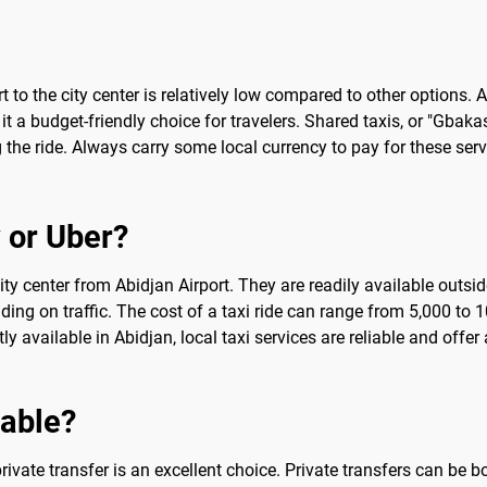
t to the city center is relatively low compared to other options.
 a budget-friendly choice for travelers. Shared taxis, or "Gbaka
he ride. Always carry some local currency to pay for these servi
 or Uber?
ty center from Abidjan Airport. They are readily available outside
ding on traffic. The cost of a taxi ride can range from 5,000 to
ly available in Abidjan, local taxi services are reliable and offer
sable?
ivate transfer is an excellent choice. Private transfers can be