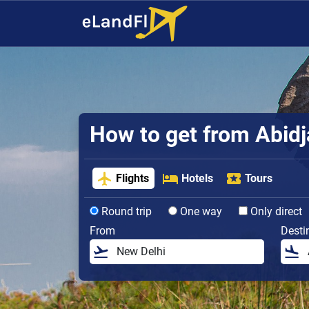
How to get from Abidja
Flights
Hotels
Tours
Round trip
One way
Only direct
From
Desti