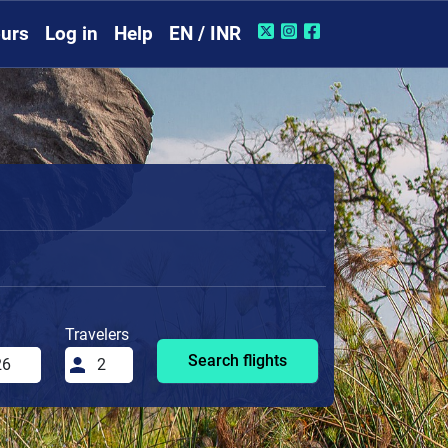
urs
Log in
Help
EN / INR
Travelers
Search flights