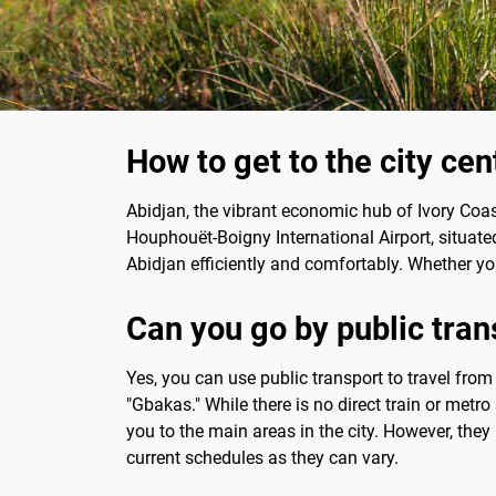
How to get to the city cen
Abidjan, the vibrant economic hub of Ivory Coast,
Houphouët-Boigny International Airport, situate
Abidjan efficiently and comfortably. Whether you
Can you go by public tran
Yes, you can use public transport to travel from
"Gbakas." While there is no direct train or metro
you to the main areas in the city. However, they
current schedules as they can vary.