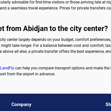
icularly advisable for first-time visitors or those arriving late a
and a seamless travel experience. Prices for private transfers can
t from Abidjan to the city center?
city center largely depends on your budget, comfort preferences, 
it might take longer. For a balance between cost and comfort, taxi
 above all else, a private transfer offers the best experience, en
eLandFly
can help you compare transport options and make the be
ort from the airport in advance.
Company
Sh