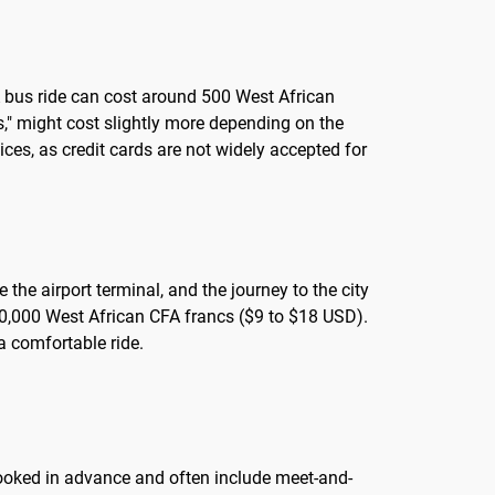
 A bus ride can cost around 500 West African
s," might cost slightly more depending on the
ces, as credit cards are not widely accepted for
 the airport terminal, and the journey to the city
 10,000 West African CFA francs ($9 to $18 USD).
 a comfortable ride.
 booked in advance and often include meet-and-