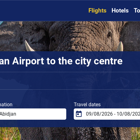
Flights
Hotels
To
n Airport to the city centre
nation
Travel dates