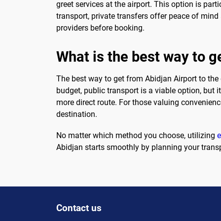
greet services at the airport. This option is part
transport, private transfers offer peace of mind 
providers before booking.
What is the best way to ge
The best way to get from Abidjan Airport to the 
budget, public transport is a viable option, but 
more direct route. For those valuing convenience
destination.
No matter which method you choose, utilizing
Abidjan starts smoothly by planning your transp
Contact us