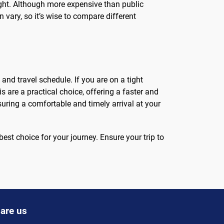
t night. Although more expensive than public
 vary, so it’s wise to compare different
and travel schedule. If you are on a tight
s are a practical choice, offering a faster and
suring a comfortable and timely arrival at your
st choice for your journey. Ensure your trip to
are us