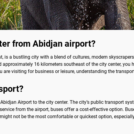
ter from Abidjan airport?
 is a bustling city with a blend of cultures, modern skyscrapers, 
d approximately 16 kilometers southeast of the city center, you h
 are visiting for business or leisure, understanding the transpor
sport?
 Abidjan Airport to the city center. The city’s public transport 
 service from the airport, buses offer a cost-effective option. Bu
 might not be the most comfortable or quickest option, especially