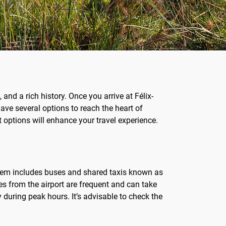
and a rich history. Once you arrive at Félix-
ave several options to reach the heart of
t options will enhance your travel experience.
system includes buses and shared taxis known as
ses from the airport are frequent and can take
 during peak hours. It’s advisable to check the