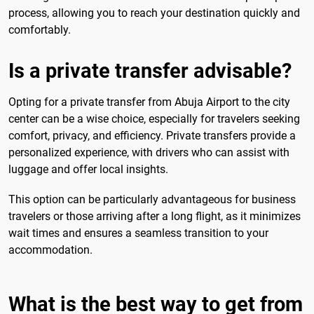
process, allowing you to reach your destination quickly and
comfortably.
Is a private transfer advisable?
Opting for a private transfer from Abuja Airport to the city
center can be a wise choice, especially for travelers seeking
comfort, privacy, and efficiency. Private transfers provide a
personalized experience, with drivers who can assist with
luggage and offer local insights.
This option can be particularly advantageous for business
travelers or those arriving after a long flight, as it minimizes
wait times and ensures a seamless transition to your
accommodation.
What is the best way to get from