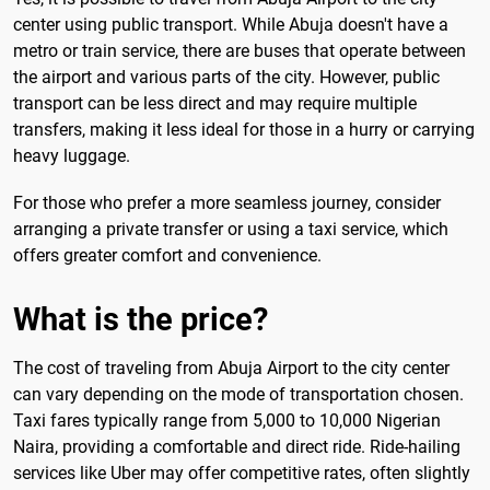
center using public transport. While Abuja doesn't have a
metro or train service, there are buses that operate between
the airport and various parts of the city. However, public
transport can be less direct and may require multiple
transfers, making it less ideal for those in a hurry or carrying
heavy luggage.
For those who prefer a more seamless journey, consider
arranging a private transfer or using a taxi service, which
offers greater comfort and convenience.
What is the price?
The cost of traveling from Abuja Airport to the city center
can vary depending on the mode of transportation chosen.
Taxi fares typically range from 5,000 to 10,000 Nigerian
Naira, providing a comfortable and direct ride. Ride-hailing
services like Uber may offer competitive rates, often slightly