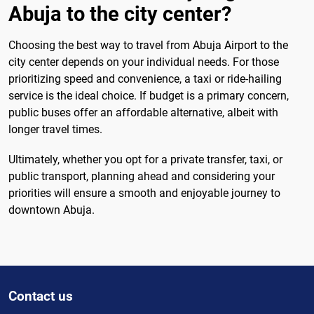
Abuja to the city center?
Choosing the best way to travel from Abuja Airport to the
city center depends on your individual needs. For those
prioritizing speed and convenience, a taxi or ride-hailing
service is the ideal choice. If budget is a primary concern,
public buses offer an affordable alternative, albeit with
longer travel times.
Ultimately, whether you opt for a private transfer, taxi, or
public transport, planning ahead and considering your
priorities will ensure a smooth and enjoyable journey to
downtown Abuja.
Contact us