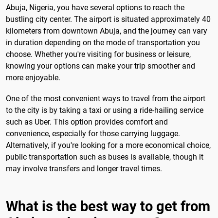
Abuja, Nigeria, you have several options to reach the
bustling city center. The airport is situated approximately 40
kilometers from downtown Abuja, and the journey can vary
in duration depending on the mode of transportation you
choose. Whether you're visiting for business or leisure,
knowing your options can make your trip smoother and
more enjoyable.
One of the most convenient ways to travel from the airport
to the city is by taking a taxi or using a ride-hailing service
such as Uber. This option provides comfort and
convenience, especially for those carrying luggage.
Alternatively, if you're looking for a more economical choice,
public transportation such as buses is available, though it
may involve transfers and longer travel times.
What is the best way to get from