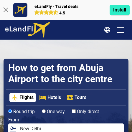
eLandFly - Travel deals
Install
4.5
How to get from Abuja
Airport to the city centre
Flights
Hotels
Tours
Round trip
One way
Only direct
From