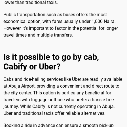
lower than traditional taxis.
Public transportation such as buses offers the most
economical option, with fares usually under 1,000 Naira.
However, it's important to factor in the potential for longer
travel times and multiple transfers.
Is it possible to go by cab,
Cabify or Uber?
Cabs and ride-hailing services like Uber are readily available
at Abuja Airport, providing a convenient and direct route to
the city center. This option is particularly beneficial for
travelers with luggage or those who prefer a hassle-free
journey. While Cabify is not currently operating in Abuja,
Uber and traditional taxis offer reliable alternatives.
Booking a ride in advance can ensure a smooth pick-up