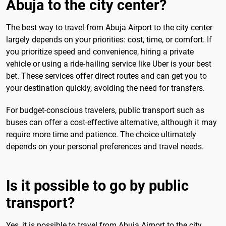
Abuja to the city center?
The best way to travel from Abuja Airport to the city center
largely depends on your priorities: cost, time, or comfort. If
you prioritize speed and convenience, hiring a private
vehicle or using a ride-hailing service like Uber is your best
bet. These services offer direct routes and can get you to
your destination quickly, avoiding the need for transfers.
For budget-conscious travelers, public transport such as
buses can offer a cost-effective alternative, although it may
require more time and patience. The choice ultimately
depends on your personal preferences and travel needs.
Is it possible to go by public
transport?
Yes, it is possible to travel from Abuja Airport to the city