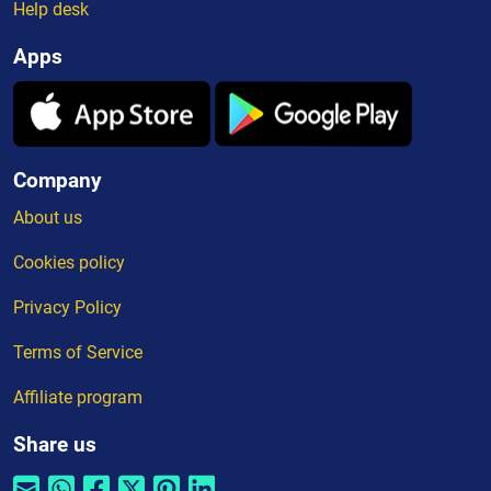
Help desk
Apps
Company
About us
Cookies policy
Privacy Policy
Terms of Service
Affiliate program
Share us