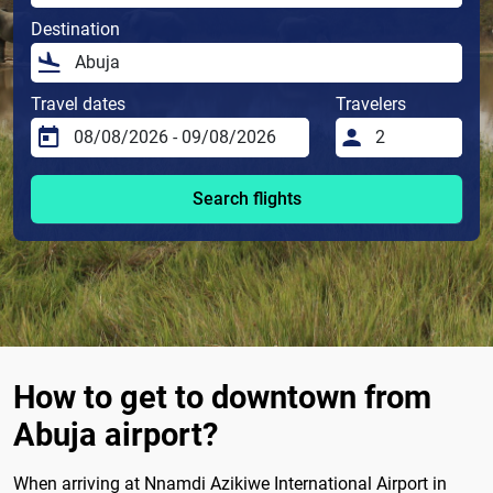
Destination
Travel dates
Travelers
Search flights
How to get to downtown from
Abuja airport?
When arriving at Nnamdi Azikiwe International Airport in