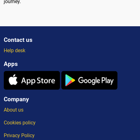
journey.
Contact us
Help desk
Apps
Company
About us
Cookies policy
Privacy Policy