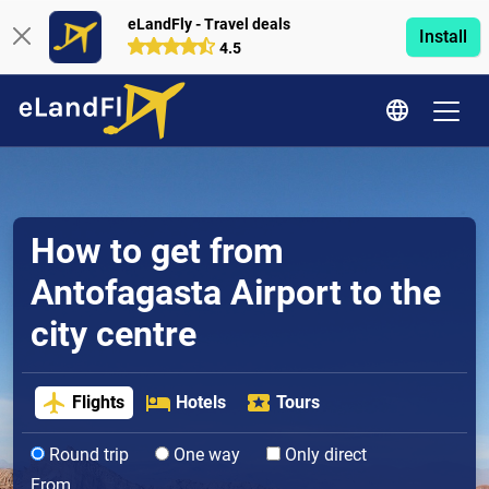
eLandFly - Travel deals
Install
4.5
How to get from
Antofagasta Airport to the
city centre
Flights
Hotels
Tours
Round trip
One way
Only direct
From