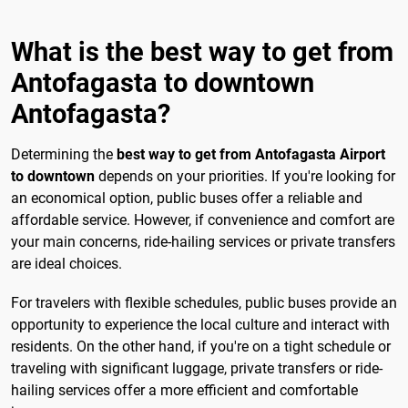
What is the best way to get from
Antofagasta to downtown
Antofagasta?
Determining the
best way to get from Antofagasta Airport
to downtown
depends on your priorities. If you're looking for
an economical option, public buses offer a reliable and
affordable service. However, if convenience and comfort are
your main concerns, ride-hailing services or private transfers
are ideal choices.
For travelers with flexible schedules, public buses provide an
opportunity to experience the local culture and interact with
residents. On the other hand, if you're on a tight schedule or
traveling with significant luggage, private transfers or ride-
hailing services offer a more efficient and comfortable