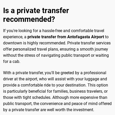
Is a private transfer
recommended?
If you're looking for a hassle-free and comfortable travel
experience, a
private transfer from Antofagasta Airport
to
downtown is highly recommended. Private transfer services
offer personalized travel plans, ensuring a smooth journey
without the stress of navigating public transport or waiting
for a cab.
With a private transfer, you'll be greeted by a professional
driver at the airport, who will assist with your luggage and
provide a comfortable ride to your destination. This option
is particularly beneficial for families, business travelers, or
those with tight schedules. Although more expensive than
public transport, the convenience and peace of mind offered
by a private transfer are well worth the investment.