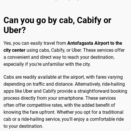
Can you go by cab, Cabify or
Uber?
Yes, you can easily travel from
Antofagasta Airport to the
city center
using cabs, Cabify, or Uber. These services offer
a convenient and direct way to reach your destination,
especially if you're unfamiliar with the city.
Cabs are readily available at the airport, with fares varying
depending on traffic and distance. Alternatively, ride-hailing
apps like Uber and Cabify provide a straightforward booking
process directly from your smartphone. These services
often offer competitive rates, with the added benefit of
knowing the fare upfront. Whether you opt for a traditional
cab or a ride-hailing service, you'll enjoy a comfortable ride
to your destination.