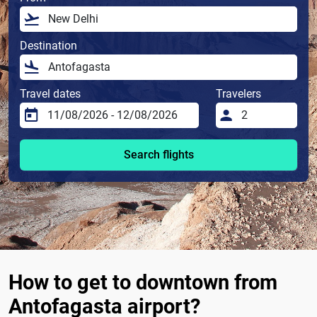
Destination
Travel dates
Travelers
Search flights
How to get to downtown from
Antofagasta airport?