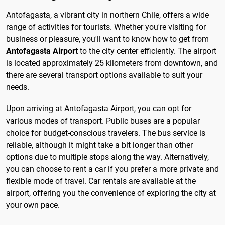
Antofagasta, a vibrant city in northern Chile, offers a wide
range of activities for tourists. Whether you're visiting for
business or pleasure, you'll want to know how to get from
Antofagasta Airport
to the city center efficiently. The airport
is located approximately 25 kilometers from downtown, and
there are several transport options available to suit your
needs.
Upon arriving at Antofagasta Airport, you can opt for
various modes of transport. Public buses are a popular
choice for budget-conscious travelers. The bus service is
reliable, although it might take a bit longer than other
options due to multiple stops along the way. Alternatively,
you can choose to rent a car if you prefer a more private and
flexible mode of travel. Car rentals are available at the
airport, offering you the convenience of exploring the city at
your own pace.