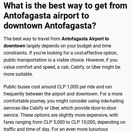
What is the best way to get from
Antofagasta airport to
downtown Antofagasta?
The best way to travel from
Antofagasta Airport to
downtown
largely depends on your budget and time
constraints. If you're looking for a cost-effective option,
public transportation is a viable choice. However, if you
value comfort and speed, a cab, Cabify, or Uber might be
more suitable.
Public buses cost around CLP 1,000 per ride and run
frequently between the airport and downtown. For a more
comfortable journey, you might consider using ride-hailing
services like Cabify or Uber, which provide door-to-door
service. These options are slightly more expensive, with
fares ranging from CLP 5,000 to CLP 10,000, depending on
traffic and time of day. For an even more luxurious