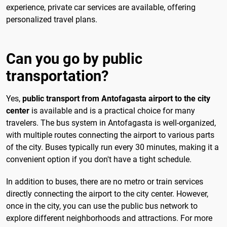
experience, private car services are available, offering
personalized travel plans.
Can you go by public
transportation?
Yes,
public transport from Antofagasta airport to the city
center
is available and is a practical choice for many
travelers. The bus system in Antofagasta is well-organized,
with multiple routes connecting the airport to various parts
of the city. Buses typically run every 30 minutes, making it a
convenient option if you don't have a tight schedule.
In addition to buses, there are no metro or train services
directly connecting the airport to the city center. However,
once in the city, you can use the public bus network to
explore different neighborhoods and attractions. For more