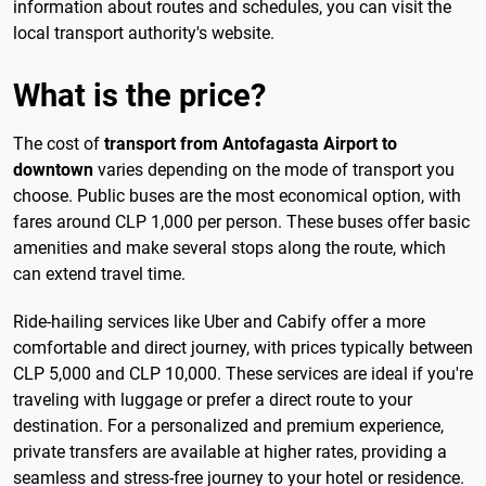
information about routes and schedules, you can visit the
local transport authority's website.
What is the price?
The cost of
transport from Antofagasta Airport to
downtown
varies depending on the mode of transport you
choose. Public buses are the most economical option, with
fares around CLP 1,000 per person. These buses offer basic
amenities and make several stops along the route, which
can extend travel time.
Ride-hailing services like Uber and Cabify offer a more
comfortable and direct journey, with prices typically between
CLP 5,000 and CLP 10,000. These services are ideal if you're
traveling with luggage or prefer a direct route to your
destination. For a personalized and premium experience,
private transfers are available at higher rates, providing a
seamless and stress-free journey to your hotel or residence.