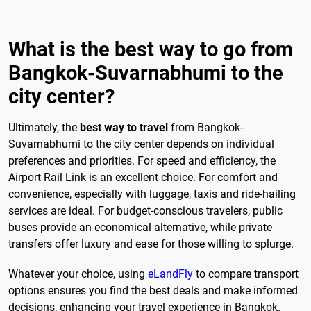
What is the best way to go from
Bangkok-Suvarnabhumi to the
city center?
Ultimately, the
best way to travel
from Bangkok-
Suvarnabhumi to the city center depends on individual
preferences and priorities. For speed and efficiency, the
Airport Rail Link is an excellent choice. For comfort and
convenience, especially with luggage, taxis and ride-hailing
services are ideal. For budget-conscious travelers, public
buses provide an economical alternative, while private
transfers offer luxury and ease for those willing to splurge.
Whatever your choice, using
eLandFly
to compare transport
options ensures you find the best deals and make informed
decisions, enhancing your travel experience in Bangkok.