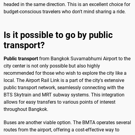
headed in the same direction. This is an excellent choice for
budget-conscious travelers who don't mind sharing a ride.
Is it possible to go by public
transport?
Public transport
from Bangkok Suvarnabhumi Airport to the
city center is not only possible but also highly
recommended for those who wish to explore the city like a
local. The Airport Rail Link is a part of the city's extensive
public transport network, seamlessly connecting with the
BTS Skytrain and MRT subway systems. This integration
allows for easy transfers to various points of interest
throughout Bangkok.
Buses are another viable option. The BMTA operates several
routes from the airport, offering a cost-effective way to