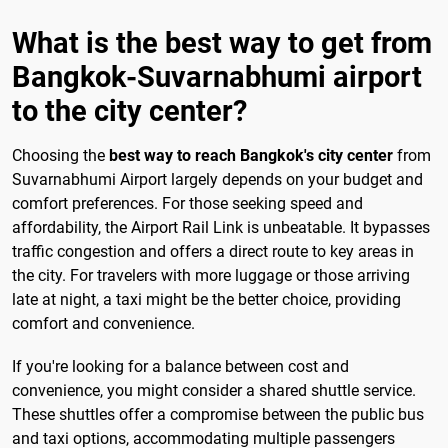
What is the best way to get from
Bangkok-Suvarnabhumi airport
to the city center?
Choosing the
best way to reach Bangkok's city center
from
Suvarnabhumi Airport largely depends on your budget and
comfort preferences. For those seeking speed and
affordability, the Airport Rail Link is unbeatable. It bypasses
traffic congestion and offers a direct route to key areas in
the city. For travelers with more luggage or those arriving
late at night, a taxi might be the better choice, providing
comfort and convenience.
If you're looking for a balance between cost and
convenience, you might consider a shared shuttle service.
These shuttles offer a compromise between the public bus
and taxi options, accommodating multiple passengers