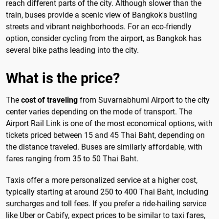
reach different parts of the city. Although slower than the
train, buses provide a scenic view of Bangkok's bustling
streets and vibrant neighborhoods. For an eco-friendly
option, consider cycling from the airport, as Bangkok has
several bike paths leading into the city.
What is the price?
The
cost of traveling
from Suvarnabhumi Airport to the city
center varies depending on the mode of transport. The
Airport Rail Link is one of the most economical options, with
tickets priced between 15 and 45 Thai Baht, depending on
the distance traveled. Buses are similarly affordable, with
fares ranging from 35 to 50 Thai Baht.
Taxis offer a more personalized service at a higher cost,
typically starting at around 250 to 400 Thai Baht, including
surcharges and toll fees. If you prefer a ride-hailing service
like Uber or Cabify, expect prices to be similar to taxi fares,