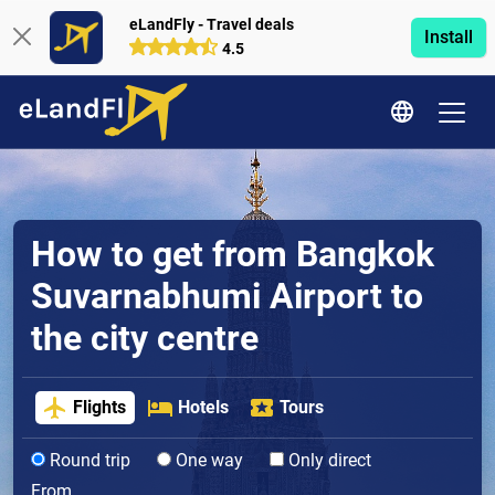
eLandFly - Travel deals
Install
4.5
How to get from Bangkok
Suvarnabhumi Airport to
the city centre
Flights
Hotels
Tours
Round trip
One way
Only direct
From