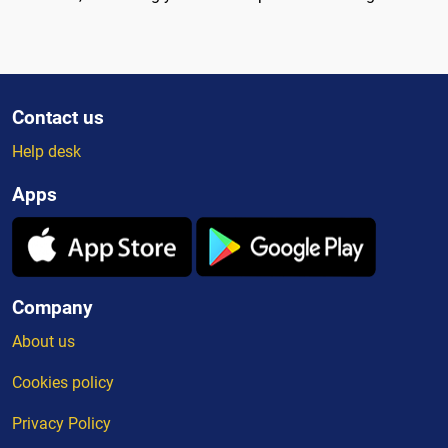
Contact us
Help desk
Apps
Company
About us
Cookies policy
Privacy Policy