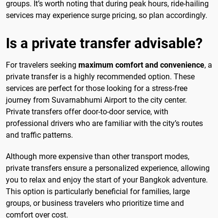
groups. It’s worth noting that during peak hours, ride-hailing
services may experience surge pricing, so plan accordingly.
Is a private transfer advisable?
For travelers seeking
maximum comfort and convenience
, a
private transfer is a highly recommended option. These
services are perfect for those looking for a stress-free
journey from Suvarnabhumi Airport to the city center.
Private transfers offer door-to-door service, with
professional drivers who are familiar with the city’s routes
and traffic patterns.
Although more expensive than other transport modes,
private transfers ensure a personalized experience, allowing
you to relax and enjoy the start of your Bangkok adventure.
This option is particularly beneficial for families, large
groups, or business travelers who prioritize time and
comfort over cost.