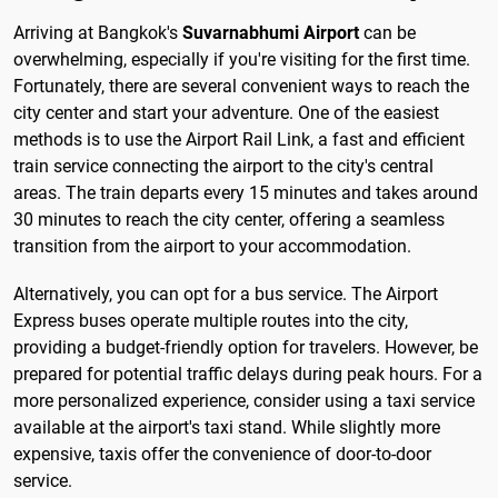
Arriving at Bangkok's
Suvarnabhumi Airport
can be
overwhelming, especially if you're visiting for the first time.
Fortunately, there are several convenient ways to reach the
city center and start your adventure. One of the easiest
methods is to use the Airport Rail Link, a fast and efficient
train service connecting the airport to the city's central
areas. The train departs every 15 minutes and takes around
30 minutes to reach the city center, offering a seamless
transition from the airport to your accommodation.
Alternatively, you can opt for a bus service. The Airport
Express buses operate multiple routes into the city,
providing a budget-friendly option for travelers. However, be
prepared for potential traffic delays during peak hours. For a
more personalized experience, consider using a taxi service
available at the airport's taxi stand. While slightly more
expensive, taxis offer the convenience of door-to-door
service.