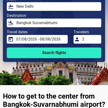
Destination
Travel dates
Travelers
Search flights
How to get to the center from
Bangkok-Suvarnabhumi airport?