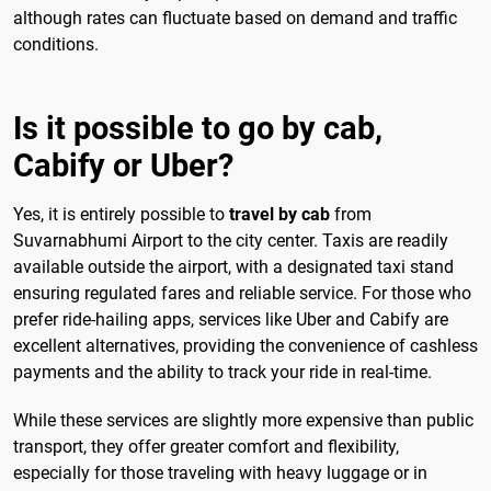
although rates can fluctuate based on demand and traffic
conditions.
Is it possible to go by cab,
Cabify or Uber?
Yes, it is entirely possible to
travel by cab
from
Suvarnabhumi Airport to the city center. Taxis are readily
available outside the airport, with a designated taxi stand
ensuring regulated fares and reliable service. For those who
prefer ride-hailing apps, services like Uber and Cabify are
excellent alternatives, providing the convenience of cashless
payments and the ability to track your ride in real-time.
While these services are slightly more expensive than public
transport, they offer greater comfort and flexibility,
especially for those traveling with heavy luggage or in