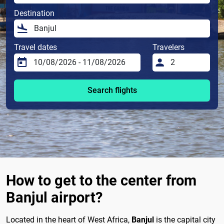
Destination
Travel dates
Travelers
Search flights
How to get to the center from
Banjul airport?
Located in the heart of West Africa,
Banjul
is the capital city