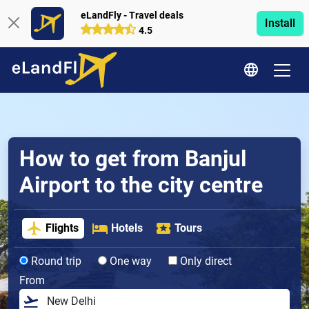
eLandFly - Travel deals
Install
4.5
How to get from Banjul
Airport to the city centre
Flights
Hotels
Tours
Round trip
One way
Only direct
From