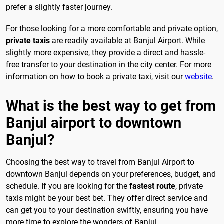
prefer a slightly faster journey.
For those looking for a more comfortable and private option,
private taxis
are readily available at Banjul Airport. While
slightly more expensive, they provide a direct and hassle-
free transfer to your destination in the city center. For more
information on how to book a private taxi, visit our
website
.
What is the best way to get from
Banjul airport to downtown
Banjul?
Choosing the best way to travel from Banjul Airport to
downtown Banjul depends on your preferences, budget, and
schedule. If you are looking for the
fastest route
, private
taxis might be your best bet. They offer direct service and
can get you to your destination swiftly, ensuring you have
more time to explore the wonders of Banjul.