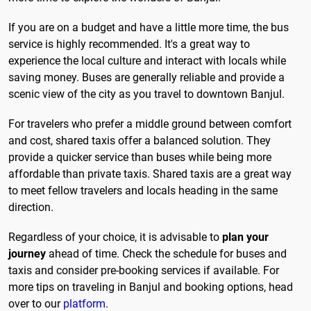
If you are on a budget and have a little more time, the bus
service is highly recommended. It's a great way to
experience the local culture and interact with locals while
saving money. Buses are generally reliable and provide a
scenic view of the city as you travel to downtown Banjul.
For travelers who prefer a middle ground between comfort
and cost, shared taxis offer a balanced solution. They
provide a quicker service than buses while being more
affordable than private taxis. Shared taxis are a great way
to meet fellow travelers and locals heading in the same
direction.
Regardless of your choice, it is advisable to
plan your
journey
ahead of time. Check the schedule for buses and
taxis and consider pre-booking services if available. For
more tips on traveling in Banjul and booking options, head
over to our
platform
.