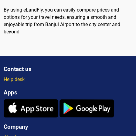
By using eLandFly, you can easily compare prices and
options for your travel needs, ensuring a smooth and
enjoyable trip from Banjul Airport to the city center and
beyond.
Contact us
Help desk
Apps
Company