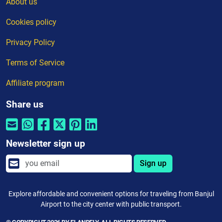
About us
Cookies policy
Privacy Policy
Terms of Service
Affiliate program
Share us
Newsletter sign up
Sign up
Explore affordable and convenient options for traveling from Banjul
Airport to the city center with public transport.