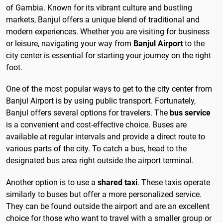
of Gambia. Known for its vibrant culture and bustling
markets, Banjul offers a unique blend of traditional and
modern experiences. Whether you are visiting for business
or leisure, navigating your way from
Banjul Airport
to the
city center is essential for starting your journey on the right
foot.
One of the most popular ways to get to the city center from
Banjul Airport is by using public transport. Fortunately,
Banjul offers several options for travelers. The
bus service
is a convenient and cost-effective choice. Buses are
available at regular intervals and provide a direct route to
various parts of the city. To catch a bus, head to the
designated bus area right outside the airport terminal.
Another option is to use a
shared taxi
. These taxis operate
similarly to buses but offer a more personalized service.
They can be found outside the airport and are an excellent
choice for those who want to travel with a smaller group or