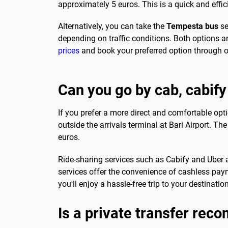
approximately 5 euros. This is a quick and effic
Alternatively, you can take the
Tempesta bus
se
depending on traffic conditions. Both options ar
prices
and book your preferred option through o
Can you go by cab, cabify
If you prefer a more direct and comfortable optio
outside the arrivals terminal at Bari Airport. T
euros.
Ride-sharing services such as Cabify and Uber are
services offer the convenience of cashless paym
you'll enjoy a hassle-free trip to your destination
Is a private transfer re