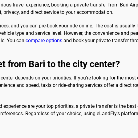
ious travel experience, booking a private transfer from Bari Airp
t, privacy, and direct service to your accommodation.
ces, and you can pre-book your ride online. The cost is usually hi
ehicle type and service level. However, the convenience and pea
dule. You can
compare options
and book your private transfer thr
t from Bari to the city center?
 center depends on your priorities. If you're looking for the most
ience and speed, taxis or ride-sharing services offer a direct r
experience are your top priorities, a private transfer is the best
preferences. Regardless of your choice, using eLandFly's platfo