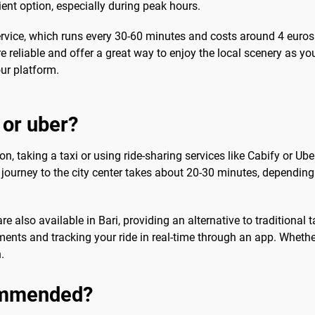
ient option, especially during peak hours.
rvice, which runs every 30-60 minutes and costs around 4 euros
e reliable and offer a great way to enjoy the local scenery as yo
ur platform.
 or uber?
n, taking a taxi or using ride-sharing services like Cabify or Uber
he journey to the city center takes about 20-30 minutes, depending
 also available in Bari, providing an alternative to traditional t
ents and tracking your ride in real-time through an app. Whether
.
commended?