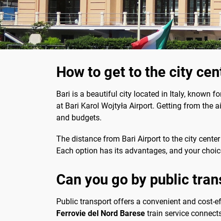
How to get to the city cen
Bari is a beautiful city located in Italy, known fo
at Bari Karol Wojtyła Airport. Getting from the a
and budgets.
The distance from Bari Airport to the city cente
Each option has its advantages, and your choic
Can you go by public trans
Public transport offers a convenient and cost-ef
Ferrovie del Nord Barese
train service connects