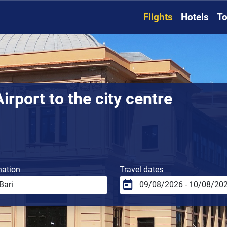
Flights
Hotels
To
irport to the city centre
nation
Travel dates