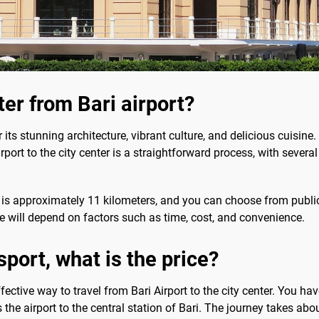
ter from Bari airport?
r its stunning architecture, vibrant culture, and delicious cuisine. I
irport to the city center is a straightforward process, with severa
r is approximately 11 kilometers, and you can choose from public t
e will depend on factors such as time, cost, and convenience.
port, what is the price?
fective way to travel from Bari Airport to the city center. You ha
 the airport to the central station of Bari. The journey takes abou