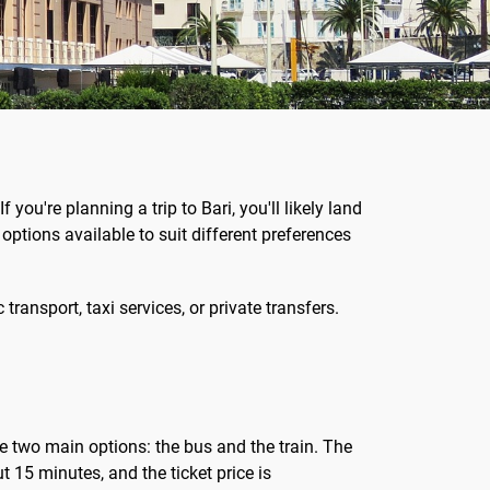
f you're planning a trip to Bari, you'll likely land
l options available to suit different preferences
ransport, taxi services, or private transfers.
ve two main options: the bus and the train. The
t 15 minutes, and the ticket price is