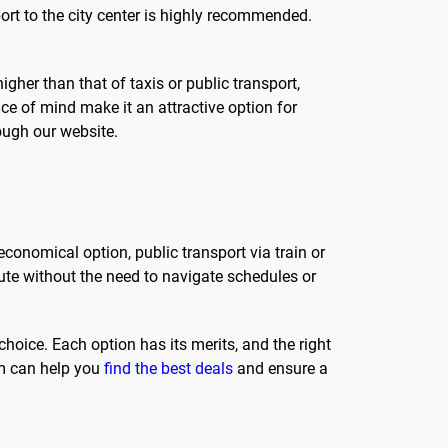
ort to the city center is highly recommended.
gher than that of taxis or public transport,
ce of mind make it an attractive option for
ough our website.
 economical option, public transport via train or
oute without the need to navigate schedules or
 choice. Each option has its merits, and the right
rm can help you
find the best deals
and ensure a