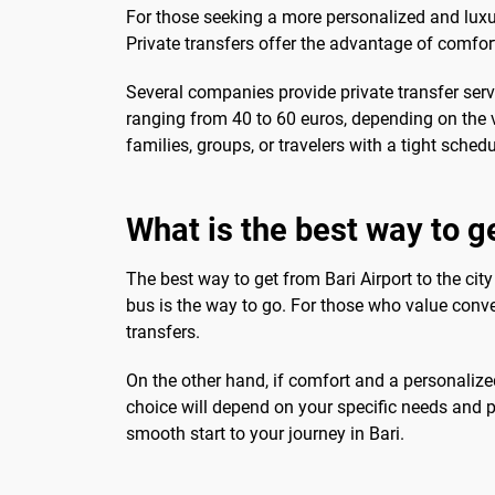
For those seeking a more personalized and luxur
Private transfers offer the advantage of comfor
Several companies provide private transfer servi
ranging from 40 to 60 euros, depending on the v
families, groups, or travelers with a tight sche
What is the best way to ge
The best way to get from Bari Airport to the city
bus is the way to go. For those who value conven
transfers.
On the other hand, if comfort and a personalized 
choice will depend on your specific needs and 
smooth start to your journey in Bari.