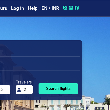
urs
Log in
Help
EN / INR
Travelers
Search flights