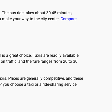
. The bus ride takes about 30-45 minutes,
u make your way to the city center.
Compare
 is a great choice. Taxis are readily available
 on traffic, and the fare ranges from 20 to 30
axis. Prices are generally competitive, and these
 you choose a taxi or a ride-sharing service,