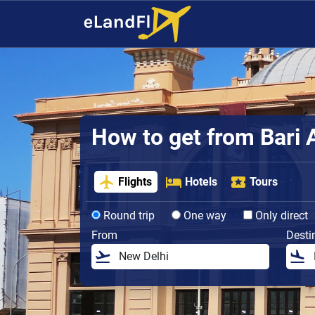
How to get from Bari A
Flights
Hotels
Tours
Round trip
One way
Only direct
From
Desti