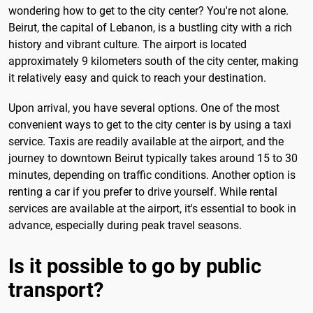
wondering how to get to the city center? You're not alone.
Beirut, the capital of Lebanon, is a bustling city with a rich
history and vibrant culture. The airport is located
approximately 9 kilometers south of the city center, making
it relatively easy and quick to reach your destination.
Upon arrival, you have several options. One of the most
convenient ways to get to the city center is by using a taxi
service. Taxis are readily available at the airport, and the
journey to downtown Beirut typically takes around 15 to 30
minutes, depending on traffic conditions. Another option is
renting a car if you prefer to drive yourself. While rental
services are available at the airport, it's essential to book in
advance, especially during peak travel seasons.
Is it possible to go by public
transport?