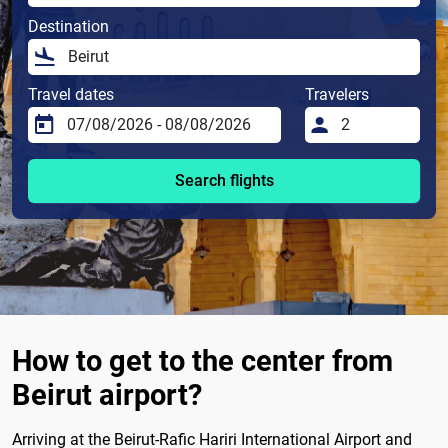
Destination
Travel dates
Travelers
Search flights
How to get to the center from
Beirut airport?
Arriving at the Beirut-Rafic Hariri International Airport and