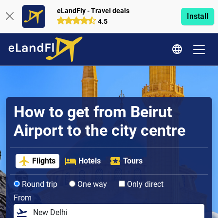
eLandFly - Travel deals
Install
4.5
How to get from Beirut
Airport to the city centre
Flights
Hotels
Tours
Round trip
One way
Only direct
From