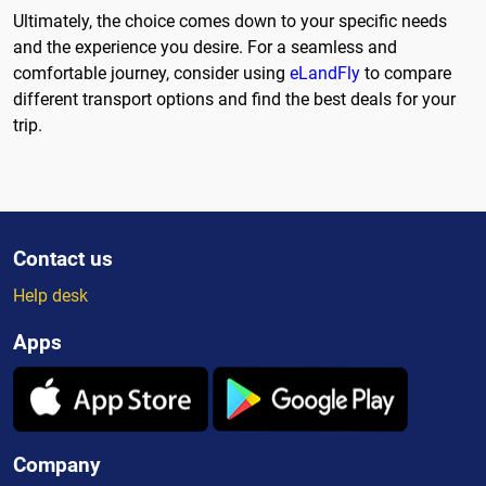
Ultimately, the choice comes down to your specific needs
and the experience you desire. For a seamless and
comfortable journey, consider using
eLandFly
to compare
different transport options and find the best deals for your
trip.
Contact us
Help desk
Apps
Company