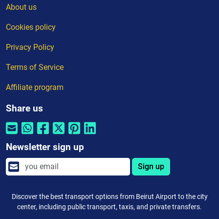
About us
Cookies policy
Privacy Policy
Terms of Service
Affiliate program
Share us
Newsletter sign up
Sign up
Discover the best transport options from Beirut Airport to the city
center, including public transport, taxis, and private transfers.