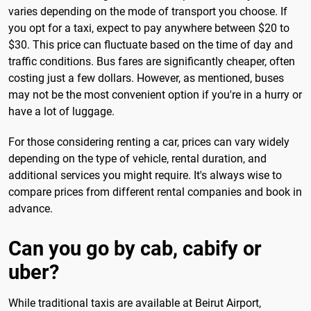
varies depending on the mode of transport you choose. If
you opt for a taxi, expect to pay anywhere between $20 to
$30. This price can fluctuate based on the time of day and
traffic conditions. Bus fares are significantly cheaper, often
costing just a few dollars. However, as mentioned, buses
may not be the most convenient option if you're in a hurry or
have a lot of luggage.
For those considering renting a car, prices can vary widely
depending on the type of vehicle, rental duration, and
additional services you might require. It's always wise to
compare prices from different rental companies and book in
advance.
Can you go by cab, cabify or
uber?
While traditional taxis are available at Beirut Airport,