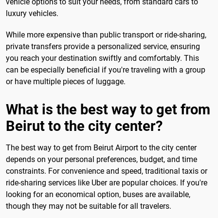
vehicle options to suit your needs, from standard cars to
luxury vehicles.
While more expensive than public transport or ride-sharing,
private transfers provide a personalized service, ensuring
you reach your destination swiftly and comfortably. This
can be especially beneficial if you're traveling with a group
or have multiple pieces of luggage.
What is the best way to get from
Beirut to the city center?
The best way to get from Beirut Airport to the city center
depends on your personal preferences, budget, and time
constraints. For convenience and speed, traditional taxis or
ride-sharing services like Uber are popular choices. If you're
looking for an economical option, buses are available,
though they may not be suitable for all travelers.