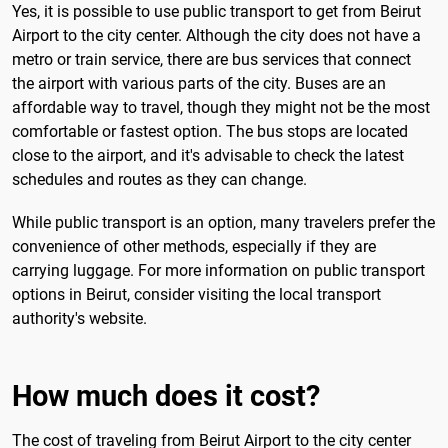
Yes, it is possible to use public transport to get from Beirut
Airport to the city center. Although the city does not have a
metro or train service, there are bus services that connect
the airport with various parts of the city. Buses are an
affordable way to travel, though they might not be the most
comfortable or fastest option. The bus stops are located
close to the airport, and it's advisable to check the latest
schedules and routes as they can change.
While public transport is an option, many travelers prefer the
convenience of other methods, especially if they are
carrying luggage. For more information on public transport
options in Beirut, consider visiting the local transport
authority's website.
How much does it cost?
The cost of traveling from Beirut Airport to the city center