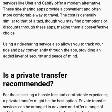
services like Uber and Cabify offer a modern alternative.
These ride-sharing apps provide a convenient and often
more comfortable way to travel. The cost is generally
similar to that of a taxi, though you may find promotions or
discounts through these apps, making them a cost-effective
choice.
Using a ride-sharing service also allows you to track your
ride and pay conveniently through the app, providing an
added layer of security and peace of mind.
Is a private transfer
recommended?
For those seeking a hassle-free and comfortable experience,
a private transfer might be the best option. Private transfer
services can be arranged in advance and offer a range of