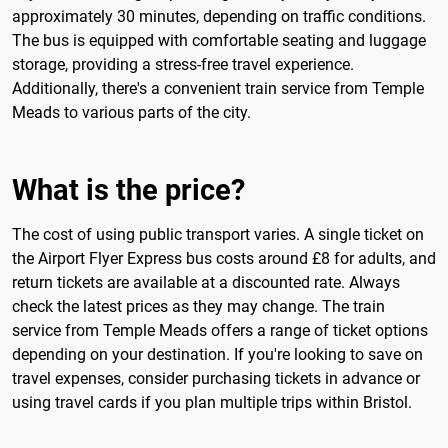
approximately 30 minutes, depending on traffic conditions.
The bus is equipped with comfortable seating and luggage
storage, providing a stress-free travel experience.
Additionally, there's a convenient train service from Temple
Meads to various parts of the city.
What is the price?
The cost of using public transport varies. A single ticket on
the Airport Flyer Express bus costs around £8 for adults, and
return tickets are available at a discounted rate. Always
check the latest prices as they may change. The train
service from Temple Meads offers a range of ticket options
depending on your destination. If you're looking to save on
travel expenses, consider purchasing tickets in advance or
using travel cards if you plan multiple trips within Bristol.