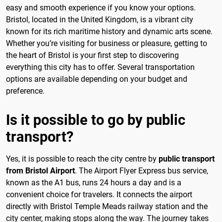
easy and smooth experience if you know your options.
Bristol, located in the United Kingdom, is a vibrant city
known for its rich maritime history and dynamic arts scene.
Whether you’re visiting for business or pleasure, getting to
the heart of Bristol is your first step to discovering
everything this city has to offer. Several transportation
options are available depending on your budget and
preference.
Is it possible to go by public
transport?
Yes, it is possible to reach the city centre by
public transport
from Bristol Airport
. The Airport Flyer Express bus service,
known as the A1 bus, runs 24 hours a day and is a
convenient choice for travelers. It connects the airport
directly with Bristol Temple Meads railway station and the
city center, making stops along the way. The journey takes