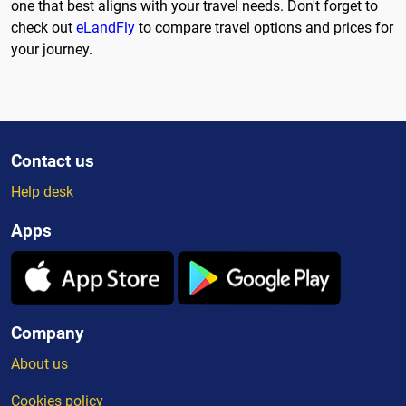
one that best aligns with your travel needs. Don't forget to
check out
eLandFly
to compare travel options and prices for
your journey.
Contact us
Help desk
Apps
Company
About us
Cookies policy