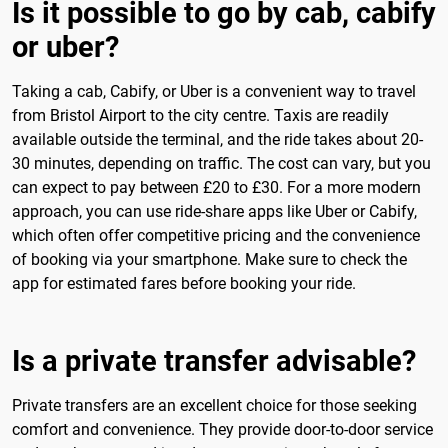
Is it possible to go by cab, cabify
or uber?
Taking a cab, Cabify, or Uber is a convenient way to travel
from Bristol Airport to the city centre. Taxis are readily
available outside the terminal, and the ride takes about 20-
30 minutes, depending on traffic. The cost can vary, but you
can expect to pay between £20 to £30. For a more modern
approach, you can use ride-share apps like Uber or Cabify,
which often offer competitive pricing and the convenience
of booking via your smartphone. Make sure to check the
app for estimated fares before booking your ride.
Is a private transfer advisable?
Private transfers are an excellent choice for those seeking
comfort and convenience. They provide door-to-door service