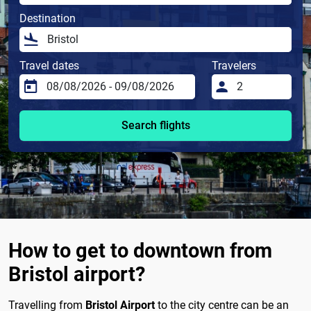
Destination
Travel dates
Travelers
Search flights
How to get to downtown from
Bristol airport?
Travelling from
Bristol Airport
to the city centre can be an