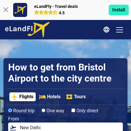
eLandFly - Travel deals
Install
4.5
How to get from Bristol
Airport to the city centre
Flights
Hotels
Tours
Round trip
One way
Only direct
From