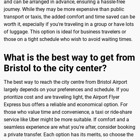
and can be arranged in advance, ensuring a hassle-free
journey. While they may be more expensive than public
transport or taxis, the added comfort and time saved can be
worth it, especially if you're traveling in a group or have lots
of luggage. This option is ideal for business travelers or
those on a tight schedule who wish to avoid waiting times.
What is the best way to get from
Bristol to the city center?
The best way to reach the city centre from Bristol Airport
largely depends on your preferences and schedule. If you
prioritize cost and are traveling light, the Airport Flyer
Express bus offers a reliable and economical option. For
those who value time and convenience, a taxi or ride-share
service like Uber might be more suitable. If comfort and a
seamless experience are what you're after, consider booking
a private transfer. Each option has its merits, so choose the