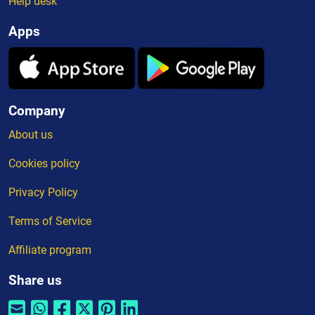
Help desk
Apps
Company
About us
Cookies policy
Privacy Policy
Terms of Service
Affiliate program
Share us