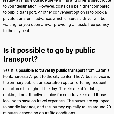
readily available outside the terminal and offer a direct route
to your destination. However, costs can be higher compared
to public transport. Another convenient option is to book a
private transfer in advance, which ensures a driver will be
waiting for you upon arrival, providing a hassle-free journey
to the city center.
Is it possible to go by public
transport?
Yes, it is
possible to travel by public transport
from Catania
Fontanarossa Airport to the city center. The Alibus service is
the primary public transportation option, offering frequent
departures throughout the day. Tickets are affordable,
making it an attractive choice for solo travelers and those
looking to save on travel expenses. The buses are equipped
to handle luggage, and the journey typically takes around 20
minutes, depending on traffic conditions.