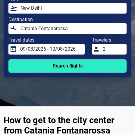
Destination
Travel dates
Travelers
Search flights
How to get to the city center
from Catania Fontanarossa