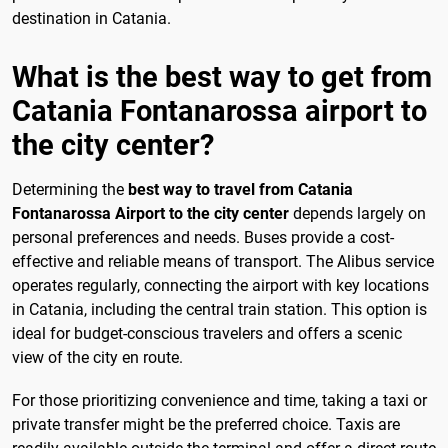
destination in Catania.
What is the best way to get from
Catania Fontanarossa airport to
the city center?
Determining the
best way to travel from Catania
Fontanarossa Airport to the city center
depends largely on
personal preferences and needs. Buses provide a cost-
effective and reliable means of transport. The Alibus service
operates regularly, connecting the airport with key locations
in Catania, including the central train station. This option is
ideal for budget-conscious travelers and offers a scenic
view of the city en route.
For those prioritizing convenience and time, taking a taxi or
private transfer might be the preferred choice. Taxis are