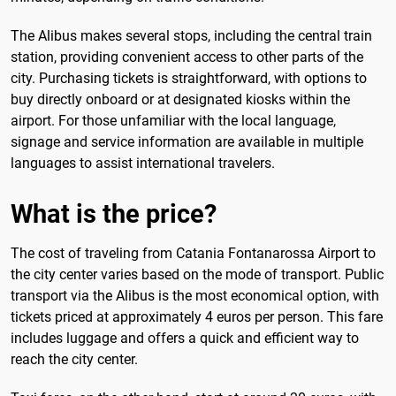
The Alibus makes several stops, including the central train
station, providing convenient access to other parts of the
city. Purchasing tickets is straightforward, with options to
buy directly onboard or at designated kiosks within the
airport. For those unfamiliar with the local language,
signage and service information are available in multiple
languages to assist international travelers.
What is the price?
The cost of traveling from Catania Fontanarossa Airport to
the city center varies based on the mode of transport. Public
transport via the Alibus is the most economical option, with
tickets priced at approximately 4 euros per person. This fare
includes luggage and offers a quick and efficient way to
reach the city center.