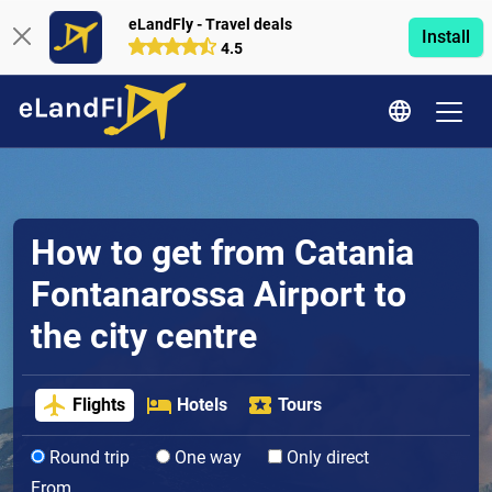
eLandFly - Travel deals
Install
4.5
How to get from Catania
Fontanarossa Airport to
the city centre
Flights
Hotels
Tours
Round trip
One way
Only direct
From