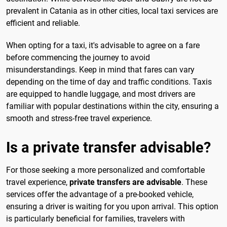
prevalent in Catania as in other cities, local taxi services are
efficient and reliable.
When opting for a taxi, it's advisable to agree on a fare
before commencing the journey to avoid
misunderstandings. Keep in mind that fares can vary
depending on the time of day and traffic conditions. Taxis
are equipped to handle luggage, and most drivers are
familiar with popular destinations within the city, ensuring a
smooth and stress-free travel experience.
Is a private transfer advisable?
For those seeking a more personalized and comfortable
travel experience,
private transfers are advisable
. These
services offer the advantage of a pre-booked vehicle,
ensuring a driver is waiting for you upon arrival. This option
is particularly beneficial for families, travelers with