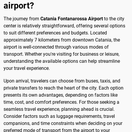
airport?
The journey from
Catania Fontanarossa Airport
to the city
center is relatively straightforward, offering several options
to suit different preferences and budgets. Located
approximately 7 kilometers from downtown Catania, the
airport is well-connected through various modes of
transport. Whether you're visiting for business or leisure,
understanding the available options can help streamline
your travel experience.
Upon arrival, travelers can choose from buses, taxis, and
private transfers to reach the heart of the city. Each option
presents its own advantages, depending on factors like
time, cost, and comfort preferences. For those seeking a
seamless travel experience, planning ahead is crucial.
Consider factors such as luggage requirements, travel
companions, and time constraints when deciding on your
preferred mode of transport from the airport to your