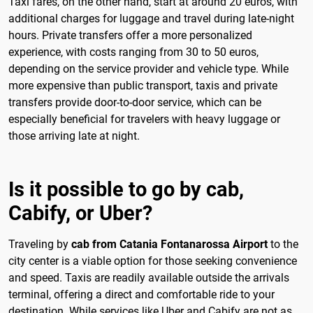
Taxi fares, on the other hand, start at around 20 euros, with
additional charges for luggage and travel during late-night
hours. Private transfers offer a more personalized
experience, with costs ranging from 30 to 50 euros,
depending on the service provider and vehicle type. While
more expensive than public transport, taxis and private
transfers provide door-to-door service, which can be
especially beneficial for travelers with heavy luggage or
those arriving late at night.
Is it possible to go by cab,
Cabify, or Uber?
Traveling by
cab from Catania Fontanarossa Airport
to the
city center is a viable option for those seeking convenience
and speed. Taxis are readily available outside the arrivals
terminal, offering a direct and comfortable ride to your
destination. While services like Uber and Cabify are not as