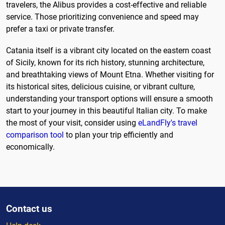
travelers, the Alibus provides a cost-effective and reliable
service. Those prioritizing convenience and speed may
prefer a taxi or private transfer.
Catania itself is a vibrant city located on the eastern coast
of Sicily, known for its rich history, stunning architecture,
and breathtaking views of Mount Etna. Whether visiting for
its historical sites, delicious cuisine, or vibrant culture,
understanding your transport options will ensure a smooth
start to your journey in this beautiful Italian city. To make
the most of your visit, consider using
eLandFly's travel
comparison tool
to plan your trip efficiently and
economically.
Contact us