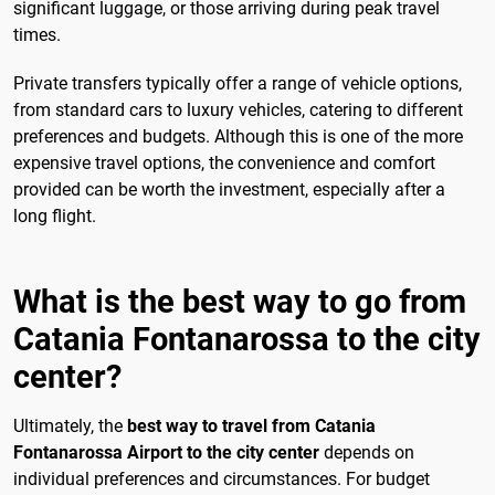
significant luggage, or those arriving during peak travel
times.
Private transfers typically offer a range of vehicle options,
from standard cars to luxury vehicles, catering to different
preferences and budgets. Although this is one of the more
expensive travel options, the convenience and comfort
provided can be worth the investment, especially after a
long flight.
What is the best way to go from
Catania Fontanarossa to the city
center?
Ultimately, the
best way to travel from Catania
Fontanarossa Airport to the city center
depends on
individual preferences and circumstances. For budget