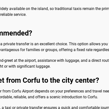
widely available on the island, so traditional taxis remain the pr
reliable service.
commended?
 private transfer is an excellent choice. This option allows you 
dvantageous for families or groups, offering a fixed rate regardles
and-greet at the airport, assistance with luggage, and a direct r
ght or with significant luggage.
t from Corfu to the city center?
r from Corfu Airport depends on your preferences and travel needs
fordable, reliable, and offers a scenic introduction to Corfu.
a taxi or private transfer ensures a quick and comfortable journe