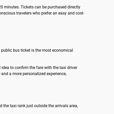
 20 minutes. Tickets can be purchased directly
conscious travelers who prefer an easy and cost-
A public bus ticket is the most economical
 idea to confirm the fare with the taxi driver
ate and a more personalized experience,
d the taxi rank just outside the arrivals area,