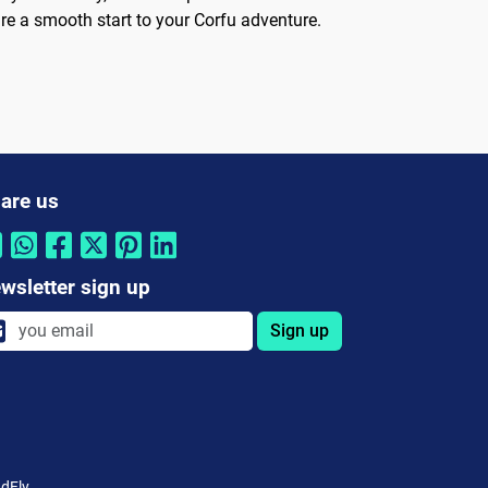
re a smooth start to your Corfu adventure.
are us
wsletter sign up
Sign up
dFly.