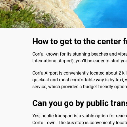
How to get to the center 
Corfu, known for its stunning beaches and vibra
International Airport), you'll be eager to start 
Corfu Airport is conveniently located about 2 ki
quickest and most comfortable way is by taxi, w
service, which provides a budget-friendly option
Can you go by public tran
Yes, public transport is a viable option for reac
Corfu Town. The bus stop is conveniently located