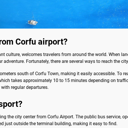
from Corfu airport?
nt culture, welcomes travelers from around the world. When land
your adventure. Fortunately, there are several ways to reach the cit
lometers south of Corfu Town, making it easily accessible. To re
hich takes approximately 10 to 15 minutes depending on traffic. 
 with regular departures.
sport?
hing the city center from Corfu Airport. The public bus service, o
 just outside the terminal building, making it easy to find.