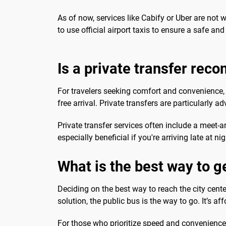
As of now, services like Cabify or Uber are not 
to use official airport taxis to ensure a safe and 
Is a private transfer re
For travelers seeking comfort and convenience, a
free arrival. Private transfers are particularly a
Private transfer services often include a meet-
especially beneficial if you're arriving late at ni
What is the best way to ge
Deciding on the best way to reach the city cente
solution, the public bus is the way to go. It’s af
For those who prioritize speed and convenience, 