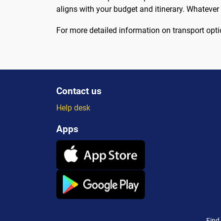
aligns with your budget and itinerary. Whatever
For more detailed information on transport opti
Contact us
Help desk
Apps
Find