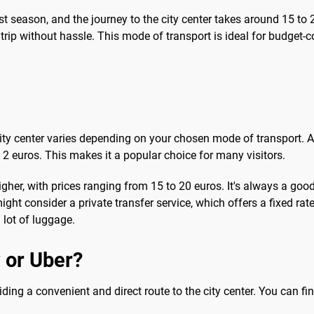
ist season, and the journey to the city center takes around 15 to
 trip without hassle. This mode of transport is ideal for budget-
 city center varies depending on your chosen mode of transport. 
o 2 euros. This makes it a popular choice for many visitors.
higher, with prices ranging from 15 to 20 euros. It's always a good
 might consider a private transfer service, which offers a fixed r
a lot of luggage.
 or Uber?
iding a convenient and direct route to the city center. You can fin