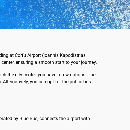
ing at Corfu Airport (Ioannis Kapodistrias
y center, ensuring a smooth start to your journey.
ach the city center, you have a few options. The
Alternatively, you can opt for the public bus
perated by Blue Bus, connects the airport with