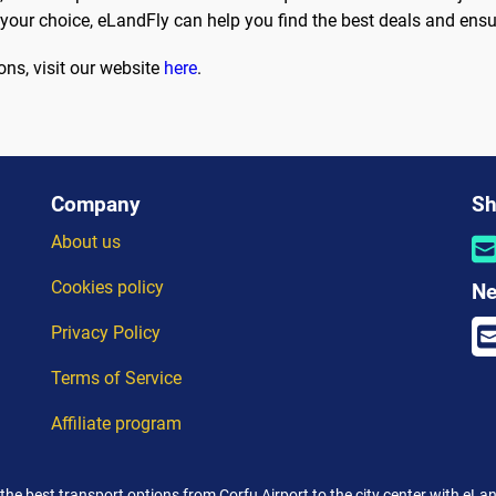
 your choice, eLandFly can help you find the best deals and ensu
ons, visit our website
here
.
Company
Sh
About us
Cookies policy
Ne
Privacy Policy
Terms of Service
Affiliate program
 the best transport options from Corfu Airport to the city center with eLan