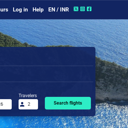
urs
Log in
Help
EN / INR
Travelers
Search flights