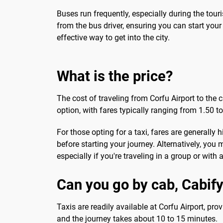
Buses run frequently, especially during the tour
from the bus driver, ensuring you can start your
effective way to get into the city.
What is the price?
The cost of traveling from Corfu Airport to the
option, with fares typically ranging from 1.50 t
For those opting for a taxi, fares are generally 
before starting your journey. Alternatively, you
especially if you're traveling in a group or with 
Can you go by cab, Cabify
Taxis are readily available at Corfu Airport, prov
and the journey takes about 10 to 15 minutes.