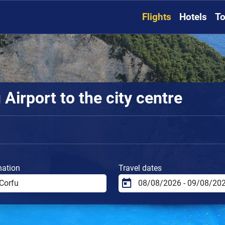
Flights
Hotels
To
Airport to the city centre
nation
Travel dates