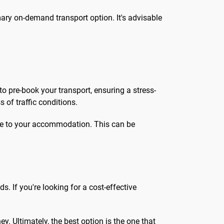
imary on-demand transport option. It's advisable
to pre-book your transport, ensuring a stress-
s of traffic conditions.
oute to your accommodation. This can be
. If you're looking for a cost-effective
y. Ultimately, the best option is the one that