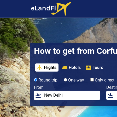
How to get from Corfu 
Flights
Hotels
Tours
Round trip
One way
Only direct
From
Desti