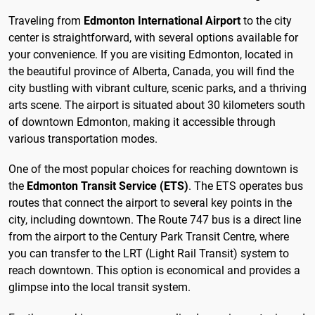
Traveling from
Edmonton International Airport
to the city
center is straightforward, with several options available for
your convenience. If you are visiting Edmonton, located in
the beautiful province of Alberta, Canada, you will find the
city bustling with vibrant culture, scenic parks, and a thriving
arts scene. The airport is situated about 30 kilometers south
of downtown Edmonton, making it accessible through
various transportation modes.
One of the most popular choices for reaching downtown is
the
Edmonton Transit Service (ETS)
. The ETS operates bus
routes that connect the airport to several key points in the
city, including downtown. The Route 747 bus is a direct line
from the airport to the Century Park Transit Centre, where
you can transfer to the LRT (Light Rail Transit) system to
reach downtown. This option is economical and provides a
glimpse into the local transit system.