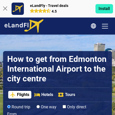
eLandFly - Travel deals
Install
4.5
How to get from Edmonton
International Airport to the
city centre
Flights
Hotels
Tours
Round trip
One way
Only direct
From