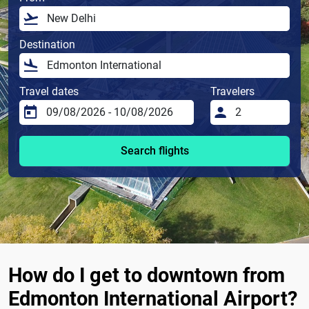
Destination
Travel dates
Travelers
Search flights
How do I get to downtown from
Edmonton International Airport?