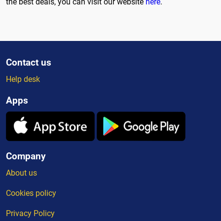
the best deals, you can visit our website
here
.
Contact us
Help desk
Apps
Company
About us
Cookies policy
Privacy Policy