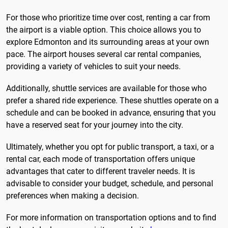
For those who prioritize time over cost, renting a car from
the airport is a viable option. This choice allows you to
explore Edmonton and its surrounding areas at your own
pace. The airport houses several car rental companies,
providing a variety of vehicles to suit your needs.
Additionally, shuttle services are available for those who
prefer a shared ride experience. These shuttles operate on a
schedule and can be booked in advance, ensuring that you
have a reserved seat for your journey into the city.
Ultimately, whether you opt for public transport, a taxi, or a
rental car, each mode of transportation offers unique
advantages that cater to different traveler needs. It is
advisable to consider your budget, schedule, and personal
preferences when making a decision.
For more information on transportation options and to find