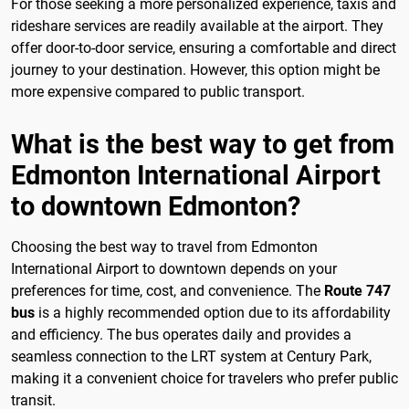
For those seeking a more personalized experience, taxis and
rideshare services are readily available at the airport. They
offer door-to-door service, ensuring a comfortable and direct
journey to your destination. However, this option might be
more expensive compared to public transport.
What is the best way to get from
Edmonton International Airport
to downtown Edmonton?
Choosing the best way to travel from Edmonton
International Airport to downtown depends on your
preferences for time, cost, and convenience. The
Route 747
bus
is a highly recommended option due to its affordability
and efficiency. The bus operates daily and provides a
seamless connection to the LRT system at Century Park,
making it a convenient choice for travelers who prefer public
transit.