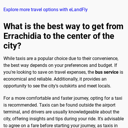
Explore more travel options with eLandFly
What is the best way to get from
Errachidia to the center of the
city?
While taxis are a popular choice due to their convenience,
the best way depends on your preferences and budget. If
you're looking to save on travel expenses, the
bus service
is
economical and reliable. Additionally, it provides an
opportunity to see the city's outskirts and meet locals.
For a more comfortable and faster journey, opting for a taxi
is recommended. Taxis can be found outside the airport
terminal, and drivers are usually knowledgeable about the
city, offering insights and tips during your ride. It's advisable
to agree on a fare before starting your journey, as taxis in