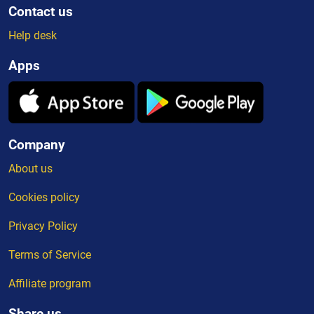
Contact us
Help desk
Apps
Company
About us
Cookies policy
Privacy Policy
Terms of Service
Affiliate program
Share us