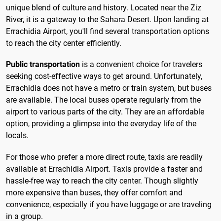
unique blend of culture and history. Located near the Ziz
River, it is a gateway to the Sahara Desert. Upon landing at
Errachidia Airport, you'll find several transportation options
to reach the city center efficiently.
Public transportation
is a convenient choice for travelers
seeking cost-effective ways to get around. Unfortunately,
Errachidia does not have a metro or train system, but buses
are available. The local buses operate regularly from the
airport to various parts of the city. They are an affordable
option, providing a glimpse into the everyday life of the
locals.
For those who prefer a more direct route, taxis are readily
available at Errachidia Airport. Taxis provide a faster and
hassle-free way to reach the city center. Though slightly
more expensive than buses, they offer comfort and
convenience, especially if you have luggage or are traveling
in a group.