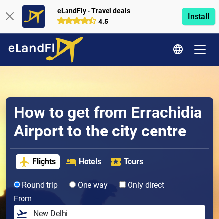
eLandFly - Travel deals
Install
4.5
How to get from Errachidia
Airport to the city centre
Flights
Hotels
Tours
Round trip
One way
Only direct
From