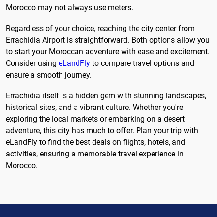
Morocco may not always use meters.
Regardless of your choice, reaching the city center from
Errachidia Airport is straightforward. Both options allow you
to start your Moroccan adventure with ease and excitement.
Consider using
eLandFly
to compare travel options and
ensure a smooth journey.
Errachidia itself is a hidden gem with stunning landscapes,
historical sites, and a vibrant culture. Whether you're
exploring the local markets or embarking on a desert
adventure, this city has much to offer. Plan your trip with
eLandFly to find the best deals on flights, hotels, and
activities, ensuring a memorable travel experience in
Morocco.