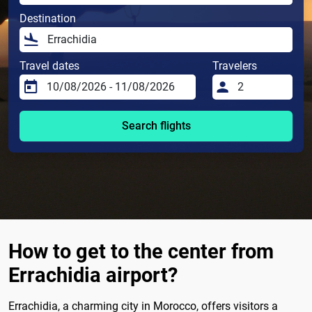
Destination
Travel dates
Travelers
Search flights
How to get to the center from
Errachidia airport?
Errachidia, a charming city in Morocco, offers visitors a