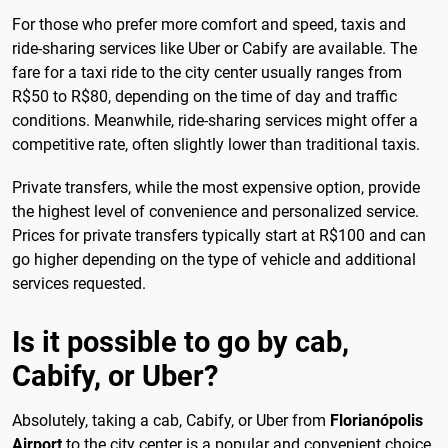
For those who prefer more comfort and speed, taxis and
ride-sharing services like Uber or Cabify are available. The
fare for a taxi ride to the city center usually ranges from
R$50 to R$80, depending on the time of day and traffic
conditions. Meanwhile, ride-sharing services might offer a
competitive rate, often slightly lower than traditional taxis.
Private transfers, while the most expensive option, provide
the highest level of convenience and personalized service.
Prices for private transfers typically start at R$100 and can
go higher depending on the type of vehicle and additional
services requested.
Is it possible to go by cab,
Cabify, or Uber?
Absolutely, taking a cab, Cabify, or Uber from
Florianópolis
Airport
to the city center is a popular and convenient choice