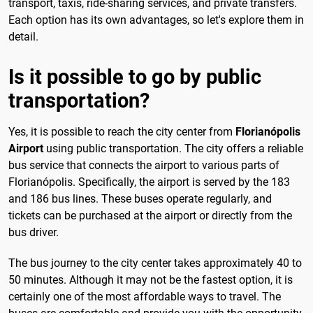
transport, taxis, ride-sharing services, and private transfers.
Each option has its own advantages, so let's explore them in
detail.
Is it possible to go by public
transportation?
Yes, it is possible to reach the city center from
Florianópolis
Airport
using public transportation. The city offers a reliable
bus service that connects the airport to various parts of
Florianópolis. Specifically, the airport is served by the 183
and 186 bus lines. These buses operate regularly, and
tickets can be purchased at the airport or directly from the
bus driver.
The bus journey to the city center takes approximately 40 to
50 minutes. Although it may not be the fastest option, it is
certainly one of the most affordable ways to travel. The