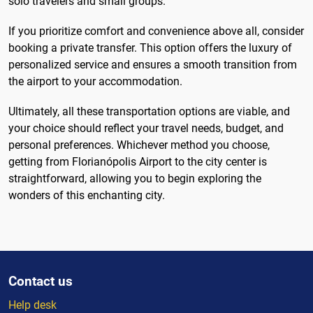
solo travelers and small groups.
If you prioritize comfort and convenience above all, consider
booking a private transfer. This option offers the luxury of
personalized service and ensures a smooth transition from
the airport to your accommodation.
Ultimately, all these transportation options are viable, and
your choice should reflect your travel needs, budget, and
personal preferences. Whichever method you choose,
getting from Florianópolis Airport to the city center is
straightforward, allowing you to begin exploring the
wonders of this enchanting city.
Contact us
Help desk