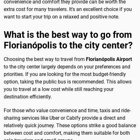
convenience and comfort they provide can be worth the
extra cost for many travelers. It's an excellent choice if you
want to start your trip on a relaxed and positive note.
What is the best way to go from
Florianópolis to the city center?
Choosing the best way to travel from
Florianópolis Airport
to the city center largely depends on your preferences and
priorities. If you are looking for the most budget-friendly
option, taking the public bus is recommended. This allows
you to travel at a low cost while still reaching your
destination efficiently.
For those who value convenience and time, taxis and ride-
sharing services like Uber or Cabify provide a direct and
relatively quick journey. These options strike a good balance
between cost and comfort, making them suitable for both