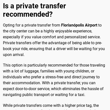
Is a private transfer
recommended?
Opting for a private transfer from
Florianópolis Airport
to
the city center can be a highly enjoyable experience,
especially if you value comfort and personalized service.
Private transfers offer the advantage of being able to pre-
book your ride, ensuring that a driver will be waiting for you
upon arrival.
This option is particularly recommended for those traveling
with a lot of luggage, families with young children, or
individuals who prefer a stress-free and direct journey to
their accommodation. With a private transfer, you can
expect door-to-door service, which eliminates the hassle of
navigating public transport or waiting for a taxi.
While private transfers come with a higher price tag, the