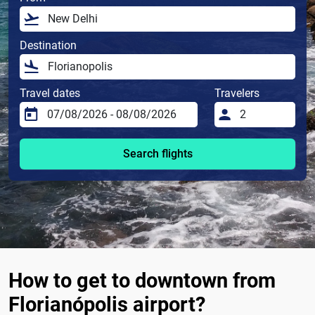
Destination
Travel dates
Travelers
Search flights
How to get to downtown from
Florianópolis airport?