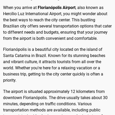
When you arrive at
Florianópolis Airport
, also known as
Hercílio Luz International Airport, you might wonder about
the best ways to reach the city center. This bustling
Brazilian city offers several transportation options that cater
to different needs and budgets, ensuring that your journey
from the airport is both convenient and comfortable.
Florianópolis is a beautiful city located on the island of
Santa Catarina in Brazil. Known for its stunning beaches
and vibrant culture, it attracts tourists from all over the
world. Whether you're here for a relaxing vacation or a
business trip, getting to the city center quickly is often a
priority.
The airport is situated approximately 12 kilometers from
downtown Florianópolis. The drive usually takes about 30
minutes, depending on traffic conditions. Various
transportation methods are available, including public