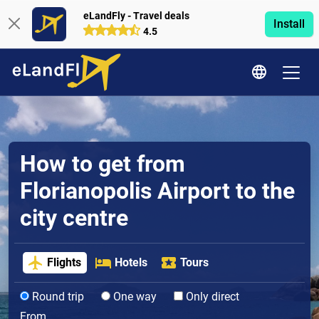
eLandFly - Travel deals
Install
4.5
How to get from
Florianopolis Airport to the
city centre
Flights
Hotels
Tours
Round trip
One way
Only direct
From