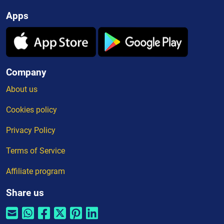
Apps
Company
About us
Cookies policy
Privacy Policy
Terms of Service
Affiliate program
Share us