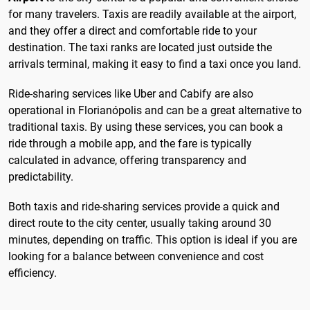
for many travelers. Taxis are readily available at the airport,
and they offer a direct and comfortable ride to your
destination. The taxi ranks are located just outside the
arrivals terminal, making it easy to find a taxi once you land.
Ride-sharing services like Uber and Cabify are also
operational in Florianópolis and can be a great alternative to
traditional taxis. By using these services, you can book a
ride through a mobile app, and the fare is typically
calculated in advance, offering transparency and
predictability.
Both taxis and ride-sharing services provide a quick and
direct route to the city center, usually taking around 30
minutes, depending on traffic. This option is ideal if you are
looking for a balance between convenience and cost
efficiency.