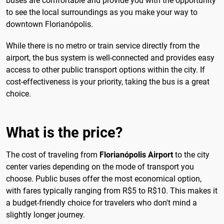
buses are comfortable and provide you with the opportunity
to see the local surroundings as you make your way to
downtown Florianópolis.
While there is no metro or train service directly from the
airport, the bus system is well-connected and provides easy
access to other public transport options within the city. If
cost-effectiveness is your priority, taking the bus is a great
choice.
What is the price?
The cost of traveling from
Florianópolis Airport
to the city
center varies depending on the mode of transport you
choose. Public buses offer the most economical option,
with fares typically ranging from R$5 to R$10. This makes it
a budget-friendly choice for travelers who don't mind a
slightly longer journey.