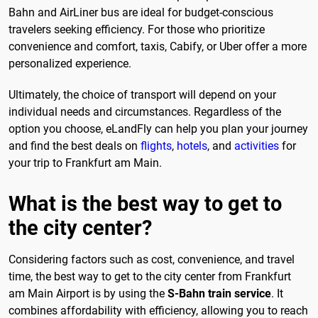
Bahn and AirLiner bus are ideal for budget-conscious
travelers seeking efficiency. For those who prioritize
convenience and comfort, taxis, Cabify, or Uber offer a more
personalized experience.
Ultimately, the choice of transport will depend on your
individual needs and circumstances. Regardless of the
option you choose, eLandFly can help you plan your journey
and find the best deals on
flights
,
hotels
, and
activities
for
your trip to Frankfurt am Main.
What is the best way to get to
the city center?
Considering factors such as cost, convenience, and travel
time, the best way to get to the city center from Frankfurt
am Main Airport is by using the
S-Bahn train service
. It
combines affordability with efficiency, allowing you to reach