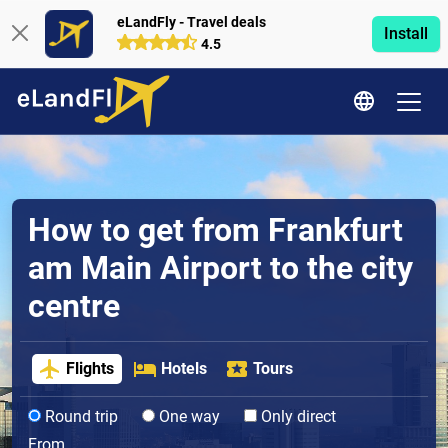
eLandFly - Travel deals
Install
4.5
How to get from Frankfurt
am Main Airport to the city
centre
Flights
Hotels
Tours
Round trip
One way
Only direct
From