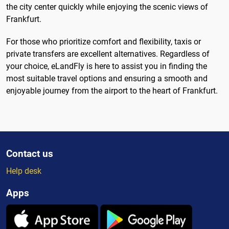
the city center quickly while enjoying the scenic views of
Frankfurt.
For those who prioritize comfort and flexibility, taxis or
private transfers are excellent alternatives. Regardless of
your choice, eLandFly is here to assist you in finding the
most suitable travel options and ensuring a smooth and
enjoyable journey from the airport to the heart of Frankfurt.
Contact us
Help desk
Apps