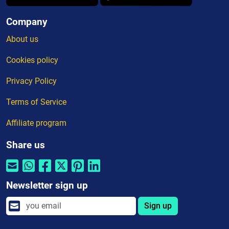
Company
About us
Cookies policy
Privacy Policy
Terms of Service
Affiliate program
Share us
Newsletter sign up
Sign up