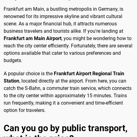
Frankfurt am Main, a bustling metropolis in Germany, is
renowned for its impressive skyline and vibrant cultural
scene. As a major financial hub, it attracts numerous
business travelers and tourists alike. If you're landing at
Frankfurt am Main Airport
, you might be wondering how to
reach the city center efficiently. Fortunately, there are several
options available that cater to various preferences and
budgets.
A popular choice is the
Frankfurt Airport Regional Train
Station
, located directly at the airport. From here, you can
catch the S-Bahn, a commuter train service, which connects
to the city center within approximately 15 minutes. Trains
run frequently, making it a convenient and time-efficient
option for travelers.
Can you go by public transport,