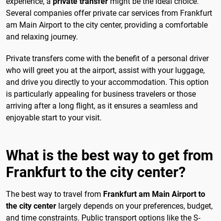
experience, a
private transfer
might be the ideal choice.
Several companies offer private car services from Frankfurt
am Main Airport to the city center, providing a comfortable
and relaxing journey.
Private transfers come with the benefit of a personal driver
who will greet you at the airport, assist with your luggage,
and drive you directly to your accommodation. This option
is particularly appealing for business travelers or those
arriving after a long flight, as it ensures a seamless and
enjoyable start to your visit.
What is the best way to get from
Frankfurt to the city center?
The best way to travel from
Frankfurt am Main Airport to
the city center
largely depends on your preferences, budget,
and time constraints. Public transport options like the S-