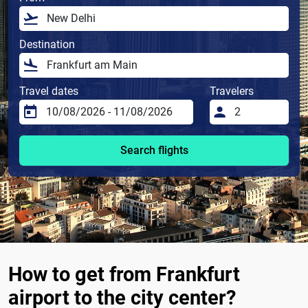
Destination
Travel dates
Travelers
Search flights
How to get from Frankfurt
airport to the city center?