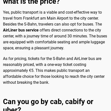
what is the price?
Yes, public transport is a viable and cost-effective way to
travel from Frankfurt am Main Airport to the city center.
Besides the S-Bahn, travelers can also opt for buses. The
AirLiner bus service
offers direct connections to the city
center, with a journey time of around 30 minutes. The buses
are equipped with comfortable seating and ample luggage
space, ensuring a pleasant journey.
As for pricing, tickets for the S-Bahn and AirLiner bus are
reasonably priced, with a one-way ticket costing
approximately €5. This makes public transport an
affordable choice for those looking to reach the city center
without breaking the bank.
Can you go by cab, cabify or
uber?