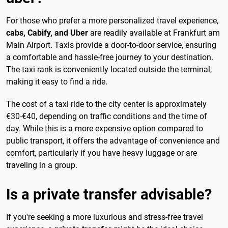
For those who prefer a more personalized travel experience,
cabs, Cabify, and Uber
are readily available at Frankfurt am
Main Airport. Taxis provide a door-to-door service, ensuring
a comfortable and hassle-free journey to your destination.
The taxi rank is conveniently located outside the terminal,
making it easy to find a ride.
The cost of a taxi ride to the city center is approximately
€30-€40, depending on traffic conditions and the time of
day. While this is a more expensive option compared to
public transport, it offers the advantage of convenience and
comfort, particularly if you have heavy luggage or are
traveling in a group.
Is a private transfer advisable?
If you're seeking a more luxurious and stress-free travel