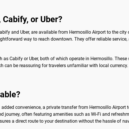
, Cabify, or Uber?
 Cabify and Uber, are available from Hermosillo Airport to the city
aightforward way to reach downtown. They offer reliable service, a
ch as Cabify or Uber, both of which operate in Hermosillo. These
 can be reassuring for travelers unfamiliar with local currency. 
sable?
dded convenience, a private transfer from Hermosillo Airport to 
 journey, often featuring amenities such as Wi-Fi and refreshmen
nsures a direct route to your destination without the hassle of nav