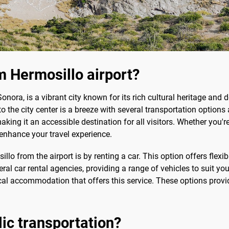
 Hermosillo airport?
nora, is a vibrant city known for its rich cultural heritage and de
o the city center is a breeze with several transportation options 
g it an accessible destination for all visitors. Whether you're 
enhance your travel experience.
 from the airport is by renting a car. This option offers flexib
ral car rental agencies, providing a range of vehicles to suit you
 local accommodation that offers this service. These options prov
blic transportation?