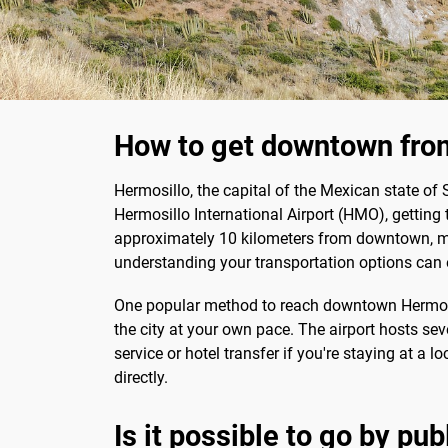
How to get downtown from
Hermosillo, the capital of the Mexican state of So
Hermosillo International Airport (HMO), getting t
approximately 10 kilometers from downtown, makin
understanding your transportation options can 
One popular method to reach downtown Hermosillo
the city at your own pace. The airport hosts seve
service or hotel transfer if you're staying at a
directly.
Is it possible to go by pu