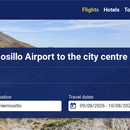
Flights
Hotels
To
illo Airport to the city centre
nation
Travel dates