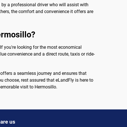
 by a professional driver who will assist with
thers, the comfort and convenience it offers are
ermosillo?
f you're looking for the most economical
ue convenience and a direct route, taxis or ride-
on offers a seamless journey and ensures that
ou choose, rest assured that eLandFly is here to
morable visit to Hermosillo.
are us