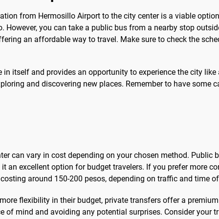
tion from Hermosillo Airport to the city center is a viable option. 
o. However, you can take a public bus from a nearby stop outsid
offering an affordable way to travel. Make sure to check the sch
n itself and provides an opportunity to experience the city like a
y exploring and discovering new places. Remember to have some 
enter can vary in cost depending on your chosen method. Public 
t an excellent option for budget travelers. If you prefer more c
n costing around 150-200 pesos, depending on traffic and time of
more flexibility in their budget, private transfers offer a premi
ce of mind and avoiding any potential surprises. Consider your