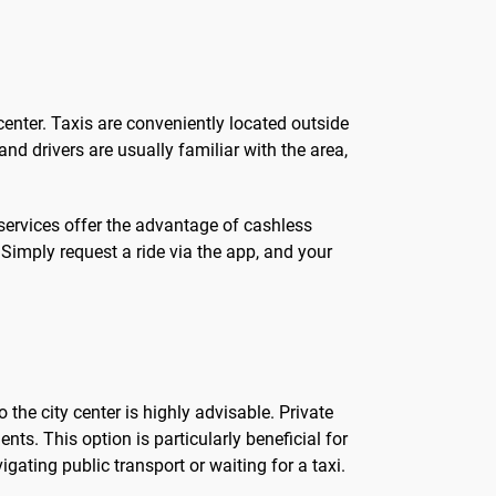
 center. Taxis are conveniently located outside
nd drivers are usually familiar with the area,
 services offer the advantage of cashless
Simply request a ride via the app, and your
the city center is highly advisable. Private
ts. This option is particularly beneficial for
igating public transport or waiting for a taxi.