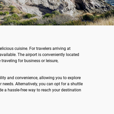
licious cuisine. For travelers arriving at
available. The airport is conveniently located
traveling for business or leisure,
ility and convenience, allowing you to explore
r needs. Alternatively, you can opt for a shuttle
ide a hassle-free way to reach your destination