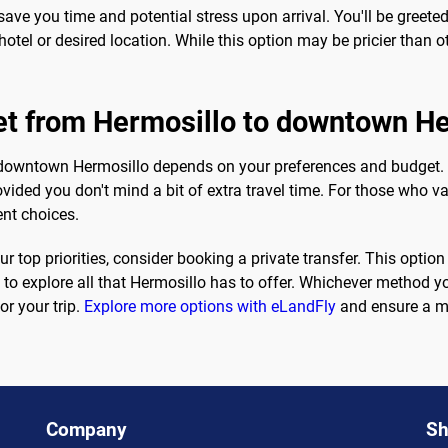
ave you time and potential stress upon arrival. You'll be greeted
tel or desired location. While this option may be pricier than o
get from Hermosillo to downtown H
 downtown Hermosillo depends on your preferences and budget. I
ided you don't mind a bit of extra travel time. For those who val
ent choices.
r top priorities, consider booking a private transfer. This opti
 to explore all that Hermosillo has to offer. Whichever method y
or your trip.
Explore more options with eLandFly
and ensure a me
Company
Sh