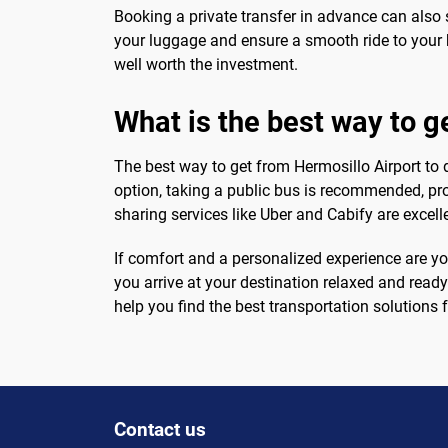
Booking a private transfer in advance can also s
your luggage and ensure a smooth ride to your ho
well worth the investment.
What is the best way to 
The best way to get from Hermosillo Airport to
option, taking a public bus is recommended, prov
sharing services like Uber and Cabify are excell
If comfort and a personalized experience are you
you arrive at your destination relaxed and ready
help you find the best transportation solutions f
Contact us