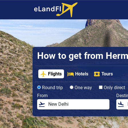
How to get from Hermos
Flights
Hotels
Tours
Round trip
One way
Only direct
From
Desti