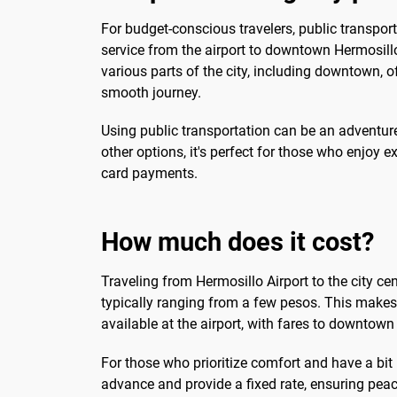
For budget-conscious travelers, public transporta
service from the airport to downtown Hermosill
various parts of the city, including downtown, 
smooth journey.
Using public transportation can be an adventure i
other options, it's perfect for those who enjo
card payments.
How much does it cost?
Traveling from Hermosillo Airport to the city c
typically ranging from a few pesos. This makes i
available at the airport, with fares to downtow
For those who prioritize comfort and have a bit 
advance and provide a fixed rate, ensuring pea