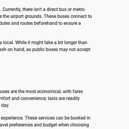
Currently, there isn't a direct bus or metro
e the airport grounds. These buses connect to
edules and routes beforehand to ensure a
 local. While it might take a bit longer than
cash on hand, as public buses may not accept
buses are the most economical, with fares
omfort and convenience, taxis are readily
 day.
um experience. These services can be booked in
 travel preferences and budget when choosing