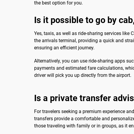
the best option for you.
Is it possible to go by cab
Yes, taxis, as well as ride-sharing services like
the arrivals terminal, providing a quick and str
ensuring an efficient journey.
Alternatively, you can use ride-sharing apps su
payments and estimated fare calculations, which
driver will pick you up directly from the airport.
Is a private transfer advi
For travelers seeking a premium experience and a
transfers provide a comfortable and personalized
those traveling with family or in groups, as it e