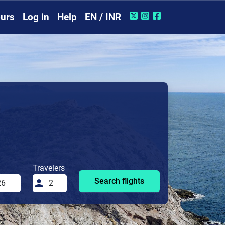
urs
Log in
Help
EN / INR
Travelers
Search flights