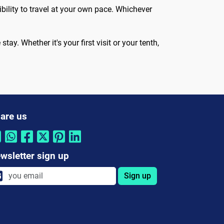
ibility to travel at your own pace. Whichever
tay. Whether it's your first visit or your tenth,
are us
wsletter sign up
Sign up