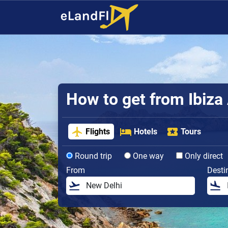
How to get from Ibiza 
Flights
Hotels
Tours
Round trip
One way
Only direct
From
Desti