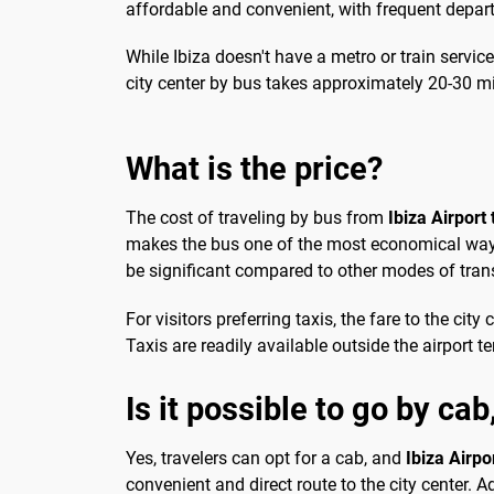
affordable and convenient, with frequent depar
While Ibiza doesn't have a metro or train service
city center by bus takes approximately 20-30 mi
What is the price?
The cost of traveling by bus from
Ibiza Airport 
makes the bus one of the most economical ways t
be significant compared to other modes of tran
For visitors preferring taxis, the fare to the c
Taxis are readily available outside the airport t
Is it possible to go by cab
Yes, travelers can opt for a cab, and
Ibiza Airpo
convenient and direct route to the city center. Ad