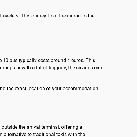
travelers. The journey from the airport to the
te 10 bus typically costs around 4 euros. This
groups or with a lot of luggage, the savings can
ic and the exact location of your accommodation.
outside the arrival terminal, offering a
 alternative to traditional taxis with the