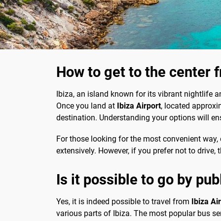
How to get to the center f
Ibiza, an island known for its vibrant nightlife 
Once you land at
Ibiza Airport
, located approx
destination. Understanding your options will en
For those looking for the most convenient way, ca
extensively. However, if you prefer not to drive,
Is it possible to go by pub
Yes, it is indeed possible to travel from
Ibiza Air
various parts of Ibiza. The most popular bus ser