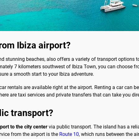
rom Ibiza airport?
and stunning beaches, also offers a variety of transport options to
imately 7 kilometers southwest of Ibiza Town, you can choose fr
sure a smooth start to your Ibiza adventure.
r rentals are available right at the airport. Renting a car can be
 there are taxi services and private transfers that can take you 
lic transport?
port to the city center
via public transport. The island has a rel
vice from the airport is the
Route 10
, which runs between the ai