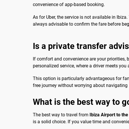
convenience of app-based booking.
As for Uber, the service is not available in Ibiza.
always advisable to confirm the fare before be
Is a private transfer advi
If comfort and convenience are your priorities, 
personalized service, where a driver meets you at
This option is particularly advantageous for fami
free journey without worrying about navigating p
What is the best way to go
The best way to travel from
Ibiza Airport to the
is a solid choice. If you value time and convenie