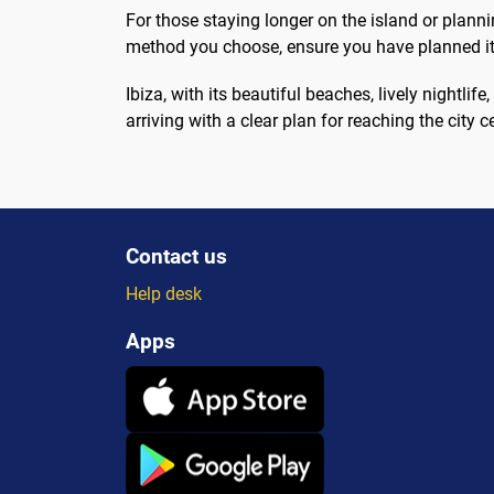
For those staying longer on the island or plannin
method you choose, ensure you have planned it 
Ibiza, with its beautiful beaches, lively nightlife
arriving with a clear plan for reaching the city ce
Contact us
Help desk
Apps