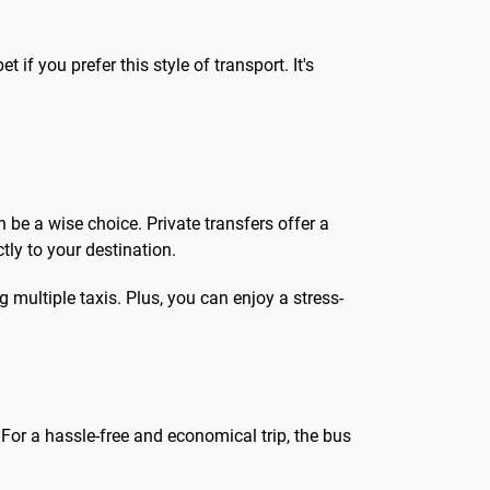
t if you prefer this style of transport. It's
n be a wise choice. Private transfers offer a
tly to your destination.
g multiple taxis. Plus, you can enjoy a stress-
or a hassle-free and economical trip, the bus