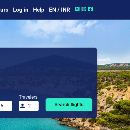
urs
Log in
Help
EN / INR
Travelers
Search flights