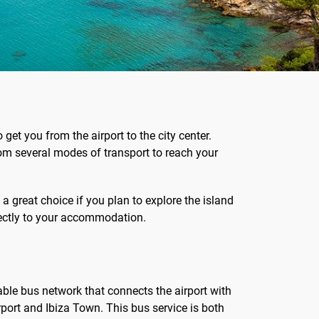
 get you from the airport to the city center.
om several modes of transport to reach your
 a great choice if you plan to explore the island
directly to your accommodation.
iable bus network that connects the airport with
rport and Ibiza Town. This bus service is both