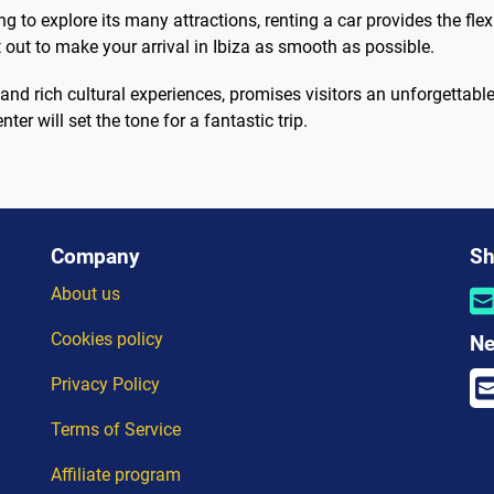
g to explore its many attractions, renting a car provides the flex
out to make your arrival in Ibiza as smooth as possible.
, and rich cultural experiences, promises visitors an unforgettable s
nter will set the tone for a fantastic trip.
Company
Sh
About us
Cookies policy
Ne
Privacy Policy
Terms of Service
Affiliate program