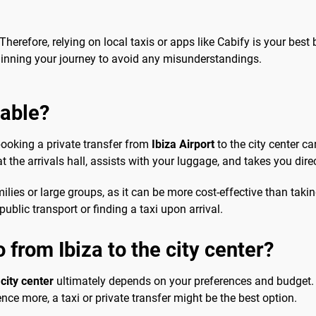
 Therefore, relying on local taxis or apps like Cabify is your best be
ginning your journey to avoid any misunderstandings.
sable?
booking a private transfer from
Ibiza Airport
to the city center ca
 the arrivals hall, assists with your luggage, and takes you direc
lies or large groups, as it can be more cost-effective than takin
ublic transport or finding a taxi upon arrival.
 from Ibiza to the city center?
 city center
ultimately depends on your preferences and budget. F
nce more, a taxi or private transfer might be the best option.