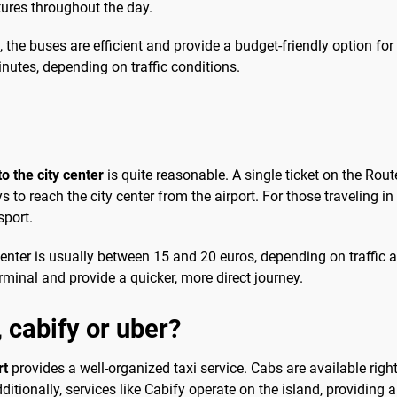
tures throughout the day.
, the buses are efficient and provide a budget-friendly option for 
nutes, depending on traffic conditions.
to the city center
is quite reasonable. A single ticket on the Rou
o reach the city center from the airport. For those traveling in 
sport.
ity center is usually between 15 and 20 euros, depending on traff
erminal and provide a quicker, more direct journey.
, cabify or uber?
rt
provides a well-organized taxi service. Cabs are available right 
ditionally, services like Cabify operate on the island, providing an