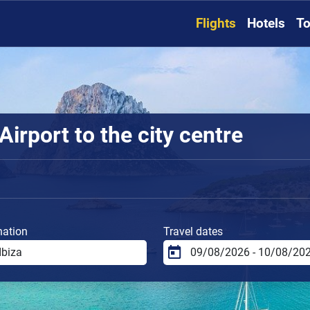
Flights
Hotels
To
Airport to the city centre
nation
Travel dates