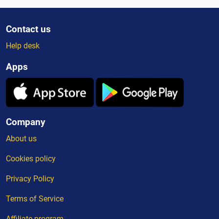
Contact us
Help desk
Apps
Company
About us
Cookies policy
Privacy Policy
Terms of Service
Affiliate program