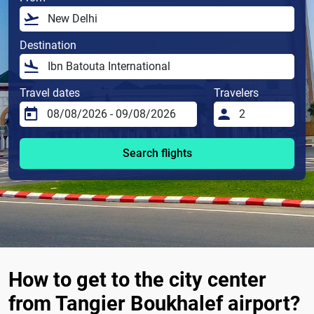
Destination
Travel dates
Travelers
Search flights
How to get to the city center
from Tangier Boukhalef airport?