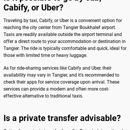
Cabify, or Uber?
Traveling by taxi, Cabify, or Uber is a convenient option for
reaching the city center from Tangier Boukhalef airport.
Taxis are readily available outside the airport terminal and
offer a direct route to your accommodation or destination in
Tangier. The ride is typically comfortable and quick, ideal for
those with limited time or heavy luggage.
As for ride-sharing services like Cabify and Uber, their
availability may vary in Tangier, and it's recommended to
check their apps for service coverage upon arrival. These
services can provide a modern and often more cost-
effective alternative to traditional taxis.
Is a private transfer advisable?