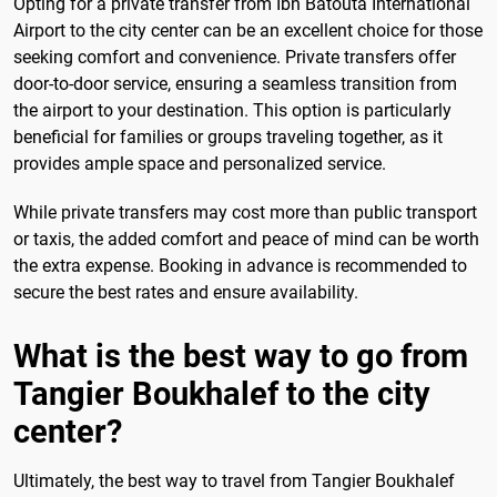
Opting for a private transfer from Ibn Batouta International
Airport to the city center can be an excellent choice for those
seeking comfort and convenience. Private transfers offer
door-to-door service, ensuring a seamless transition from
the airport to your destination. This option is particularly
beneficial for families or groups traveling together, as it
provides ample space and personalized service.
While private transfers may cost more than public transport
or taxis, the added comfort and peace of mind can be worth
the extra expense. Booking in advance is recommended to
secure the best rates and ensure availability.
What is the best way to go from
Tangier Boukhalef to the city
center?
Ultimately, the best way to travel from Tangier Boukhalef