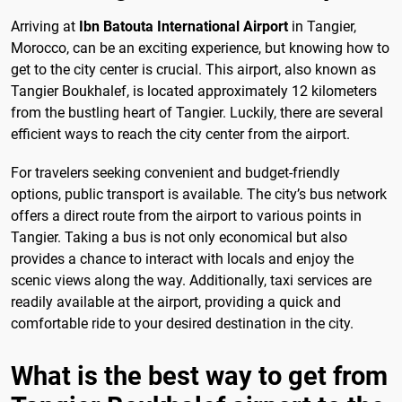
Arriving at
Ibn Batouta International Airport
in Tangier,
Morocco, can be an exciting experience, but knowing how to
get to the city center is crucial. This airport, also known as
Tangier Boukhalef, is located approximately 12 kilometers
from the bustling heart of Tangier. Luckily, there are several
efficient ways to reach the city center from the airport.
For travelers seeking convenient and budget-friendly
options, public transport is available. The city’s bus network
offers a direct route from the airport to various points in
Tangier. Taking a bus is not only economical but also
provides a chance to interact with locals and enjoy the
scenic views along the way. Additionally, taxi services are
readily available at the airport, providing a quick and
comfortable ride to your desired destination in the city.
What is the best way to get from