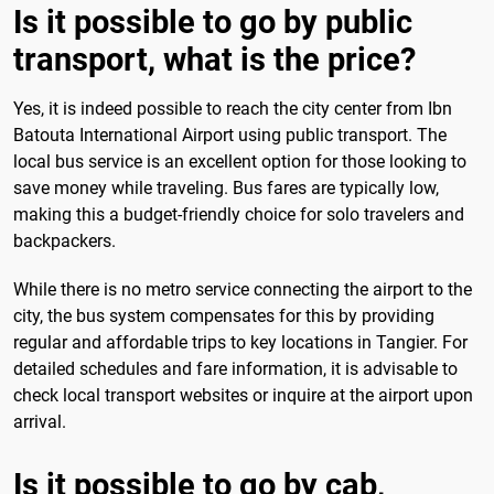
Is it possible to go by public
transport, what is the price?
Yes, it is indeed possible to reach the city center from Ibn
Batouta International Airport using public transport. The
local bus service is an excellent option for those looking to
save money while traveling. Bus fares are typically low,
making this a budget-friendly choice for solo travelers and
backpackers.
While there is no metro service connecting the airport to the
city, the bus system compensates for this by providing
regular and affordable trips to key locations in Tangier. For
detailed schedules and fare information, it is advisable to
check local transport websites or inquire at the airport upon
arrival.
Is it possible to go by cab,