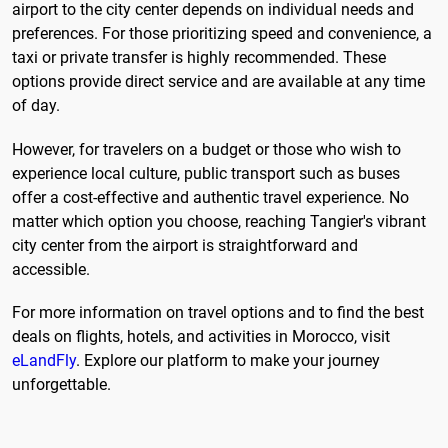
airport to the city center depends on individual needs and
preferences. For those prioritizing speed and convenience, a
taxi or private transfer is highly recommended. These
options provide direct service and are available at any time
of day.
However, for travelers on a budget or those who wish to
experience local culture, public transport such as buses
offer a cost-effective and authentic travel experience. No
matter which option you choose, reaching Tangier's vibrant
city center from the airport is straightforward and
accessible.
For more information on travel options and to find the best
deals on flights, hotels, and activities in Morocco, visit
eLandFly
. Explore our platform to make your journey
unforgettable.