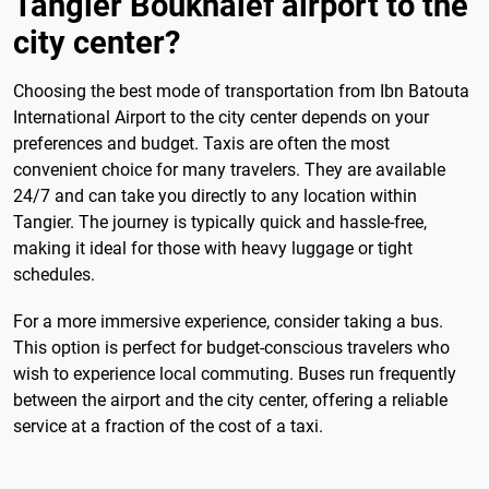
Tangier Boukhalef airport to the
city center?
Choosing the best mode of transportation from Ibn Batouta
International Airport to the city center depends on your
preferences and budget. Taxis are often the most
convenient choice for many travelers. They are available
24/7 and can take you directly to any location within
Tangier. The journey is typically quick and hassle-free,
making it ideal for those with heavy luggage or tight
schedules.
For a more immersive experience, consider taking a bus.
This option is perfect for budget-conscious travelers who
wish to experience local commuting. Buses run frequently
between the airport and the city center, offering a reliable
service at a fraction of the cost of a taxi.