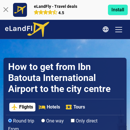
eLandFly - Travel deals
Install
4.5
How to get from Ibn
Batouta International
Airport to the city centre
Flights
Hotels
Tours
Round trip
One way
Only direct
From