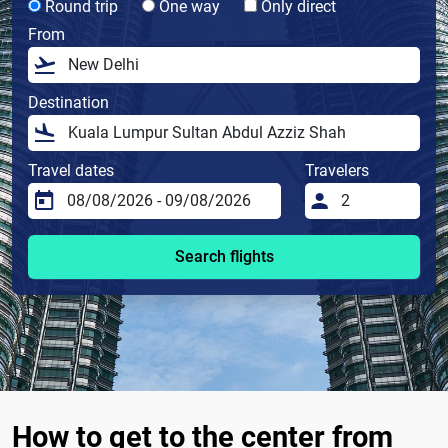
Round trip
One way
Only direct
From
Destination
Travel dates
Travelers
Search flights
How to get to the center from