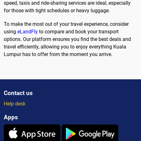
speed, taxis and ride-sharing services are ideal, especially
for those with tight schedules or heavy luggage.
To make the most out of your travel experience, consider
using
eLandFly
to compare and book your transport
options. Our platform ensures you find the best deals and
travel efficiently, allowing you to enjoy everything Kuala
Lumpur has to offer from the moment you arrive.
Contact us
Help desk
Apps