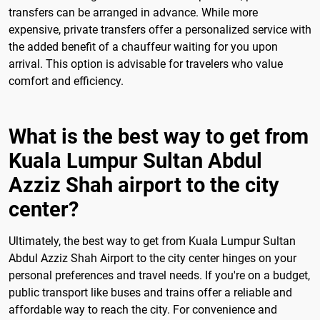
transfers can be arranged in advance. While more
expensive, private transfers offer a personalized service with
the added benefit of a chauffeur waiting for you upon
arrival. This option is advisable for travelers who value
comfort and efficiency.
What is the best way to get from
Kuala Lumpur Sultan Abdul
Azziz Shah airport to the city
center?
Ultimately, the best way to get from Kuala Lumpur Sultan
Abdul Azziz Shah Airport to the city center hinges on your
personal preferences and travel needs. If you're on a budget,
public transport like buses and trains offer a reliable and
affordable way to reach the city. For convenience and