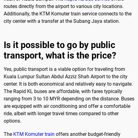
routes directly from the airport to various city locations.
Additionally, the KTM Komuter train service connects to the
city center with a transfer at the Subang Jaya station.
Is it possible to go by public
transport, what is the price?
Yes, public transport is a viable option for traveling from
Kuala Lumpur Sultan Abdul Azziz Shah Airport to the city
center. It is both economical and relatively easy to navigate.
The Rapid KL buses are affordable, with fares typically
ranging from 3 to 10 MYR depending on the distance. Buses
are equipped with air conditioning and offer a comfortable
ride, albeit with longer travel times compared to other
options.
The
KTM Komuter train
offers another budget-friendly