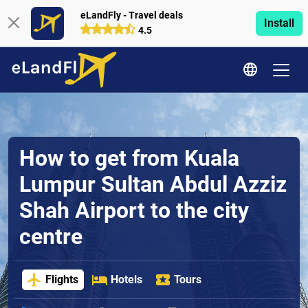
eLandFly - Travel deals
Install
4.5
How to get from Kuala
Lumpur Sultan Abdul Azziz
Shah Airport to the city
centre
Flights
Hotels
Tours