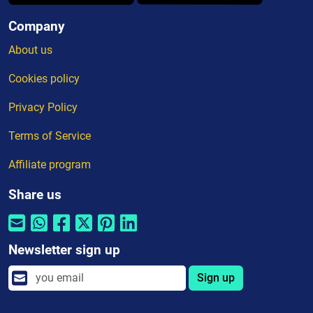
Company
About us
Cookies policy
Privacy Policy
Terms of Service
Affiliate program
Share us
Newsletter sign up
Sign up