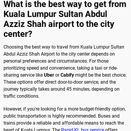
What is the best way to get from
Kuala Lumpur Sultan Abdul
Azziz Shah airport to the city
center?
Choosing the best way to travel from Kuala Lumpur Sultan
Abdul Azziz Shah Airport to the city center depends on
personal preferences and circumstances. For those
prioritizing speed and convenience, taking a taxi or ride-
sharing service like
Uber
or
Cabify
might be the best choice.
These options offer direct door-to-door service, and the
journey typically takes around 45 minutes, depending on
traffic conditions.
However, if you're looking for a more budget-friendly option,
public transportation is highly recommended. Buses and
trains provide a reliable and affordable means to reach the
heart of Kuala Lumpur. The
Rapid KL bus service
offers