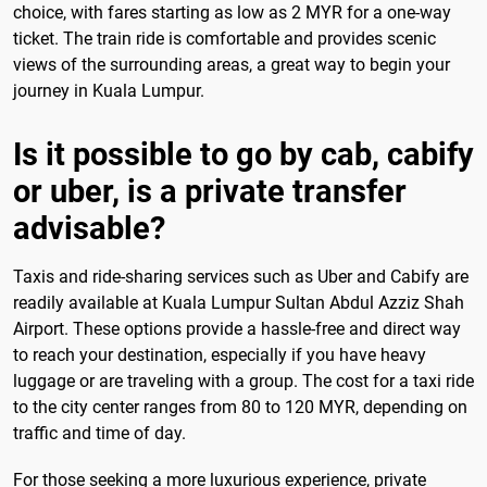
choice, with fares starting as low as 2 MYR for a one-way
ticket. The train ride is comfortable and provides scenic
views of the surrounding areas, a great way to begin your
journey in Kuala Lumpur.
Is it possible to go by cab, cabify
or uber, is a private transfer
advisable?
Taxis and ride-sharing services such as Uber and Cabify are
readily available at Kuala Lumpur Sultan Abdul Azziz Shah
Airport. These options provide a hassle-free and direct way
to reach your destination, especially if you have heavy
luggage or are traveling with a group. The cost for a taxi ride
to the city center ranges from 80 to 120 MYR, depending on
traffic and time of day.
For those seeking a more luxurious experience, private