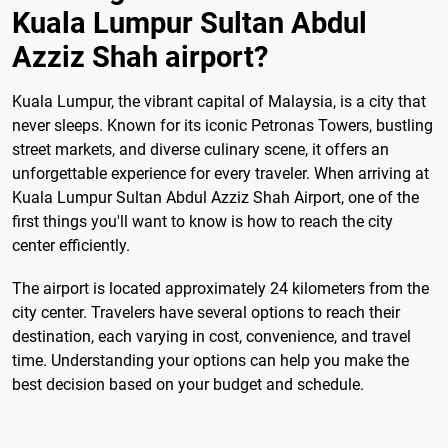
Kuala Lumpur Sultan Abdul
Azziz Shah airport?
Kuala Lumpur, the vibrant capital of Malaysia, is a city that
never sleeps. Known for its iconic Petronas Towers, bustling
street markets, and diverse culinary scene, it offers an
unforgettable experience for every traveler. When arriving at
Kuala Lumpur Sultan Abdul Azziz Shah Airport, one of the
first things you'll want to know is how to reach the city
center efficiently.
The airport is located approximately 24 kilometers from the
city center. Travelers have several options to reach their
destination, each varying in cost, convenience, and travel
time. Understanding your options can help you make the
best decision based on your budget and schedule.