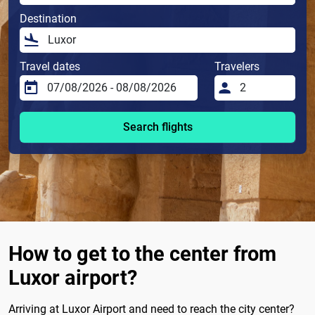
Destination
Travel dates
Travelers
Search flights
How to get to the center from
Luxor airport?
Arriving at Luxor Airport and need to reach the city center?