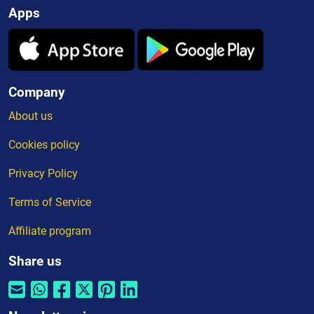
Apps
Company
About us
Cookies policy
Privacy Policy
Terms of Service
Affiliate program
Share us