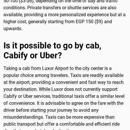
50-100 ($3-$6), depending on the time of day and traffic
conditions. Private transfers or shuttle services are also
available, providing a more personalized experience but at a
higher cost, generally starting from EGP 150 ($9) and
upwards.
Is it possible to go by cab,
Cabify or Uber?
Taking a cab from Luxor Airport to the city center is a
popular choice among travelers. Taxis are readily available
at the airport, providing a convenient and fast way to reach
your destination. While Luxor does not currently support
Cabify or Uber services, traditional taxis offer a similar level
of convenience. It is advisable to agree on the fare with the
driver before starting your journey to avoid any
misunderstandings. Taxis can be more expensive than
public transport but offer a comfortable and efficient ride