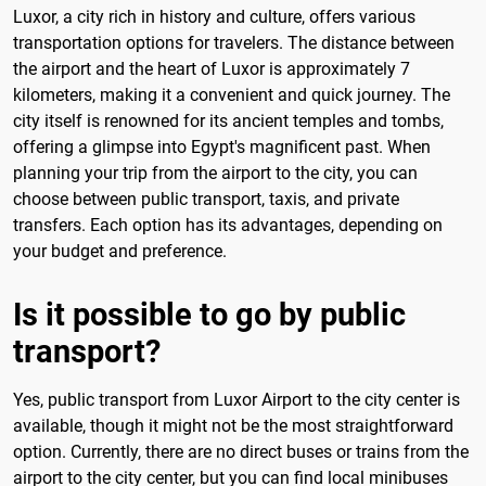
Luxor, a city rich in history and culture, offers various
transportation options for travelers. The distance between
the airport and the heart of Luxor is approximately 7
kilometers, making it a convenient and quick journey. The
city itself is renowned for its ancient temples and tombs,
offering a glimpse into Egypt's magnificent past. When
planning your trip from the airport to the city, you can
choose between public transport, taxis, and private
transfers. Each option has its advantages, depending on
your budget and preference.
Is it possible to go by public
transport?
Yes, public transport from Luxor Airport to the city center is
available, though it might not be the most straightforward
option. Currently, there are no direct buses or trains from the
airport to the city center, but you can find local minibuses