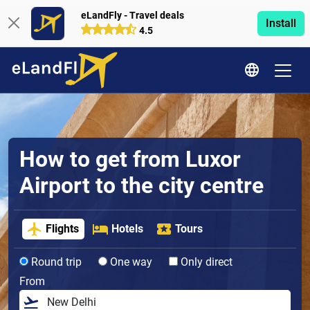
eLandFly - Travel deals
Install
4.5
How to get from Luxor
Airport to the city centre
Flights
Hotels
Tours
Round trip
One way
Only direct
From