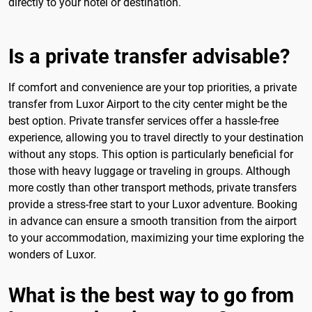
directly to your hotel or destination.
Is a private transfer advisable?
If comfort and convenience are your top priorities, a private
transfer from Luxor Airport to the city center might be the
best option. Private transfer services offer a hassle-free
experience, allowing you to travel directly to your destination
without any stops. This option is particularly beneficial for
those with heavy luggage or traveling in groups. Although
more costly than other transport methods, private transfers
provide a stress-free start to your Luxor adventure. Booking
in advance can ensure a smooth transition from the airport
to your accommodation, maximizing your time exploring the
wonders of Luxor.
What is the best way to go from