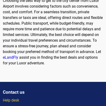
Choosing the best way to get to the city center from Luxor
Airport involves considering factors such as convenience,
cost, and comfort. For a seamless transition, private
transfers or taxis are ideal, offering direct routes and flexible
schedules. Public transport, while budget-friendly, may
require more time and patience due to potential delays and
limited services. Ultimately, the best choice will depend on
your individual travel preferences and circumstances. To
ensure a stress-free journey, plan ahead and consider
booking your preferred method of transport in advance. Let
eLandFly
assist you in finding the best deals and options
for your Luxor adventure.
Contact us
Help desk