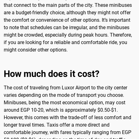
that connect to the main parts of the city. These minibuses
are a budget-friendly choice, although they might not offer
the comfort or convenience of other options. It’s important
to note that schedules can be irregular, and the minibuses
might be crowded, especially during peak hours. Therefore,
if you are looking for a reliable and comfortable ride, you
might consider other options.
How much does it cost?
The cost of traveling from Luxor Airport to the city center
varies depending on the mode of transport you choose.
Minibuses, being the most economical option, may cost
around EGP 10-20, which is approximately $0.50-$1.
However, this comes with the trade-off of less comfort and
longer travel times. Taxis offer a more direct and
comfortable journey, with fares typically ranging from EGP