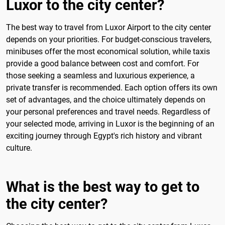
Luxor to the city center?
The best way to travel from Luxor Airport to the city center
depends on your priorities. For budget-conscious travelers,
minibuses offer the most economical solution, while taxis
provide a good balance between cost and comfort. For
those seeking a seamless and luxurious experience, a
private transfer is recommended. Each option offers its own
set of advantages, and the choice ultimately depends on
your personal preferences and travel needs. Regardless of
your selected mode, arriving in Luxor is the beginning of an
exciting journey through Egypt's rich history and vibrant
culture.
What is the best way to get to
the city center?