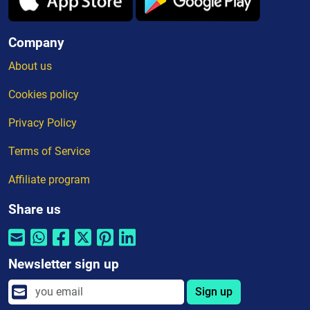
Company
About us
Cookies policy
Privacy Policy
Terms of Service
Affiliate program
Share us
Newsletter sign up
Sign up