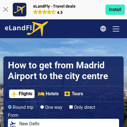
eLandFly - Travel deals
Install
4.5
How to get from Madrid
Airport to the city centre
Flights
Hotels
Tours
Round trip
One way
Only direct
From