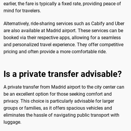
earlier, the fare is typically a fixed rate, providing peace of
mind for travelers.
Alternatively, ride-sharing services such as Cabify and Uber
are also available at Madrid airport. These services can be
booked via their respective apps, allowing for a seamless
and personalized travel experience. They offer competitive
pricing and often provide a more comfortable ride.
Is a private transfer advisable?
A private transfer from Madrid airport to the city center can
be an excellent option for those seeking comfort and
privacy. This choice is particularly advisable for larger
groups or families, as it offers spacious vehicles and
eliminates the hassle of navigating public transport with
luggage.