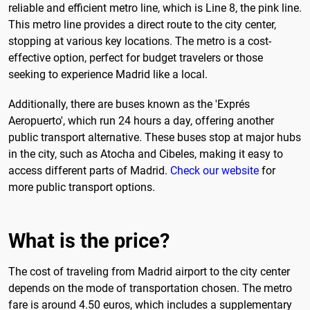
reliable and efficient metro line, which is Line 8, the pink line.
This metro line provides a direct route to the city center,
stopping at various key locations. The metro is a cost-
effective option, perfect for budget travelers or those
seeking to experience Madrid like a local.
Additionally, there are buses known as the 'Exprés
Aeropuerto', which run 24 hours a day, offering another
public transport alternative. These buses stop at major hubs
in the city, such as Atocha and Cibeles, making it easy to
access different parts of Madrid.
Check our website
for
more public transport options.
What is the price?
The cost of traveling from Madrid airport to the city center
depends on the mode of transportation chosen. The metro
fare is around 4.50 euros, which includes a supplementary