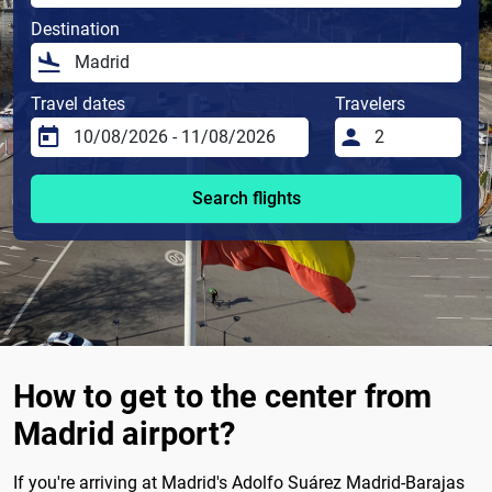
Destination
Travel dates
Travelers
Search flights
How to get to the center from
Madrid airport?
If you're arriving at Madrid's Adolfo Suárez Madrid-Barajas