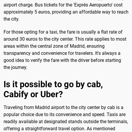
airport charge. Bus tickets for the 'Exprés Aeropuerto' cost
approximately 5 euros, providing an affordable way to reach
the city.
For those opting for a taxi, the fare is usually a flat rate of
around 30 euros to the city center. This rate applies to most
areas within the central zone of Madrid, ensuring
transparency and convenience for travelers. It's always a
good idea to verify the fare with the driver before starting
the journey.
Is it possible to go by cab,
Cabify or Uber?
Traveling from Madrid airport to the city center by cab is a
popular choice due to its convenience and speed. Taxis are
readily available at designated stands outside the terminals,
offering a straightforward travel option. As mentioned