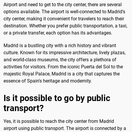
Airport and need to get to the city center, there are several
options available. The airport is well-connected to Madrid's
city center, making it convenient for travelers to reach their
destination. Whether you prefer public transportation, a taxi,
or a private transfer, each option has its advantages.
Madrid is a bustling city with a rich history and vibrant
culture. Known for its impressive architecture, lively plazas,
and world-class museums, the city offers a plethora of
activities for visitors. From the iconic Puerta del Sol to the
majestic Royal Palace, Madrid is a city that captures the
essence of Spain's heritage and modernity.
Is it possible to go by public
transport?
Yes, it is possible to reach the city center from Madrid
airport using public transport. The airport is connected by a