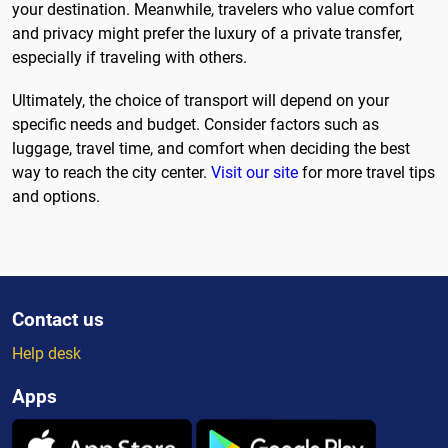
your destination. Meanwhile, travelers who value comfort
and privacy might prefer the luxury of a private transfer,
especially if traveling with others.
Ultimately, the choice of transport will depend on your
specific needs and budget. Consider factors such as
luggage, travel time, and comfort when deciding the best
way to reach the city center.
Visit our site
for more travel tips
and options.
Contact us
Help desk
Apps