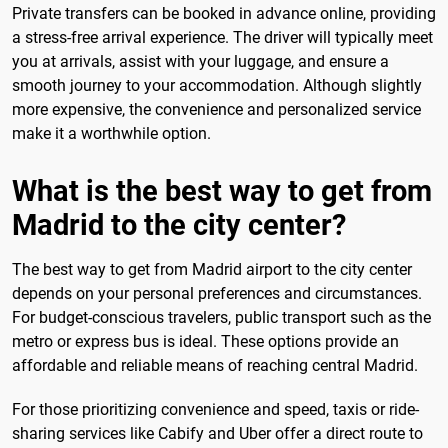
Private transfers can be booked in advance online, providing
a stress-free arrival experience. The driver will typically meet
you at arrivals, assist with your luggage, and ensure a
smooth journey to your accommodation. Although slightly
more expensive, the convenience and personalized service
make it a worthwhile option.
What is the best way to get from
Madrid to the city center?
The best way to get from Madrid airport to the city center
depends on your personal preferences and circumstances.
For budget-conscious travelers, public transport such as the
metro or express bus is ideal. These options provide an
affordable and reliable means of reaching central Madrid.
For those prioritizing convenience and speed, taxis or ride-
sharing services like Cabify and Uber offer a direct route to