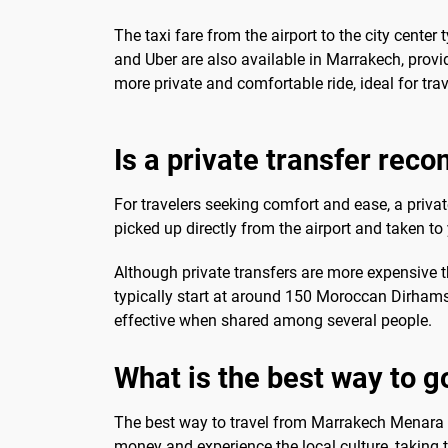
The taxi fare from the airport to the city cent
and Uber are also available in Marrakech, provi
more private and comfortable ride, ideal for tra
Is a private transfer re
For travelers seeking comfort and ease, a privat
picked up directly from the airport and taken 
Although private transfers are more expensive tha
typically start at around 150 Moroccan Dirhams.
effective when shared among several people.
What is the best way to g
The best way to travel from Marrakech Menara A
money and experience the local culture, taking th