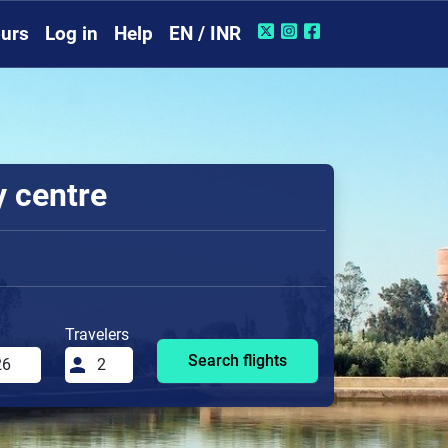
urs
Log in
Help
EN / INR
y centre
Travelers
Search flights