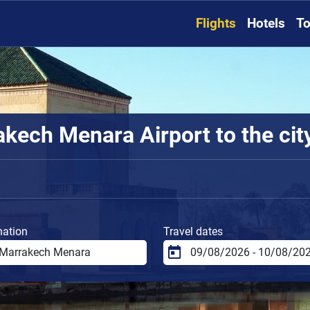
Flights
Hotels
To
kech Menara Airport to the cit
nation
Travel dates