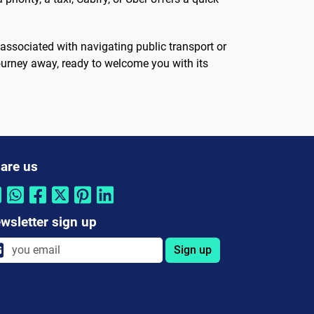
 associated with navigating public transport or
 journey away, ready to welcome you with its
are us
wsletter sign up
Sign up