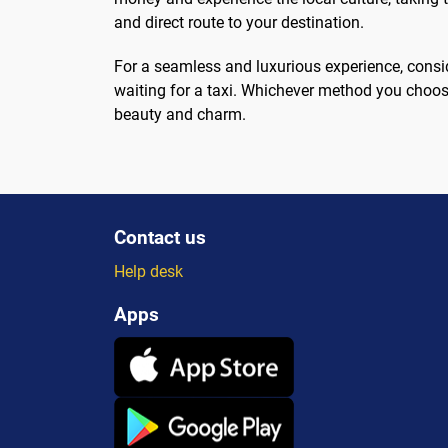
and direct route to your destination.
For a seamless and luxurious experience, consid
waiting for a taxi. Whichever method you choose,
beauty and charm.
Contact us
Help desk
Apps