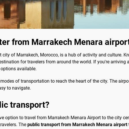
nter from Marrakech Menara airpor
 city of Marrakech, Morocco, is a hub of activity and culture. Kno
stination for travelers from around the world. If you're arriving 
 options available.
modes of transportation to reach the heart of the city. The airpo
asy to navigate.
lic transport?
ive option to travel from Marrakech Menara Airport to the city cen
ravelers. The
public transport from Marrakech Menara airport t