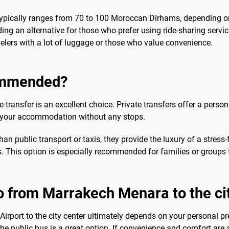
er typically ranges from 70 to 100 Moroccan Dirhams, depending on
ding an alternative for those who prefer using ride-sharing servi
velers with a lot of luggage or those who value convenience.
commended?
e transfer is an excellent choice. Private transfers offer a pers
to your accommodation without any stops.
n public transport or taxis, they provide the luxury of a stress-f
 This option is especially recommended for families or groups tr
o from Marrakech Menara to the ci
irport to the city center ultimately depends on your personal pr
e public bus is a great option. If convenience and comfort are a p