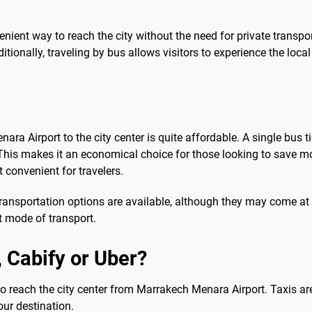
venient way to reach the city without the need for private trans
tionally, traveling by bus allows visitors to experience the loca
ara Airport to the city center is quite affordable. A single bus
his makes it an economical choice for those looking to save mon
 convenient for travelers.
ransportation options are available, although they may come at a 
 mode of transport.
b, Cabify or Uber?
r to reach the city center from Marrakech Menara Airport. Taxis are
our destination.