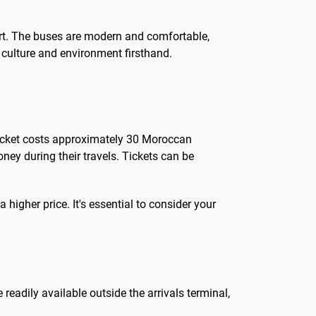
port. The buses are modern and comfortable,
l culture and environment firsthand.
 ticket costs approximately 30 Moroccan
ey during their travels. Tickets can be
higher price. It's essential to consider your
 readily available outside the arrivals terminal,