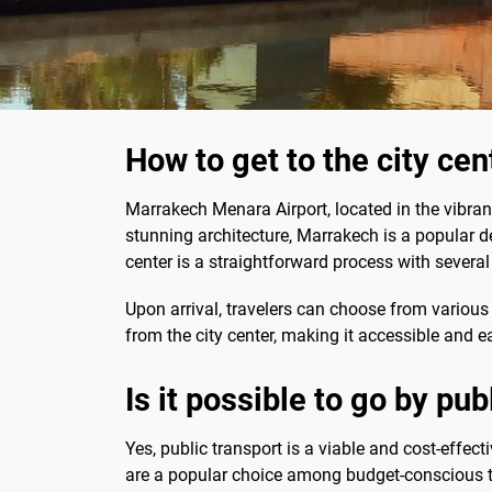
How to get to the city ce
Marrakech Menara Airport, located in the vibrant
stunning architecture, Marrakech is a popular de
center is a straightforward process with several
Upon arrival, travelers can choose from various 
from the city center, making it accessible and e
Is it possible to go by pub
Yes, public transport is a viable and cost-effect
are a popular choice among budget-conscious t