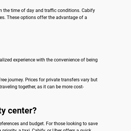
 the time of day and traffic conditions. Cabify
ces. These options offer the advantage of a
onalized experience with the convenience of being
ree journey. Prices for private transfers vary but
aveling together, as it can be more cost-
ty center?
eferences and budget. For those looking to save
riority, a taxi, Cabify, or Uber offers a quick