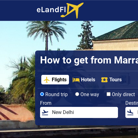
How to get from Marra
Flights
Hotels
Tours
Round trip
One way
Only direct
From
Desti