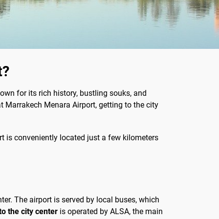
t?
wn for its rich history, bustling souks, and
at Marrakech Menara Airport, getting to the city
rt is conveniently located just a few kilometers
ter. The airport is served by local buses, which
o the city center
is operated by ALSA, the main