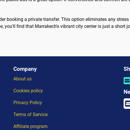
er booking a private transfer. This option eliminates any stress
 you'll find that Marrakech's vibrant city center is just a short
Company
Sh
About us
Cookies policy
Ne
Privacy Policy
Terms of Service
Affiliate program