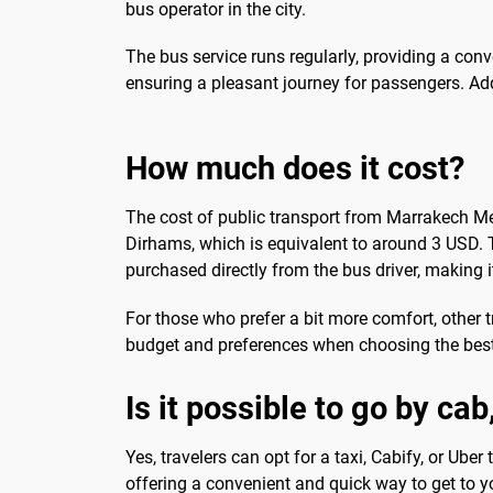
bus operator in the city.
The bus service runs regularly, providing a con
ensuring a pleasant journey for passengers. Addi
How much does it cost?
The cost of public transport from Marrakech Men
Dirhams, which is equivalent to around 3 USD. T
purchased directly from the bus driver, making it
For those who prefer a bit more comfort, other t
budget and preferences when choosing the best
Is it possible to go by ca
Yes, travelers can opt for a taxi, Cabify, or Ube
offering a convenient and quick way to get to y