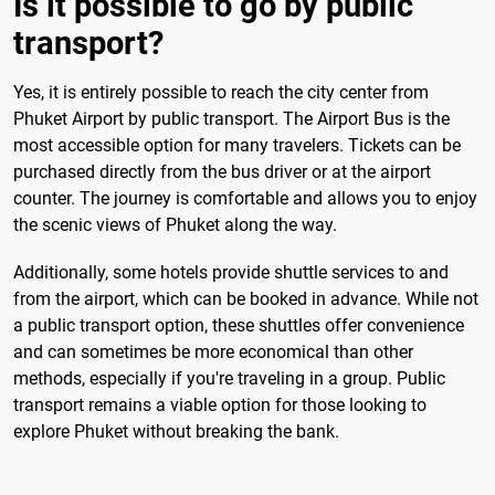
Is it possible to go by public
transport?
Yes, it is entirely possible to reach the city center from
Phuket Airport by public transport. The Airport Bus is the
most accessible option for many travelers. Tickets can be
purchased directly from the bus driver or at the airport
counter. The journey is comfortable and allows you to enjoy
the scenic views of Phuket along the way.
Additionally, some hotels provide shuttle services to and
from the airport, which can be booked in advance. While not
a public transport option, these shuttles offer convenience
and can sometimes be more economical than other
methods, especially if you're traveling in a group. Public
transport remains a viable option for those looking to
explore Phuket without breaking the bank.