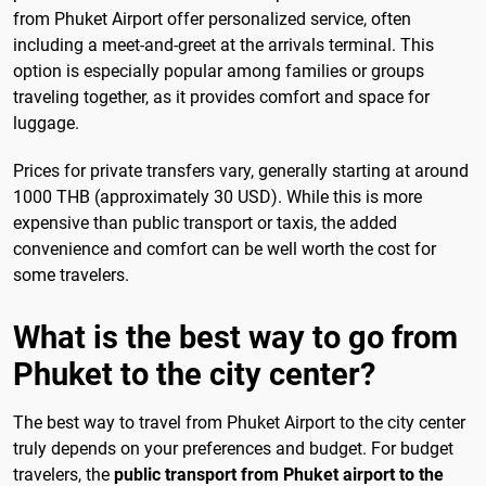
from Phuket Airport offer personalized service, often
including a meet-and-greet at the arrivals terminal. This
option is especially popular among families or groups
traveling together, as it provides comfort and space for
luggage.
Prices for private transfers vary, generally starting at around
1000 THB (approximately 30 USD). While this is more
expensive than public transport or taxis, the added
convenience and comfort can be well worth the cost for
some travelers.
What is the best way to go from
Phuket to the city center?
The best way to travel from Phuket Airport to the city center
truly depends on your preferences and budget. For budget
travelers, the
public transport from Phuket airport to the