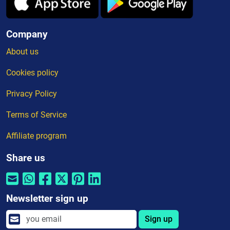
Company
About us
Cookies policy
Privacy Policy
Terms of Service
Affiliate program
Share us
Newsletter sign up
Sign up