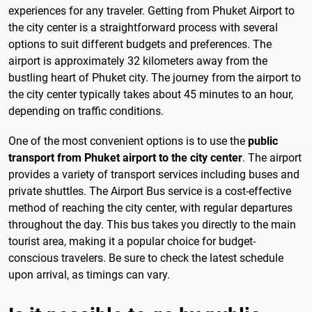
experiences for any traveler. Getting from Phuket Airport to
the city center is a straightforward process with several
options to suit different budgets and preferences. The
airport is approximately 32 kilometers away from the
bustling heart of Phuket city. The journey from the airport to
the city center typically takes about 45 minutes to an hour,
depending on traffic conditions.
One of the most convenient options is to use the
public
transport from Phuket airport to the city center
. The airport
provides a variety of transport services including buses and
private shuttles. The Airport Bus service is a cost-effective
method of reaching the city center, with regular departures
throughout the day. This bus takes you directly to the main
tourist area, making it a popular choice for budget-
conscious travelers. Be sure to check the latest schedule
upon arrival, as timings can vary.