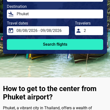
Destination
Travel dates
Travelers
Search flights
How to get to the center from
Phuket airport?
Phuket, a vibrant city in Thailand, offers a wealth of