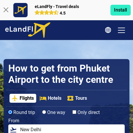
eLandFly - Travel deals
Install
4.5
How to get from Phuket
Airport to the city centre
Flights
Hotels
Tours
Round trip
One way
Only direct
From