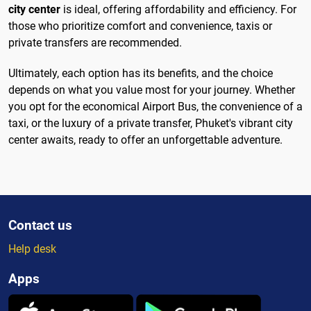
city center
is ideal, offering affordability and efficiency. For
those who prioritize comfort and convenience, taxis or
private transfers are recommended.
Ultimately, each option has its benefits, and the choice
depends on what you value most for your journey. Whether
you opt for the economical Airport Bus, the convenience of a
taxi, or the luxury of a private transfer, Phuket's vibrant city
center awaits, ready to offer an unforgettable adventure.
Contact us
Help desk
Apps