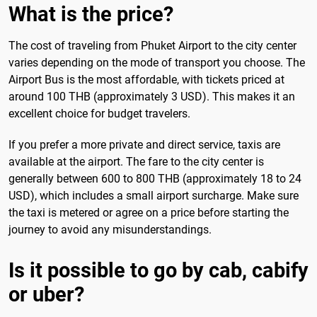
What is the price?
The cost of traveling from Phuket Airport to the city center
varies depending on the mode of transport you choose. The
Airport Bus is the most affordable, with tickets priced at
around 100 THB (approximately 3 USD). This makes it an
excellent choice for budget travelers.
If you prefer a more private and direct service, taxis are
available at the airport. The fare to the city center is
generally between 600 to 800 THB (approximately 18 to 24
USD), which includes a small airport surcharge. Make sure
the taxi is metered or agree on a price before starting the
journey to avoid any misunderstandings.
Is it possible to go by cab, cabify
or uber?