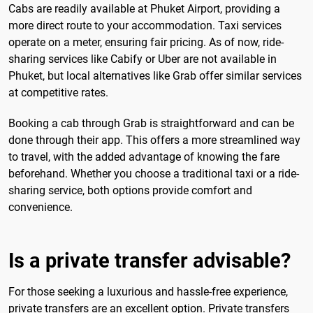
Cabs are readily available at Phuket Airport, providing a
more direct route to your accommodation. Taxi services
operate on a meter, ensuring fair pricing. As of now, ride-
sharing services like Cabify or Uber are not available in
Phuket, but local alternatives like Grab offer similar services
at competitive rates.
Booking a cab through Grab is straightforward and can be
done through their app. This offers a more streamlined way
to travel, with the added advantage of knowing the fare
beforehand. Whether you choose a traditional taxi or a ride-
sharing service, both options provide comfort and
convenience.
Is a private transfer advisable?
For those seeking a luxurious and hassle-free experience,
private transfers are an excellent option. Private transfers