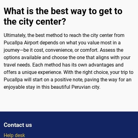
What is the best way to get to
the city center?
Ultimately, the best method to reach the city center from
Pucallpa Airport depends on what you value most in a
journey—be it cost, convenience, or comfort. Assess the
options available and choose the one that aligns with your
travel needs. Each method has its own advantages and
offers a unique experience. With the right choice, your trip to
Pucallpa will start on a positive note, paving the way for an
enjoyable stay in this beautiful Peruvian city.
Contact us
Help desk