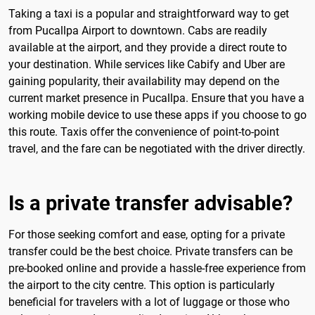
Taking a taxi is a popular and straightforward way to get
from Pucallpa Airport to downtown. Cabs are readily
available at the airport, and they provide a direct route to
your destination. While services like Cabify and Uber are
gaining popularity, their availability may depend on the
current market presence in Pucallpa. Ensure that you have a
working mobile device to use these apps if you choose to go
this route. Taxis offer the convenience of point-to-point
travel, and the fare can be negotiated with the driver directly.
Is a private transfer advisable?
For those seeking comfort and ease, opting for a private
transfer could be the best choice. Private transfers can be
pre-booked online and provide a hassle-free experience from
the airport to the city centre. This option is particularly
beneficial for travelers with a lot of luggage or those who