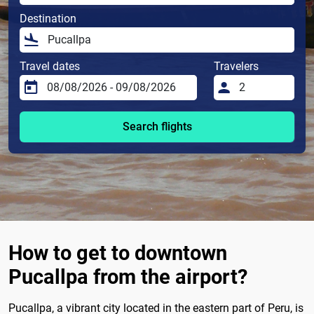
Destination
Travel dates
Travelers
Search flights
How to get to downtown
Pucallpa from the airport?
Pucallpa, a vibrant city located in the eastern part of Peru, is