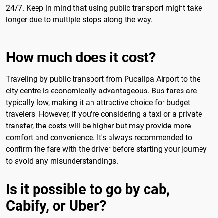
24/7. Keep in mind that using public transport might take
longer due to multiple stops along the way.
How much does it cost?
Traveling by public transport from Pucallpa Airport to the
city centre is economically advantageous. Bus fares are
typically low, making it an attractive choice for budget
travelers. However, if you're considering a taxi or a private
transfer, the costs will be higher but may provide more
comfort and convenience. It's always recommended to
confirm the fare with the driver before starting your journey
to avoid any misunderstandings.
Is it possible to go by cab,
Cabify, or Uber?