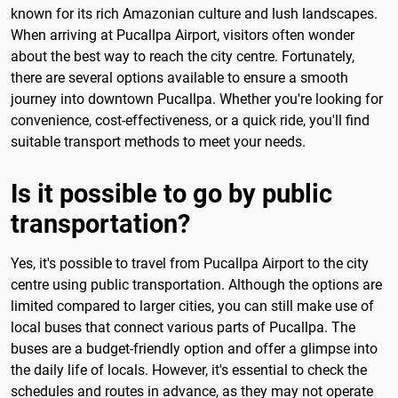
known for its rich Amazonian culture and lush landscapes.
When arriving at Pucallpa Airport, visitors often wonder
about the best way to reach the city centre. Fortunately,
there are several options available to ensure a smooth
journey into downtown Pucallpa. Whether you're looking for
convenience, cost-effectiveness, or a quick ride, you'll find
suitable transport methods to meet your needs.
Is it possible to go by public
transportation?
Yes, it's possible to travel from Pucallpa Airport to the city
centre using public transportation. Although the options are
limited compared to larger cities, you can still make use of
local buses that connect various parts of Pucallpa. The
buses are a budget-friendly option and offer a glimpse into
the daily life of locals. However, it's essential to check the
schedules and routes in advance, as they may not operate