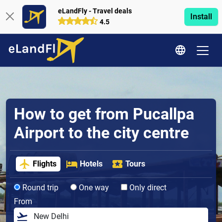
eLandFly - Travel deals
Install
4.5
How to get from Pucallpa
Airport to the city centre
Flights
Hotels
Tours
Round trip
One way
Only direct
From