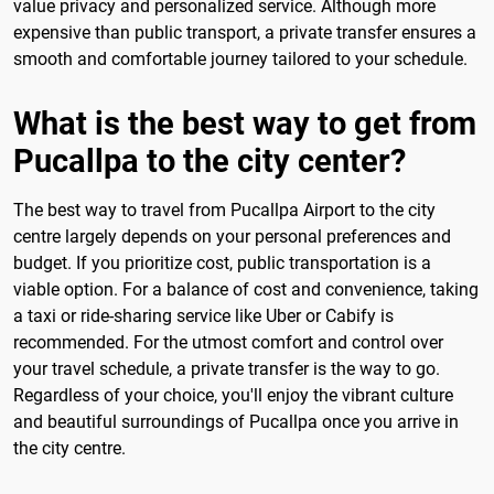
value privacy and personalized service. Although more
expensive than public transport, a private transfer ensures a
smooth and comfortable journey tailored to your schedule.
What is the best way to get from
Pucallpa to the city center?
The best way to travel from Pucallpa Airport to the city
centre largely depends on your personal preferences and
budget. If you prioritize cost, public transportation is a
viable option. For a balance of cost and convenience, taking
a taxi or ride-sharing service like Uber or Cabify is
recommended. For the utmost comfort and control over
your travel schedule, a private transfer is the way to go.
Regardless of your choice, you'll enjoy the vibrant culture
and beautiful surroundings of Pucallpa once you arrive in
the city centre.