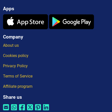
Apps
Company
About us
Cookies policy
Privacy Policy
Terms of Service
Affiliate program
Share us