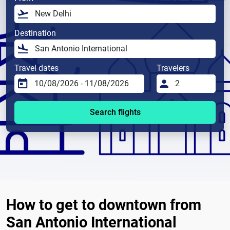
Destination
Travel dates
Travelers
Search flights
How to get to downtown from
San Antonio International