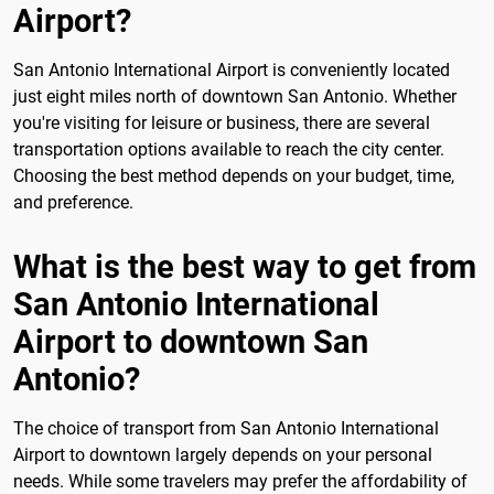
Airport?
San Antonio International Airport is conveniently located
just eight miles north of downtown San Antonio. Whether
you're visiting for leisure or business, there are several
transportation options available to reach the city center.
Choosing the best method depends on your budget, time,
and preference.
What is the best way to get from
San Antonio International
Airport to downtown San
Antonio?
The choice of transport from San Antonio International
Airport to downtown largely depends on your personal
needs. While some travelers may prefer the affordability of