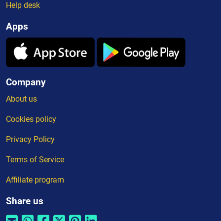
Help desk
Apps
Company
About us
Cookies policy
Privacy Policy
Terms of Service
Affiliate program
Share us