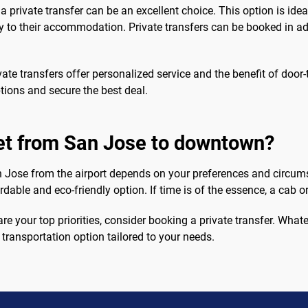
 private transfer can be an excellent choice. This option is idea
ey to their accommodation. Private transfers can be booked in a
ate transfers offer personalized service and the benefit of door
tions and secure the best deal.
get from San Jose to downtown?
 Jose from the airport depends on your preferences and circums
rdable and eco-friendly option. If time is of the essence, a cab o
e your top priorities, consider booking a private transfer. What
 transportation option tailored to your needs.