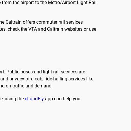
 from the airport to the Metro/Airport Light Rail
, the Caltrain offers commuter rail services
tes, check the VTA and Caltrain websites or use
. Public buses and light rail services are
d privacy of a cab, ride-hailing services like
ing on traffic and demand.
ce, using the
eLandFly
app can help you