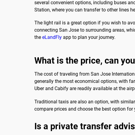
several convenient options, including buses and 
Station, where you can transfer to other lines
The light rail is a great option if you wish to av
connecting San Jose to surrounding areas, which
the
eLandFly
app to plan your journey.
What is the price, can you
The cost of traveling from San Jose Internation
generally the most economical options, with far
Uber and Cabify are readily available at the ai
Traditional taxis are also an option, with simila
compare prices and choose the best option for 
Is a private transfer advi