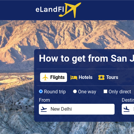
How to get from San Jo
Flights
Hotels
Tours
Round trip
One way
Only direct
From
Desti