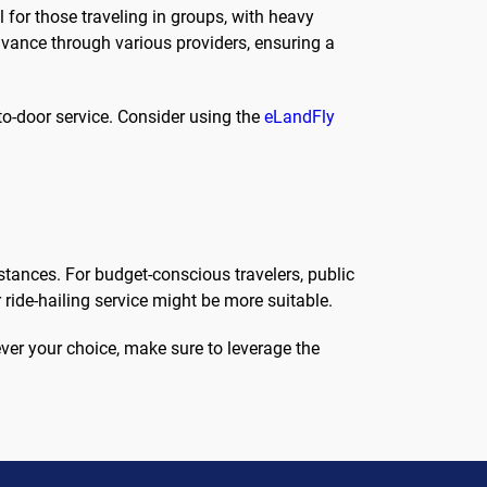
l for those traveling in groups, with heavy
dvance through various providers, ensuring a
-to-door service. Consider using the
eLandFly
tances. For budget-conscious travelers, public
r ride-hailing service might be more suitable.
ever your choice, make sure to leverage the