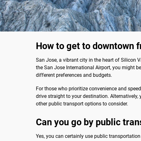
How to get to downtown f
San Jose, a vibrant city in the heart of Silicon Va
the San Jose International Airport, you might be 
different preferences and budgets.
For those who prioritize convenience and speed, 
drive straight to your destination. Alternatively
other public transport options to consider.
Can you go by public tran
Yes, you can certainly use public transportatio