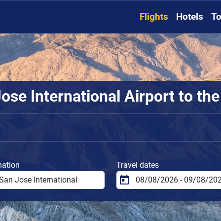
Flights
Hotels
To
se International Airport to the
nation
Travel dates