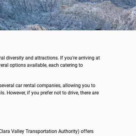
al diversity and attractions. If you're arriving at
veral options available, each catering to
 several car rental companies, allowing you to
s. However, if you prefer not to drive, there are
lara Valley Transportation Authority) offers