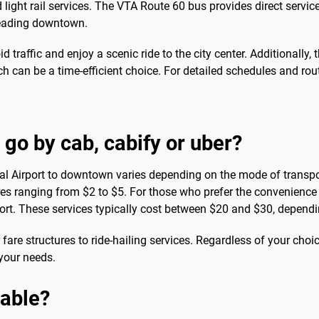
light rail services. The VTA Route 60 bus provides direct service
 heading downtown.
oid traffic and enjoy a scenic ride to the city center. Additionally
 can be a time-efficient choice. For detailed schedules and rou
 go by cab, cabify or uber?
al Airport to downtown varies depending on the mode of transport
es ranging from $2 to $5. For those who prefer the convenience an
rport. These services typically cost between $20 and $30, depend
r fare structures to ride-hailing services. Regardless of your choi
your needs.
sable?