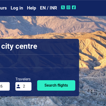
urs
Log in
Help
EN / INR
 city centre
Travelers
Search flights