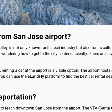
rom San Jose airport?
lley, is not only known for its tech industry but also for its cultur
wondering how to get to the city center efficiently. There are se
renting a car at the airport is a viable option. The airport hosts
, you can use the
eLandFly
platform to find the best car rental deal
sportation?
n to reach downtown San Jose from the airport. The VTA (Santa C