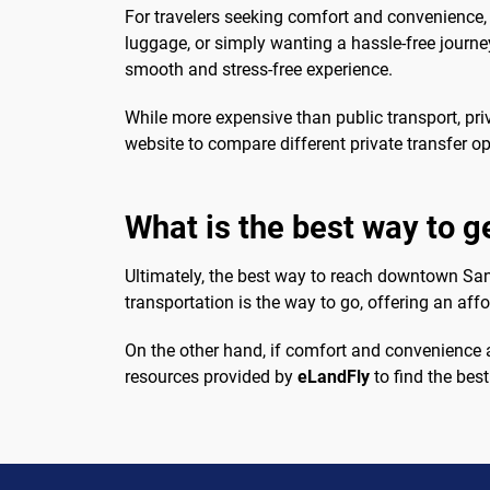
For travelers seeking comfort and convenience, a
luggage, or simply wanting a hassle-free journ
smooth and stress-free experience.
While more expensive than public transport, priv
website to compare different private transfer op
What is the best way to 
Ultimately, the best way to reach downtown San
transportation is the way to go, offering an affo
On the other hand, if comfort and convenience ar
resources provided by
eLandFly
to find the best