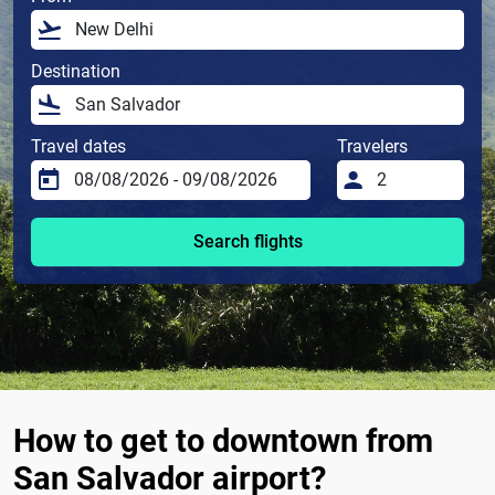
Destination
Travel dates
Travelers
Search flights
How to get to downtown from
San Salvador airport?