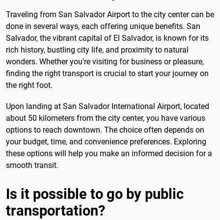
Traveling from San Salvador Airport to the city center can be
done in several ways, each offering unique benefits. San
Salvador, the vibrant capital of El Salvador, is known for its
rich history, bustling city life, and proximity to natural
wonders. Whether you're visiting for business or pleasure,
finding the right transport is crucial to start your journey on
the right foot.
Upon landing at San Salvador International Airport, located
about 50 kilometers from the city center, you have various
options to reach downtown. The choice often depends on
your budget, time, and convenience preferences. Exploring
these options will help you make an informed decision for a
smooth transit.
Is it possible to go by public
transportation?