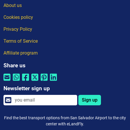
About us
Cookies policy
Privacy Policy
Terms of Service
Affiliate program
Share us
Newsletter sign up
Sign up
Find the best transport options from San Salvador Airport to the city
center with eLandFly.