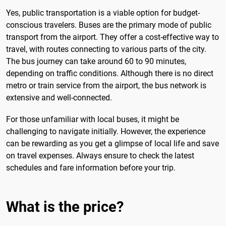
Yes, public transportation is a viable option for budget-
conscious travelers. Buses are the primary mode of public
transport from the airport. They offer a cost-effective way to
travel, with routes connecting to various parts of the city.
The bus journey can take around 60 to 90 minutes,
depending on traffic conditions. Although there is no direct
metro or train service from the airport, the bus network is
extensive and well-connected.
For those unfamiliar with local buses, it might be
challenging to navigate initially. However, the experience
can be rewarding as you get a glimpse of local life and save
on travel expenses. Always ensure to check the latest
schedules and fare information before your trip.
What is the price?