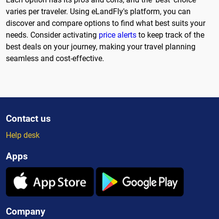
varies per traveler. Using eLandFly's platform, you can
discover and compare options to find what best suits your
needs. Consider activating
price alerts
to keep track of the
best deals on your journey, making your travel planning
seamless and cost-effective.
Contact us
Help desk
Apps
Company