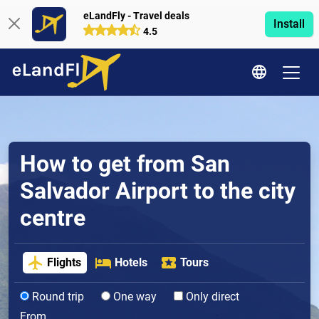
eLandFly - Travel deals
Install
4.5
How to get from San
Salvador Airport to the city
centre
Flights
Hotels
Tours
Round trip
One way
Only direct
From