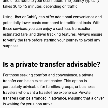
and direct route to your destination. The journey typically
takes 30 to 45 minutes, depending on traffic.
Using Uber or Cabify can offer additional convenience and
potentially lower costs compared to traditional taxis. With
these services, you can enjoy a cashless transaction,
estimated fare, and driver tracking features. Always ensure
to verify the fare before starting your journey to avoid any
surprises.
Is a private transfer advisable?
For those seeking comfort and convenience, a private
transfer can be an excellent choice. This option is
particularly advisable for families, groups, or business
travelers who want a hassle-free experience. Private
transfers can be arranged in advance, ensuring that a driver
is waiting for you upon arrival.