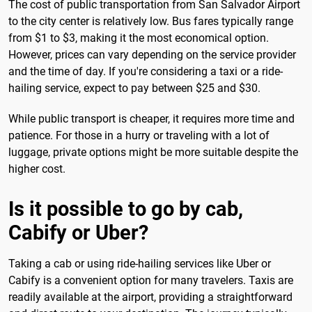
The cost of public transportation from San Salvador Airport
to the city center is relatively low. Bus fares typically range
from $1 to $3, making it the most economical option.
However, prices can vary depending on the service provider
and the time of day. If you're considering a taxi or a ride-
hailing service, expect to pay between $25 and $30.
While public transport is cheaper, it requires more time and
patience. For those in a hurry or traveling with a lot of
luggage, private options might be more suitable despite the
higher cost.
Is it possible to go by cab,
Cabify or Uber?
Taking a cab or using ride-hailing services like Uber or
Cabify is a convenient option for many travelers. Taxis are
readily available at the airport, providing a straightforward