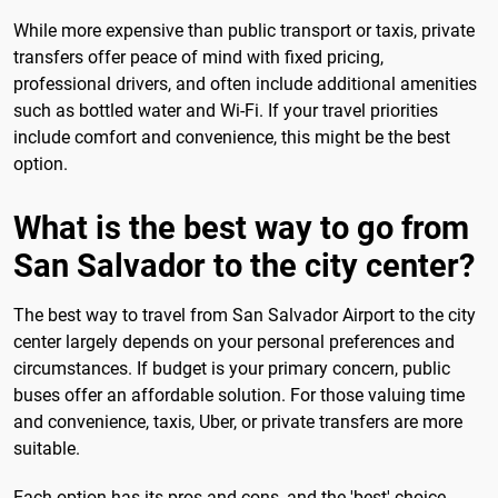
While more expensive than public transport or taxis, private
transfers offer peace of mind with fixed pricing,
professional drivers, and often include additional amenities
such as bottled water and Wi-Fi. If your travel priorities
include comfort and convenience, this might be the best
option.
What is the best way to go from
San Salvador to the city center?
The best way to travel from San Salvador Airport to the city
center largely depends on your personal preferences and
circumstances. If budget is your primary concern, public
buses offer an affordable solution. For those valuing time
and convenience, taxis, Uber, or private transfers are more
suitable.
Each option has its pros and cons, and the 'best' choice