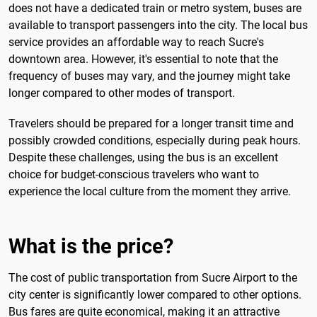
does not have a dedicated train or metro system, buses are
available to transport passengers into the city. The local bus
service provides an affordable way to reach Sucre's
downtown area. However, it's essential to note that the
frequency of buses may vary, and the journey might take
longer compared to other modes of transport.
Travelers should be prepared for a longer transit time and
possibly crowded conditions, especially during peak hours.
Despite these challenges, using the bus is an excellent
choice for budget-conscious travelers who want to
experience the local culture from the moment they arrive.
What is the price?
The cost of public transportation from Sucre Airport to the
city center is significantly lower compared to other options.
Bus fares are quite economical, making it an attractive