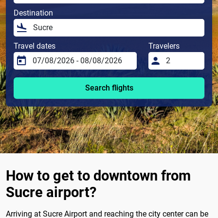
Destination
Travel dates
Travelers
Search flights
How to get to downtown from
Sucre airport?
Arriving at Sucre Airport and reaching the city center can be