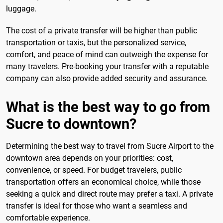
luggage.
The cost of a private transfer will be higher than public
transportation or taxis, but the personalized service,
comfort, and peace of mind can outweigh the expense for
many travelers. Pre-booking your transfer with a reputable
company can also provide added security and assurance.
What is the best way to go from
Sucre to downtown?
Determining the best way to travel from Sucre Airport to the
downtown area depends on your priorities: cost,
convenience, or speed. For budget travelers, public
transportation offers an economical choice, while those
seeking a quick and direct route may prefer a taxi. A private
transfer is ideal for those who want a seamless and
comfortable experience.