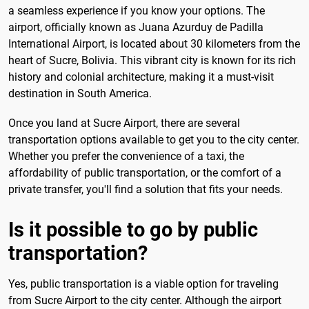
a seamless experience if you know your options. The
airport, officially known as Juana Azurduy de Padilla
International Airport, is located about 30 kilometers from the
heart of Sucre, Bolivia. This vibrant city is known for its rich
history and colonial architecture, making it a must-visit
destination in South America.
Once you land at Sucre Airport, there are several
transportation options available to get you to the city center.
Whether you prefer the convenience of a taxi, the
affordability of public transportation, or the comfort of a
private transfer, you'll find a solution that fits your needs.
Is it possible to go by public
transportation?
Yes, public transportation is a viable option for traveling
from Sucre Airport to the city center. Although the airport