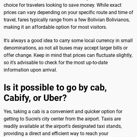
choice for travelers looking to save money. While exact
prices can vary depending on your specific route and time of
travel, fares typically range from a few Bolivian Bolivianos,
making it an affordable option for most visitors.
It's always a good idea to carry some local currency in small
denominations, as not all buses may accept larger bills or
offer change. Keep in mind that prices can fluctuate slightly,
so it's advisable to check for the most up-to-date
information upon arrival.
Is it possible to go by cab,
Cabify, or Uber?
Yes, taking a cab is a convenient and quicker option for
getting to Sucre's city center from the airport. Taxis are
readily available at the airport's designated taxi stands,
providing a direct and efficient way to reach your