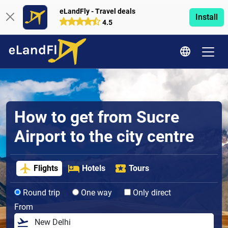
eLandFly - Travel deals
Install
4.5
How to get from Sucre
Airport to the city centre
Flights
Hotels
Tours
Round trip
One way
Only direct
From