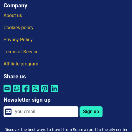
Company
About us
Cookies policy
Privacy Policy
Terms of Service
Affiliate program
Share us
Newsletter sign up
Sign up
Discover the best ways to travel from Sucre airport to the city center