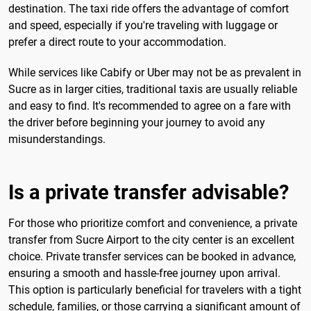
destination. The taxi ride offers the advantage of comfort
and speed, especially if you're traveling with luggage or
prefer a direct route to your accommodation.
While services like Cabify or Uber may not be as prevalent in
Sucre as in larger cities, traditional taxis are usually reliable
and easy to find. It's recommended to agree on a fare with
the driver before beginning your journey to avoid any
misunderstandings.
Is a private transfer advisable?
For those who prioritize comfort and convenience, a private
transfer from Sucre Airport to the city center is an excellent
choice. Private transfer services can be booked in advance,
ensuring a smooth and hassle-free journey upon arrival.
This option is particularly beneficial for travelers with a tight
schedule, families, or those carrying a significant amount of