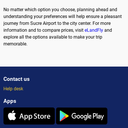
No matter which option you choose, planning ahead and
understanding your preferences will help ensure a pleasant
journey from Sucre Airport to the city center. For more
information and to compare prices, visit
eLandFly
and
explore all the options available to make your trip
memorable.
Contact us
Help desk
Apps