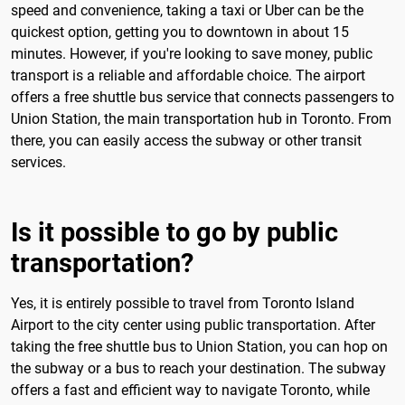
speed and convenience, taking a taxi or Uber can be the
quickest option, getting you to downtown in about 15
minutes. However, if you're looking to save money, public
transport is a reliable and affordable choice. The airport
offers a free shuttle bus service that connects passengers to
Union Station, the main transportation hub in Toronto. From
there, you can easily access the subway or other transit
services.
Is it possible to go by public
transportation?
Yes, it is entirely possible to travel from Toronto Island
Airport to the city center using public transportation. After
taking the free shuttle bus to Union Station, you can hop on
the subway or a bus to reach your destination. The subway
offers a fast and efficient way to navigate Toronto, while