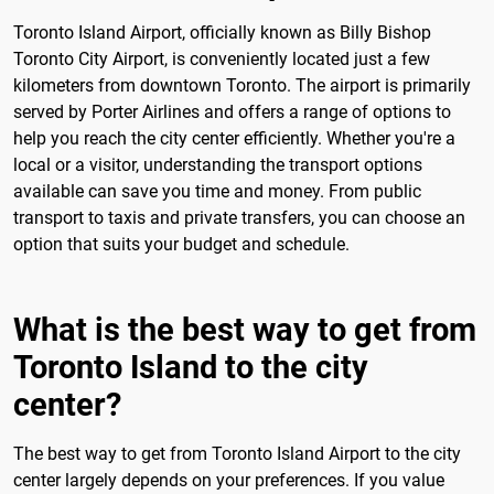
Toronto Island Airport, officially known as Billy Bishop
Toronto City Airport, is conveniently located just a few
kilometers from downtown Toronto. The airport is primarily
served by Porter Airlines and offers a range of options to
help you reach the city center efficiently. Whether you're a
local or a visitor, understanding the transport options
available can save you time and money. From public
transport to taxis and private transfers, you can choose an
option that suits your budget and schedule.
What is the best way to get from
Toronto Island to the city
center?
The best way to get from Toronto Island Airport to the city
center largely depends on your preferences. If you value