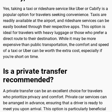
Yes, taking a taxi or rideshare service like Uber or Cabify is a
popular option for travelers seeking convenience. Taxis are
readily available at the airport, and rideshare services can be
easily booked through their respective apps. This option is
ideal for travelers with heavy luggage or those who prefer a
direct route to their destination. While it may be more
expensive than public transportation, the comfort and speed
of a taxi or Uber can be worth the extra cost, especially if
you're short on time.
Is a private transfer
recommended?
A private transfer can be an excellent choice for travelers
who prioritize privacy and comfort. Private car services can
be arranged in advance, ensuring that a driver is ready to
meet you upon arrival. This option is particularly beneficial