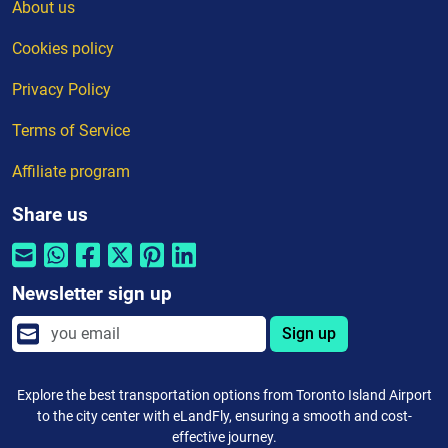
About us
Cookies policy
Privacy Policy
Terms of Service
Affiliate program
Share us
Newsletter sign up
Sign up
Explore the best transportation options from Toronto Island Airport
to the city center with eLandFly, ensuring a smooth and cost-
effective journey.