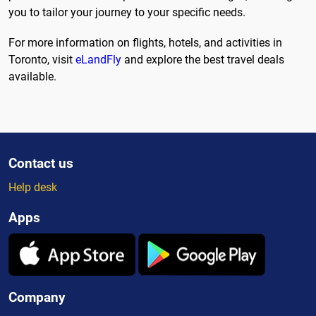
you to tailor your journey to your specific needs.
For more information on flights, hotels, and activities in
Toronto, visit
eLandFly
and explore the best travel deals
available.
Contact us
Help desk
Apps
Company