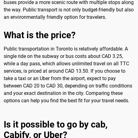
buses provide a more scenic route with multiple stops along
the way. Public transport is not only budget-friendly but also
an environmentally friendly option for travelers.
What is the price?
Public transportation in Toronto is relatively affordable. A
single ride on the subway or bus costs about CAD 3.25,
while a day pass, which allows unlimited travel on all TTC
services, is priced at around CAD 13.50. If you choose to
take a taxi or an Uber from the airport, expect to pay
between CAD 20 to CAD 30, depending on traffic conditions
and your exact destination in the city. Comparing these
options can help you find the best fit for your travel needs.
Is it possible to go by cab,
Cabify, or Uber?