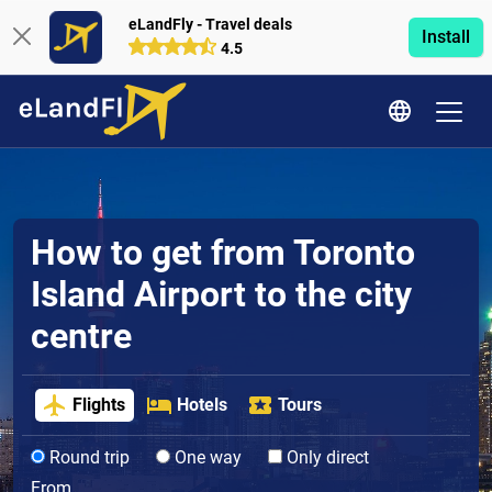
eLandFly - Travel deals
Install
4.5
How to get from Toronto
Island Airport to the city
centre
Flights
Hotels
Tours
Round trip
One way
Only direct
From