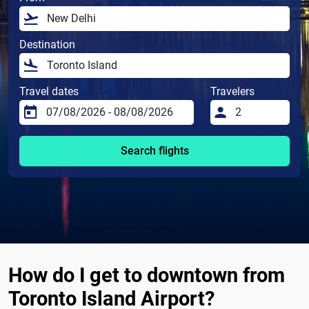
Destination
Travel dates
Travelers
Search flights
How do I get to downtown from
Toronto Island Airport?