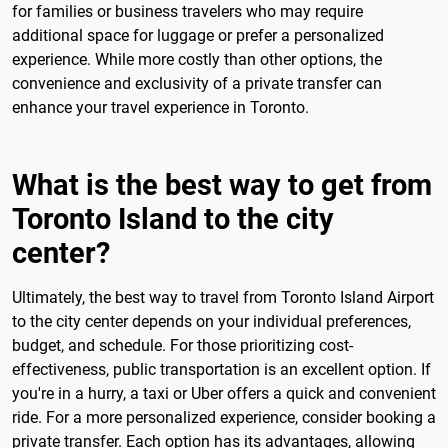
for families or business travelers who may require
additional space for luggage or prefer a personalized
experience. While more costly than other options, the
convenience and exclusivity of a private transfer can
enhance your travel experience in Toronto.
What is the best way to get from
Toronto Island to the city
center?
Ultimately, the best way to travel from Toronto Island Airport
to the city center depends on your individual preferences,
budget, and schedule. For those prioritizing cost-
effectiveness, public transportation is an excellent option. If
you're in a hurry, a taxi or Uber offers a quick and convenient
ride. For a more personalized experience, consider booking a
private transfer. Each option has its advantages, allowing