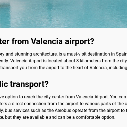
ter from Valencia airport?
ory and stunning architecture, is a must-visit destination in Spain. 
ntly. Valencia Airport is located about 8 kilometers from the city
 transport you from the airport to the heart of Valencia, including
lic transport?
tive option to reach the city center from Valencia Airport. You ca
ers a direct connection from the airport to various parts of the ci
, bus services such as the Aerobus operate from the airport to th
te, but they are available and can be a comfortable option.