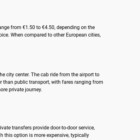
y range from €1.50 to €4.50, depending on the
oice. When compared to other European cities,
e city center. The cab ride from the airport to
r than public transport, with fares ranging from
ore private journey.
ivate transfers provide door-to-door service,
h this option is more expensive, typically