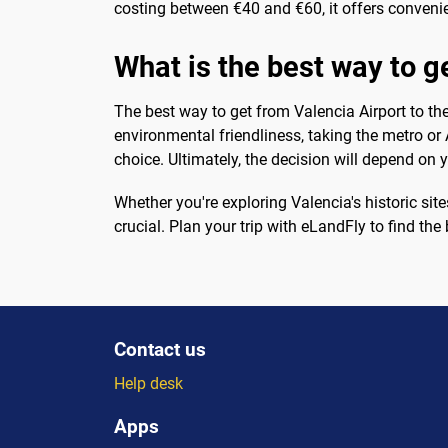
costing between €40 and €60, it offers convenie
What is the best way to ge
The best way to get from Valencia Airport to th
environmental friendliness, taking the metro or
choice. Ultimately, the decision will depend on 
Whether you're exploring Valencia's historic site
crucial. Plan your trip with eLandFly to find th
Contact us
Help desk
Apps