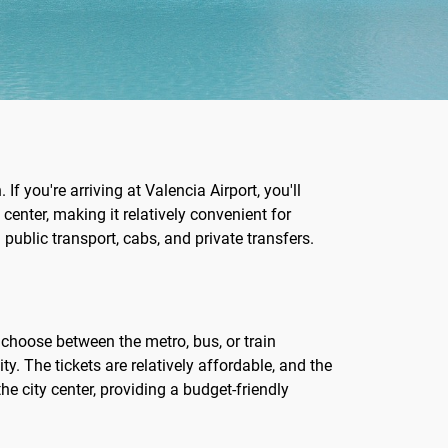
If you're arriving at Valencia Airport, you'll
 center, making it relatively convenient for
 public transport, cabs, and private transfers.
n choose between the metro, bus, or train
ty. The tickets are relatively affordable, and the
e city center, providing a budget-friendly