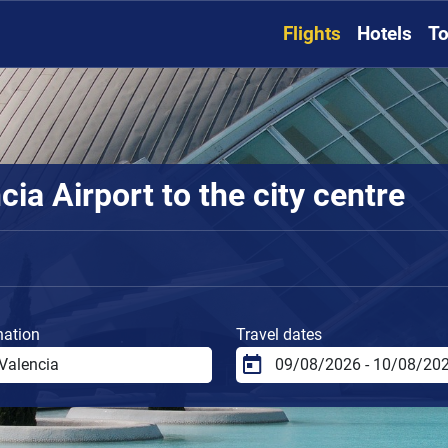
Flights
Hotels
To
ia Airport to the city centre
nation
Travel dates