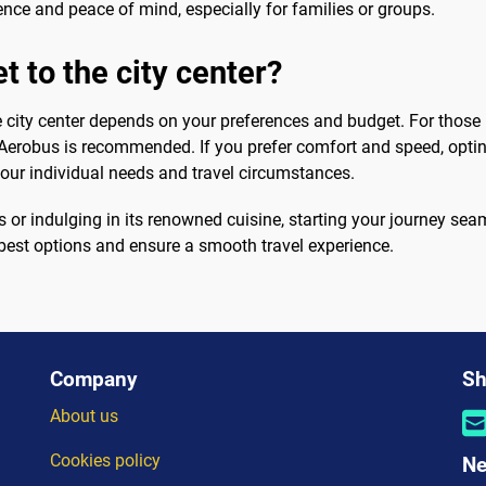
nce and peace of mind, especially for families or groups.
t to the city center?
e city center depends on your preferences and budget. For those p
 Aerobus is recommended. If you prefer comfort and speed, opting
your individual needs and travel circumstances.
s or indulging in its renowned cuisine, starting your journey seam
e best options and ensure a smooth travel experience.
Company
Sh
About us
Cookies policy
Ne