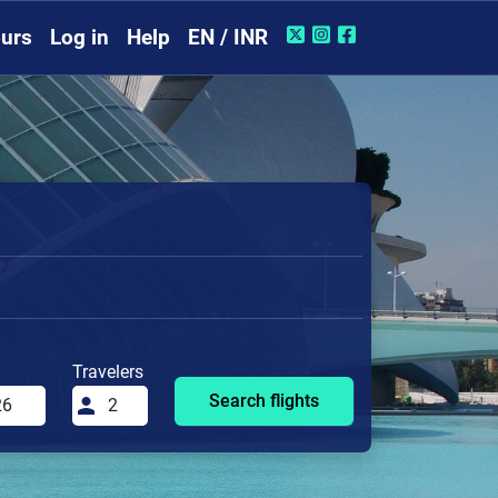
urs
Log in
Help
EN / INR
Travelers
Search flights