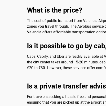
What is the price?
The cost of public transport from Valencia Airpo
zones you travel through. The Aerobus service 
Valencia offers affordable transportation option
Is it possible to go by cab
Cabs, Cabify, and Uber are readily available at V
the city center takes around 15-20 minutes, depe
€20 to €30. However, these services offer comfor
Is a private transfer advi
For travelers seeking a hassle-free and personal
ensuring that you are picked up at the airport an