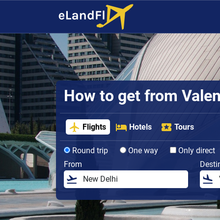
How to get from Valenc
Flights
Hotels
Tours
Round trip
One way
Only direct
From
Desti