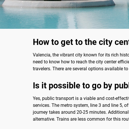
How to get to the city cen
Valencia, the vibrant city known for its rich hist
need to know how to reach the city center efficie
travelers. There are several options available to
Is it possible to go by pub
Yes, public transport is a viable and cost-effec
services. The metro system, line 3 and line 5, off
journey takes around 20-25 minutes. Additionally
alternative. Trains are less common for this rou