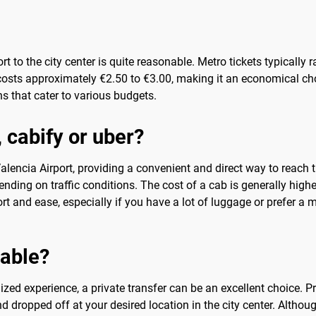
rt to the city center is quite reasonable. Metro tickets typicall
costs approximately €2.50 to €3.00, making it an economical ch
s that cater to various budgets.
, cabify or uber?
alencia Airport, providing a convenient and direct way to reach th
nding on traffic conditions. The cost of a cab is generally highe
t and ease, especially if you have a lot of luggage or prefer a m
sable?
ized experience, a private transfer can be an excellent choice. Pr
d dropped off at your desired location in the city center. Althoug