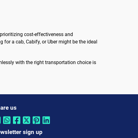
rioritizing cost-effectiveness and
 for a cab, Cabify, or Uber might be the ideal
lessly with the right transportation choice is
are us
wsletter sign up