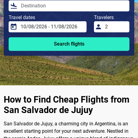
Travel dates
Travelers
Search flights
How to Find Cheap Flights from
San Salvador de Jujuy
San Salvador de Jujuy, a charming city in Argentina, is an
excellent starting point for your next adventure. Nestled in