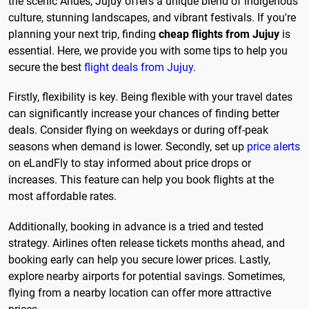
the scenic Andes, Jujuy offers a unique blend of indigenous
culture, stunning landscapes, and vibrant festivals. If you're
planning your next trip, finding
cheap flights from Jujuy
is
essential. Here, we provide you with some tips to help you
secure the best
flight deals from Jujuy
.
Firstly, flexibility is key. Being flexible with your travel dates
can significantly increase your chances of finding better
deals. Consider flying on weekdays or during off-peak
seasons when demand is lower. Secondly, set up
price alerts
on eLandFly to stay informed about price drops or
increases. This feature can help you book flights at the
most affordable rates.
Additionally, booking in advance is a tried and tested
strategy. Airlines often release tickets months ahead, and
booking early can help you secure lower prices. Lastly,
explore nearby airports for potential savings. Sometimes,
flying from a nearby location can offer more attractive