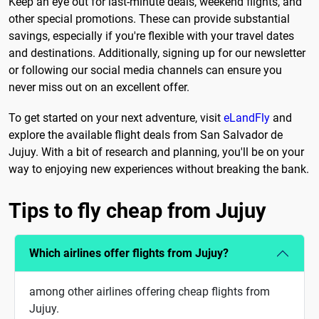
Keep an eye out for last-minute deals, weekend flights, and
other special promotions. These can provide substantial
savings, especially if you're flexible with your travel dates
and destinations. Additionally, signing up for our newsletter
or following our social media channels can ensure you
never miss out on an excellent offer.
To get started on your next adventure, visit
eLandFly
and
explore the available flight deals from San Salvador de
Jujuy. With a bit of research and planning, you'll be on your
way to enjoying new experiences without breaking the bank.
Tips to fly cheap from Jujuy
Which airlines offer flights from Jujuy?
among other airlines offering cheap flights from
Jujuy.