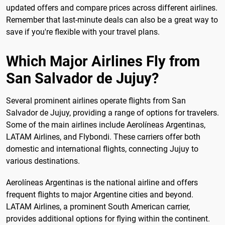
updated offers and compare prices across different airlines.
Remember that last-minute deals can also be a great way to
save if you're flexible with your travel plans.
Which Major Airlines Fly from
San Salvador de Jujuy?
Several prominent airlines operate flights from San
Salvador de Jujuy, providing a range of options for travelers.
Some of the main airlines include Aerolíneas Argentinas,
LATAM Airlines, and Flybondi. These carriers offer both
domestic and international flights, connecting Jujuy to
various destinations.
Aerolíneas Argentinas is the national airline and offers
frequent flights to major Argentine cities and beyond.
LATAM Airlines, a prominent South American carrier,
provides additional options for flying within the continent.