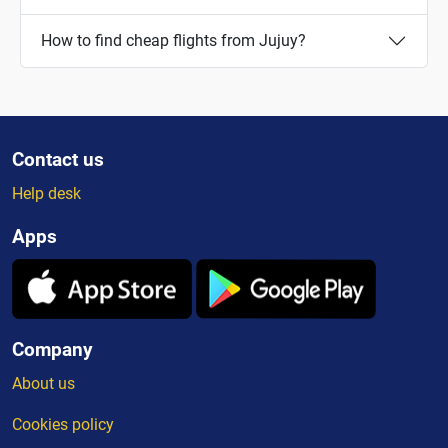
How to find cheap flights from Jujuy?
Contact us
Help desk
Apps
Company
About us
Cookies policy