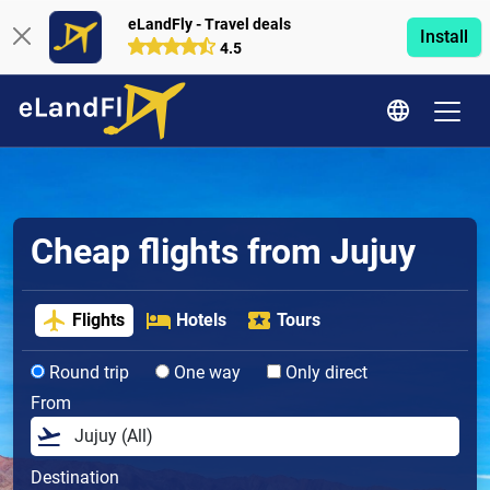
eLandFly - Travel deals
Install
4.5
Cheap flights from Jujuy
Flights
Hotels
Tours
Round trip
One way
Only direct
From
Destination