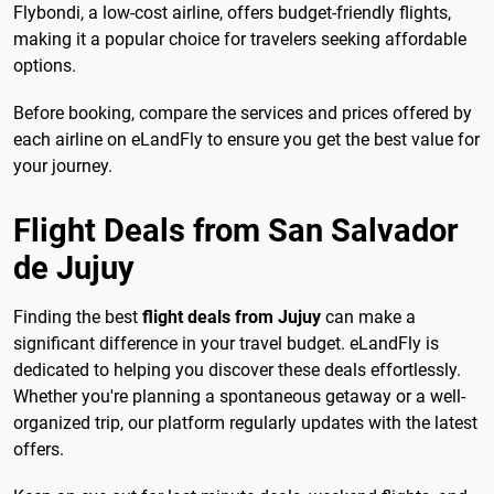
Flybondi, a low-cost airline, offers budget-friendly flights,
making it a popular choice for travelers seeking affordable
options.
Before booking, compare the services and prices offered by
each airline on eLandFly to ensure you get the best value for
your journey.
Flight Deals from San Salvador
de Jujuy
Finding the best
flight deals from Jujuy
can make a
significant difference in your travel budget. eLandFly is
dedicated to helping you discover these deals effortlessly.
Whether you're planning a spontaneous getaway or a well-
organized trip, our platform regularly updates with the latest
offers.