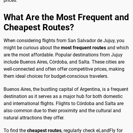
prices.
What Are the Most Frequent and
Cheapest Routes?
When considering flights from San Salvador de Jujuy, you
might be curious about the
most frequent routes
and which
are the most affordable. Popular destinations from Jujuy
include Buenos Aires, Córdoba, and Salta. These cities are
well-connected and often offer competitive prices, making
them ideal choices for budget-conscious travelers.
Buenos Aires, the bustling capital of Argentina, is a frequent
destination as it serves as a major hub for both domestic
and international flights. Flights to Córdoba and Salta are
also common due to their proximity and the cultural and
natural attractions they offer.
To find the
cheapest routes
, regularly check eLandFly for