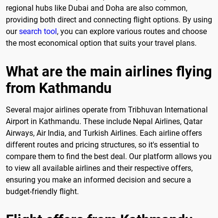
regional hubs like Dubai and Doha are also common,
providing both direct and connecting flight options. By using
our
search tool
, you can explore various routes and choose
the most economical option that suits your travel plans.
What are the main airlines flying
from Kathmandu
Several major airlines operate from Tribhuvan International
Airport in Kathmandu. These include Nepal Airlines, Qatar
Airways, Air India, and Turkish Airlines. Each airline offers
different routes and pricing structures, so it's essential to
compare them to find the best deal. Our platform allows you
to view all available airlines and their respective offers,
ensuring you make an informed decision and secure a
budget-friendly flight.