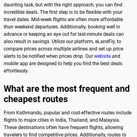
daunting task, but with the right approach, you can find
incredible deals. The first step is to be flexible with your
travel dates. Mid-week flights are often more affordable
than weekend departures. Additionally, booking well in
advance or keeping an eye out for last-minute deals can
also result in savings. Utilize our platform, eLandFly, to
compare prices across multiple airlines and set up price
alerts to be notified when prices drop. Our
website
and
mobile app are designed to help you find the best deals
effortlessly.
What are the most frequent and
cheapest routes
From Kathmandu, popular and cost-effective routes include
flights to major cities in India, Thailand, and Malaysia.
These destinations often have frequent flights, allowing
travelers to find competitive prices. Additionally, routes to