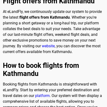
Flight offers from Kathmandu
At eLandFly, we continuously update our system to provide
the latest
flight offers from Kathmandu
. Whether you're
planning a short getaway or a long-haul trip, our platform
collates the best deals to suit your needs. Take advantage
of our last-minute flight offers, weekend flight deals, and
other exclusive promotions to save money on your next
journey. By visiting our
website
, you can discover the most
current offers available from Kathmandu.
How to book flights from
Kathmandu
Booking flights from Kathmandu is straightforward with
eLandFly. Start by entering your preferred destination and
travel dates on our
platform
. Our system will then display a
comprehensive list of available flights, allowing you to