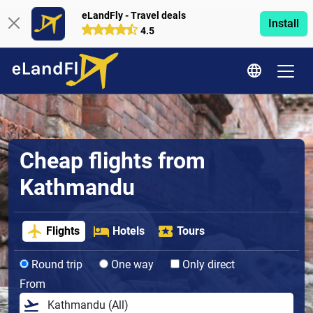
eLandFly - Travel deals
Install
4.5
Cheap flights from
Kathmandu
Flights
Hotels
Tours
Round trip
One way
Only direct
From