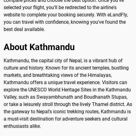
compare prices and choose the best option. Once you've
selected your flight, you'll be redirected to the airline's
website to complete your booking securely. With eLandFly,
you can travel with confidence, knowing you've found the
best deal available.
About Kathmandu
Kathmandu, the capital city of Nepal, is a vibrant hub of
culture and history. Known for its ancient temples, bustling
markets, and breathtaking views of the Himalayas,
Kathmandu offers a unique travel experience. Visitors can
explore the UNESCO World Heritage Sites in the Kathmandu
Valley, such as Swayambhunath and Boudhanath Stupas,
or take a leisurely stroll through the lively Thamel district. As
the gateway to Nepal's iconic trekking routes, Kathmandu is
a must-visit destination for adventure seekers and cultural
enthusiasts alike.