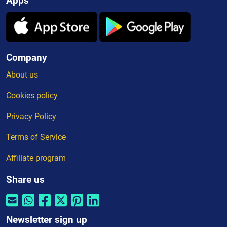
Apps
Company
About us
Cookies policy
Privacy Policy
Terms of Service
Affiliate program
Share us
Newsletter sign up