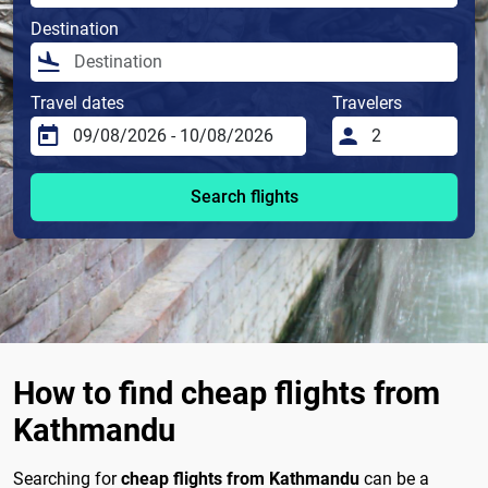
Destination
Travel dates
Travelers
Search flights
How to find cheap flights from
Kathmandu
Searching for
cheap flights from Kathmandu
can be a