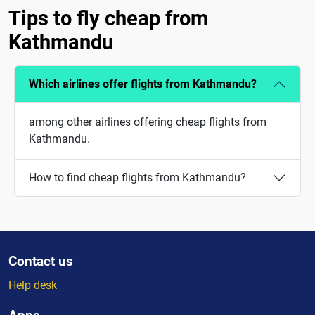
Tips to fly cheap from
Kathmandu
Which airlines offer flights from Kathmandu?
among other airlines offering cheap flights from
Kathmandu.
How to find cheap flights from Kathmandu?
Contact us
Help desk