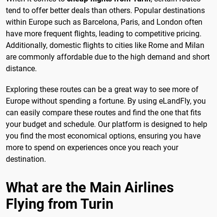
tend to offer better deals than others. Popular destinations
within Europe such as Barcelona, Paris, and London often
have more frequent flights, leading to competitive pricing.
Additionally, domestic flights to cities like Rome and Milan
are commonly affordable due to the high demand and short
distance.
Exploring these routes can be a great way to see more of
Europe without spending a fortune. By using eLandFly, you
can easily compare these routes and find the one that fits
your budget and schedule. Our platform is designed to help
you find the most economical options, ensuring you have
more to spend on experiences once you reach your
destination.
What are the Main Airlines
Flying from Turin