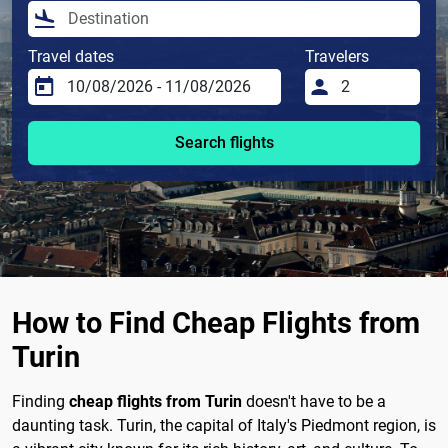
Travel dates
Travelers
Search flights
How to Find Cheap Flights from
Turin
Finding
cheap flights from Turin
doesn't have to be a
daunting task. Turin, the capital of Italy's Piedmont region, is