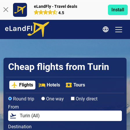
eLandFly - Travel deals
Install
4.5
Cheap flights from Turin
Flights
Hotels
Tours
Round trip
One way
Only direct
From
Destination