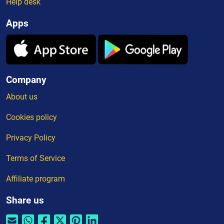
Help desk
Apps
Company
About us
Cookies policy
Privacy Policy
Terms of Service
Affiliate program
Share us