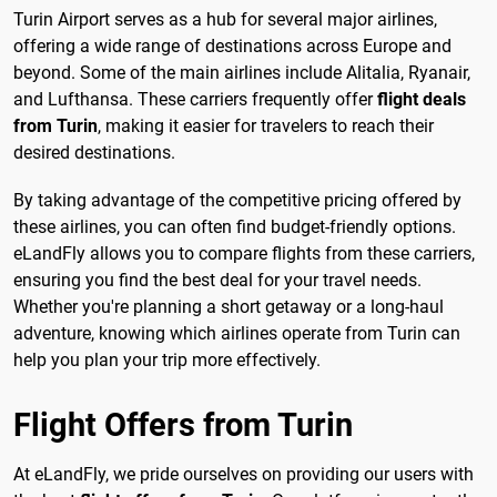
Turin Airport serves as a hub for several major airlines,
offering a wide range of destinations across Europe and
beyond. Some of the main airlines include Alitalia, Ryanair,
and Lufthansa. These carriers frequently offer
flight deals
from Turin
, making it easier for travelers to reach their
desired destinations.
By taking advantage of the competitive pricing offered by
these airlines, you can often find budget-friendly options.
eLandFly allows you to compare flights from these carriers,
ensuring you find the best deal for your travel needs.
Whether you're planning a short getaway or a long-haul
adventure, knowing which airlines operate from Turin can
help you plan your trip more effectively.
Flight Offers from Turin
At eLandFly, we pride ourselves on providing our users with