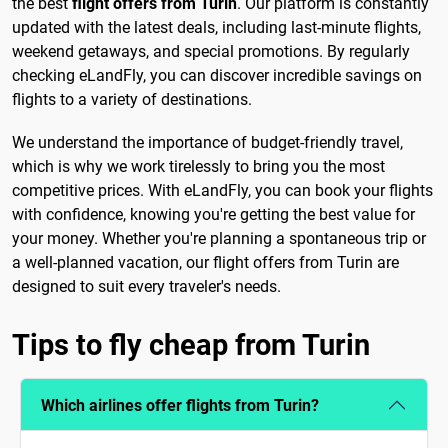
the best
flight offers from Turin
. Our platform is constantly
updated with the latest deals, including last-minute flights,
weekend getaways, and special promotions. By regularly
checking eLandFly, you can discover incredible savings on
flights to a variety of destinations.
We understand the importance of budget-friendly travel,
which is why we work tirelessly to bring you the most
competitive prices. With eLandFly, you can book your flights
with confidence, knowing you're getting the best value for
your money. Whether you're planning a spontaneous trip or
a well-planned vacation, our flight offers from Turin are
designed to suit every traveler's needs.
Tips to fly cheap from Turin
Which airlines offer flights from Turin?