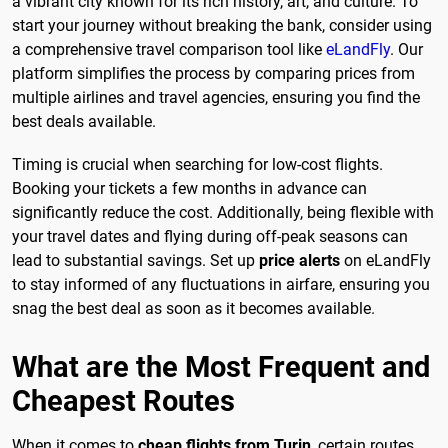
a vibrant city known for its rich history, art, and culture. To
start your journey without breaking the bank, consider using
a comprehensive travel comparison tool like
eLandFly
. Our
platform simplifies the process by comparing prices from
multiple airlines and travel agencies, ensuring you find the
best deals available.
Timing is crucial when searching for low-cost flights.
Booking your tickets a few months in advance can
significantly reduce the cost. Additionally, being flexible with
your travel dates and flying during off-peak seasons can
lead to substantial savings. Set up
price alerts
on eLandFly
to stay informed of any fluctuations in airfare, ensuring you
snag the best deal as soon as it becomes available.
What are the Most Frequent and
Cheapest Routes
When it comes to
cheap flights from Turin
, certain routes