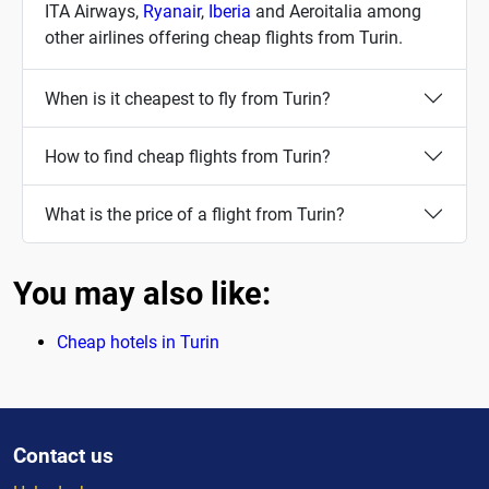
ITA Airways,
Ryanair
,
Iberia
and Aeroitalia among
other airlines offering cheap flights from Turin.
When is it cheapest to fly from Turin?
How to find cheap flights from Turin?
What is the price of a flight from Turin?
You may also like:
Cheap hotels in Turin
Contact us