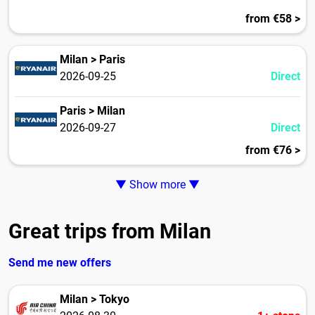
from €58 >
Milan > Paris
2026-09-25
Direct
Paris > Milan
2026-09-27
Direct
from €76 >
▼ Show more ▼
Great trips from Milan
Send me new offers
Milan > Tokyo