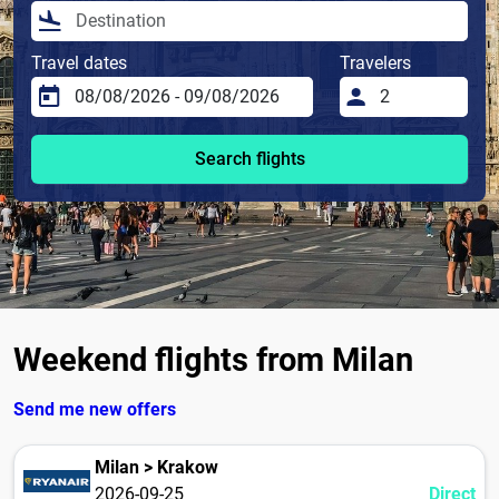
Travel dates
Travelers
Search flights
Weekend flights from Milan
Send me new offers
Milan > Krakow
2026-09-25
Direct