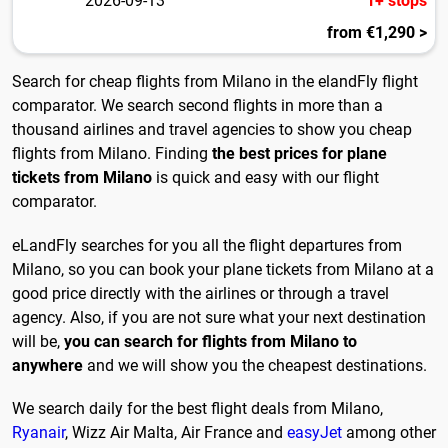
2026-09-13
1+ stops
from €1,290 >
Search for cheap flights from Milano in the elandFly flight
comparator. We search second flights in more than a
thousand airlines and travel agencies to show you cheap
flights from Milano. Finding
the best prices for plane
tickets from Milano
is quick and easy with our flight
comparator.
eLandFly searches for you all the flight departures from
Milano, so you can book your plane tickets from Milano at a
good price directly with the airlines or through a travel
agency. Also, if you are not sure what your next destination
will be,
you can search for flights from Milano to
anywhere
and we will show you the cheapest destinations.
We search daily for the best flight deals from Milano,
Ryanair
, Wizz Air Malta, Air France and
easyJet
among other