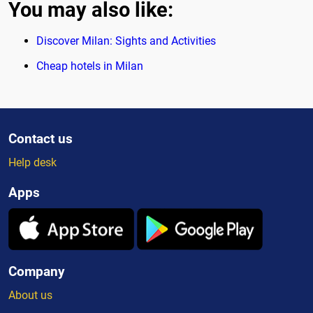
You may also like:
Discover Milan: Sights and Activities
Cheap hotels in Milan
Contact us
Help desk
Apps
Company
About us