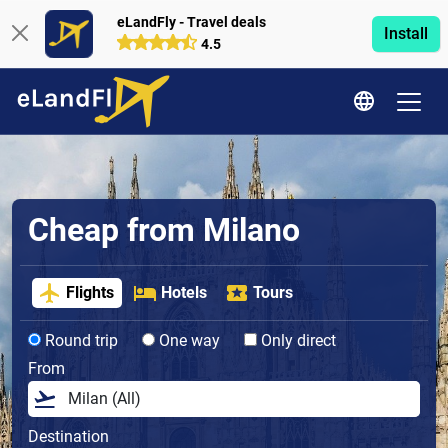
eLandFly - Travel deals
Install
4.5
Cheap from Milano
Flights
Hotels
Tours
Round trip
One way
Only direct
From
Destination