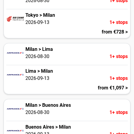
2026-08-30
1+ stops
Tokyo > Milan
2026-09-13
1+ stops
from €728 >
Milan > Lima
2026-08-30
1+ stops
Lima > Milan
2026-09-13
1+ stops
from €1,097 >
Milan > Buenos Aires
2026-08-30
1+ stops
Buenos Aires > Milan