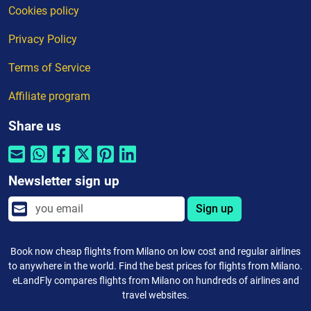
Cookies policy
Privacy Policy
Terms of Service
Affiliate program
Share us
Newsletter sign up
Sign up
Book now cheap flights from Milano on low cost and regular airlines
to anywhere in the world. Find the best prices for flights from Milano.
eLandFly compares flights from Milano on hundreds of airlines and
travel websites.