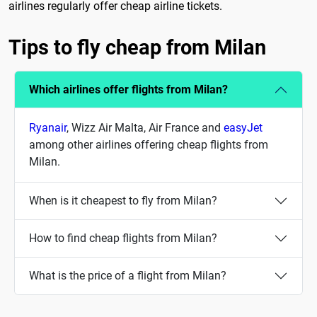
airlines regularly offer cheap airline tickets.
Tips to fly cheap from Milan
Which airlines offer flights from Milan?
Ryanair
, Wizz Air Malta, Air France and
easyJet
among other airlines offering cheap flights from
Milan.
When is it cheapest to fly from Milan?
How to find cheap flights from Milan?
What is the price of a flight from Milan?