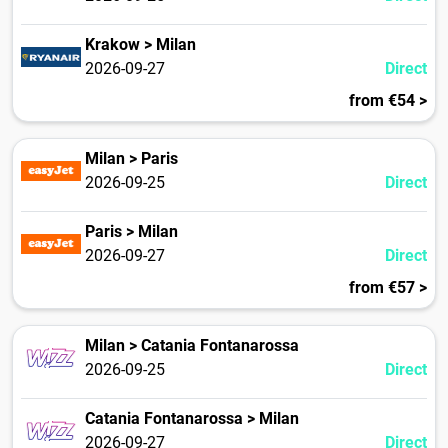
Krakow > Milan
2026-09-27
Direct
from €54 >
Milan > Paris
2026-09-25
Direct
Paris > Milan
2026-09-27
Direct
from €57 >
Milan > Catania Fontanarossa
2026-09-25
Direct
Catania Fontanarossa > Milan
2026-09-27
Direct