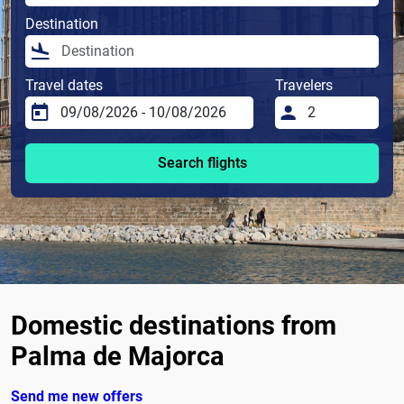
Destination
Travel dates
Travelers
Search flights
Domestic destinations from
Palma de Majorca
Send me new offers