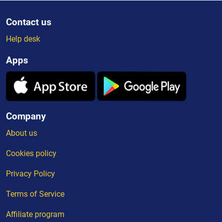
Contact us
Help desk
Apps
Company
About us
Cookies policy
Privacy Policy
Terms of Service
Affiliate program