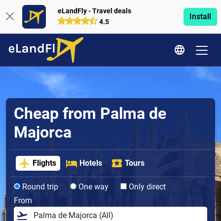
eLandFly - Travel deals
Install
4.5
Cheap from Palma de
Majorca
Flights
Hotels
Tours
Round trip
One way
Only direct
From