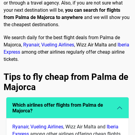
or through a travel agency. Also, if you are not sure what
your next destination will be,
you can search for flights
from Palma de Majorca to anywhere
and we will show you
the cheapest destinations.
We search daily for the best flight deals from Palma de
Majorca,
Ryanair
,
Vueling Airlines
, Wizz Air Malta and
Iberia
Express
among other airlines regularly offer cheap airline
tickets.
Tips to fly cheap from Palma de
Majorca
Which airlines offer flights from Palma de
Majorca?
Ryanair
,
Vueling Airlines
, Wizz Air Malta and
Iberia
Express
among other airlines offering cheap flights