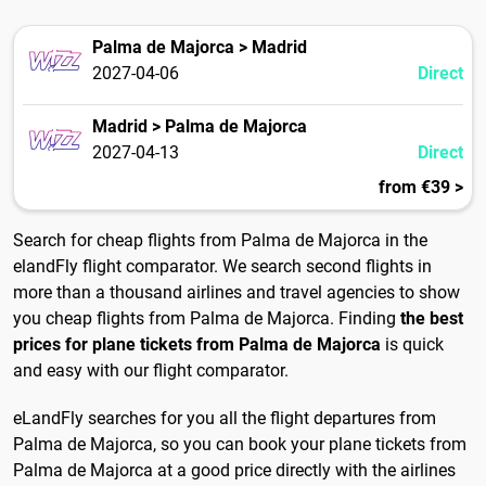
Palma de Majorca > Madrid
2027-04-06
Direct
Madrid > Palma de Majorca
2027-04-13
Direct
from €39 >
Search for cheap flights from Palma de Majorca in the
elandFly flight comparator. We search second flights in
more than a thousand airlines and travel agencies to show
you cheap flights from Palma de Majorca. Finding
the best
prices for plane tickets from Palma de Majorca
is quick
and easy with our flight comparator.
eLandFly searches for you all the flight departures from
Palma de Majorca, so you can book your plane tickets from
Palma de Majorca at a good price directly with the airlines