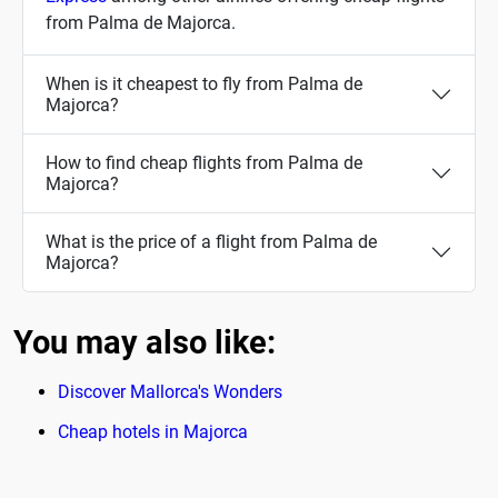
from Palma de Majorca.
When is it cheapest to fly from Palma de
Majorca?
How to find cheap flights from Palma de
Majorca?
What is the price of a flight from Palma de
Majorca?
You may also like:
Discover Mallorca's Wonders
Cheap hotels in Majorca